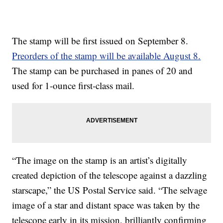
The stamp will be first issued on September 8.
Preorders of the stamp will be available August 8.
The stamp can be purchased in panes of 20 and
used for 1-ounce first-class mail.
“The image on the stamp is an artist’s digitally
created depiction of the telescope against a dazzling
starscape,” the US Postal Service said. “The selvage
image of a star and distant space was taken by the
telescope early in its mission, brilliantly confirming