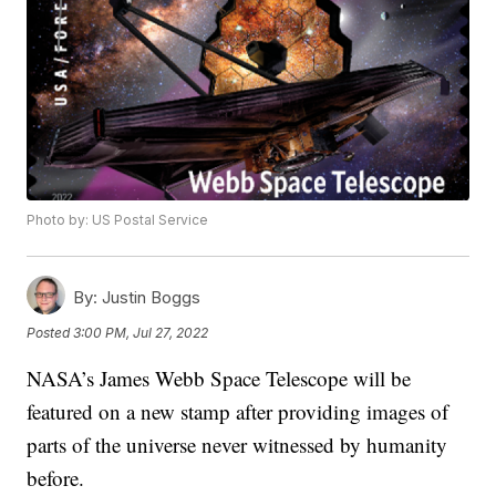
Photo by: US Postal Service
By:
Justin Boggs
Posted
3:00 PM, Jul 27, 2022
NASA’s James Webb Space Telescope will be
featured on a new stamp after providing images of
parts of the universe never witnessed by humanity
before.