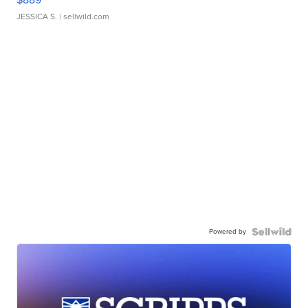
JESSICA S.
| sellwild.com
Powered by