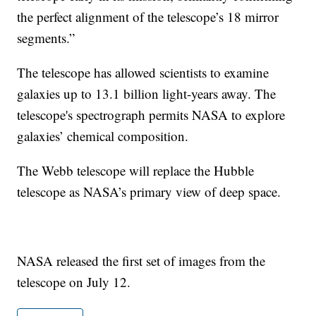
the perfect alignment of the telescope’s 18 mirror
segments.”
The telescope has allowed scientists to examine
galaxies up to 13.1 billion light-years away. The
telescope's spectrograph permits NASA to explore
galaxies’ chemical composition.
The Webb telescope will replace the Hubble
telescope as NASA’s primary view of deep space.
NASA released the first set of images from the
telescope on July 12.