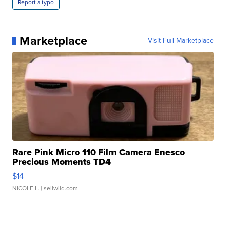
Report a typo
Marketplace
Visit Full Marketplace
Rare Pink Micro 110 Film Camera Enesco
Precious Moments TD4
$14
NICOLE L.
| sellwild.com