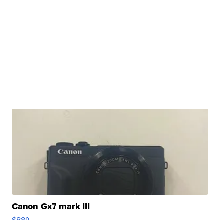
Canon Gx7 mark III
$889