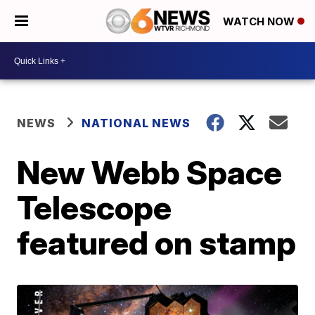
WATCH NOW
NEWS
NATIONAL NEWS
New Webb Space
Telescope
featured on stamp