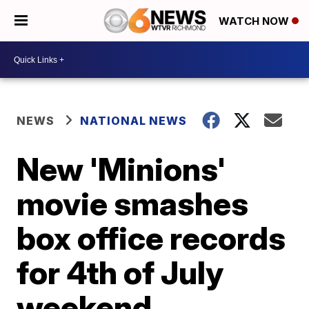
WATCH NOW
NEWS
NATIONAL NEWS
New 'Minions'
movie smashes
box office records
for 4th of July
weekend