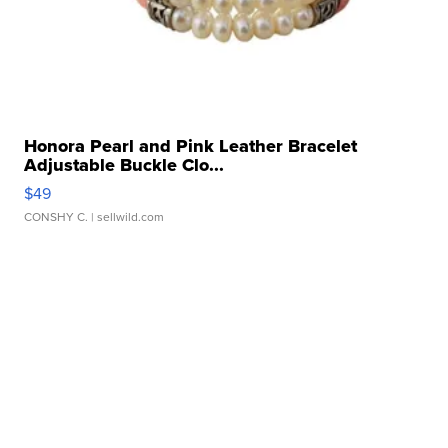
Honora Pearl and Pink Leather Bracelet
Adjustable Buckle Clo...
$49
CONSHY C.
| sellwild.com