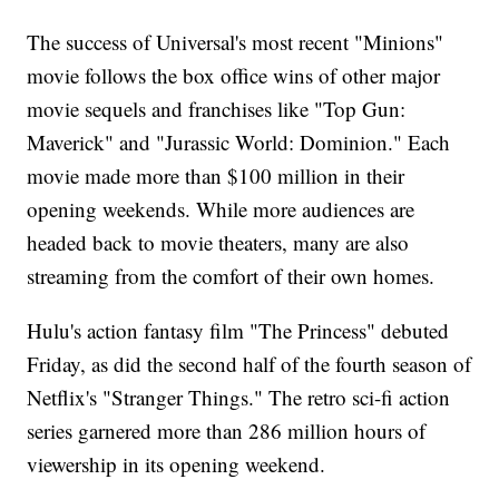
The success of Universal's most recent "Minions"
movie follows the box office wins of other major
movie sequels and franchises like "Top Gun:
Maverick" and "Jurassic World: Dominion." Each
movie made more than $100 million in their
opening weekends. While more audiences are
headed back to movie theaters, many are also
streaming from the comfort of their own homes.
Hulu's action fantasy film "The Princess" debuted
Friday, as did the second half of the fourth season of
Netflix's "Stranger Things." The retro sci-fi action
series garnered more than 286 million hours of
viewership in its opening weekend.