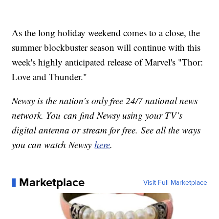
As the long holiday weekend comes to a close, the
summer blockbuster season will continue with this
week's highly anticipated release of Marvel's "Thor:
Love and Thunder."
Newsy is the nation’s only free 24/7 national news
network. You can find Newsy using your TV’s
digital antenna or stream for free. See all the ways
you can watch Newsy
here
.
Marketplace
Visit Full Marketplace