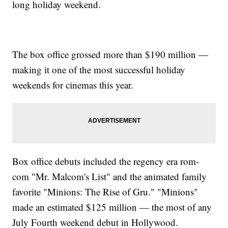
long holiday weekend.
The box office grossed more than $190 million —
making it one of the most successful holiday
weekends for cinemas this year.
Box office debuts included the regency era rom-
com "Mr. Malcom's List" and the animated family
favorite "Minions: The Rise of Gru." "Minions"
made an estimated $125 million — the most of any
July Fourth weekend debut in Hollywood.