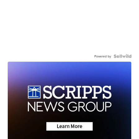
Powered by