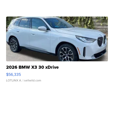
2026 BMW X3 30 xDrive
$56,335
LOTLINX A.
| sellwild.com