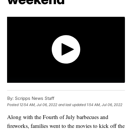
By:
Scripps News Staff
Posted
12:54 AM, Jul 06, 2022
and last updated
1:54 AM, Jul 06, 2022
Along with the Fourth of July barbecues and
fireworks, families went to the movies to kick off the