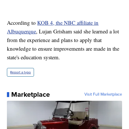
According to
KOB 4, the NBC affiliate in
Albuquerque
, Lujan Grisham said she learned a lot
from the experience and plans to apply that
knowledge to ensure improvements are made in the
state's education system.
Report a typo
Marketplace
Visit Full Marketplace