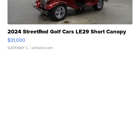
2024 StreetRod Golf Cars LE29 Short Canopy
$31,000
GATEWAY C.
| sellwild.com