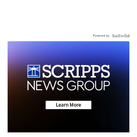
Powered by