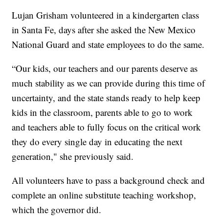
Lujan Grisham volunteered in a kindergarten class
in Santa Fe, days after she asked the New Mexico
National Guard and state employees to do the same.
“Our kids, our teachers and our parents deserve as
much stability as we can provide during this time of
uncertainty, and the state stands ready to help keep
kids in the classroom, parents able to go to work
and teachers able to fully focus on the critical work
they do every single day in educating the next
generation," she previously said.
All volunteers have to pass a background check and
complete an online substitute teaching workshop,
which the governor did.