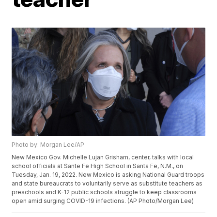
Photo by: Morgan Lee/AP
New Mexico Gov. Michelle Lujan Grisham, center, talks with local
school officials at Sante Fe High School in Santa Fe, N.M., on
Tuesday, Jan. 19, 2022. New Mexico is asking National Guard troops
and state bureaucrats to voluntarily serve as substitute teachers as
preschools and K-12 public schools struggle to keep classrooms
open amid surging COVID-19 infections. (AP Photo/Morgan Lee)