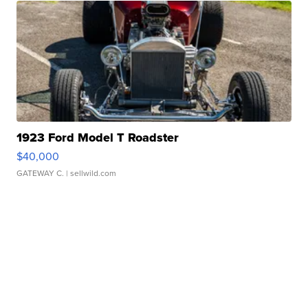
1923 Ford Model T Roadster
$40,000
GATEWAY C.
| sellwild.com