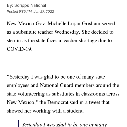
By:
Scripps National
Posted
9:39 PM, Jan 27, 2022
New Mexico Gov. Michelle Lujan Grisham served
as a substitute teacher Wednesday. She decided to
step in as the state faces a teacher shortage due to
COVID-19.
"Yesterday I was glad to be one of many state
employees and National Guard members around the
state volunteering as substitutes in classrooms across
New Mexico," the Democrat said in a tweet that
showed her working with a student.
Yesterday I was glad to be one of many