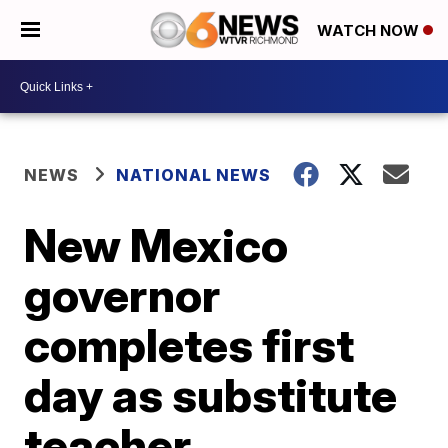
WATCH NOW
NEWS
NATIONAL NEWS
New Mexico
governor
completes first
day as substitute
teacher