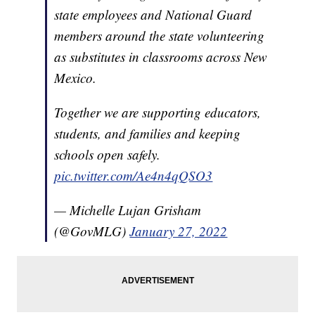
state employees and National Guard
members around the state volunteering
as substitutes in classrooms across New
Mexico.
Together we are supporting educators,
students, and families and keeping
schools open safely.
pic.twitter.com/Ae4n4qQSO3
— Michelle Lujan Grisham
(@GovMLG)
January 27, 2022