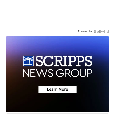
Powered by