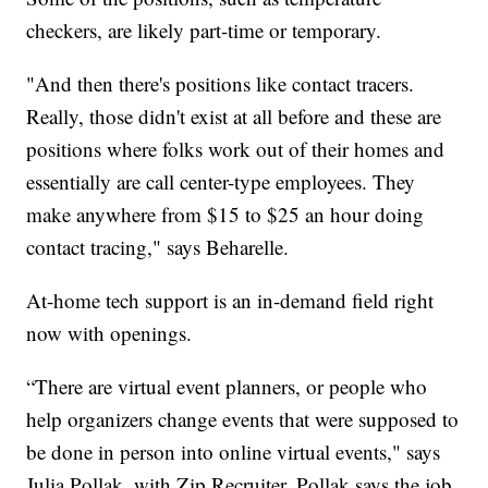
checkers, are likely part-time or temporary.
"And then there's positions like contact tracers.
Really, those didn't exist at all before and these are
positions where folks work out of their homes and
essentially are call center-type employees. They
make anywhere from $15 to $25 an hour doing
contact tracing," says Beharelle.
At-home tech support is an in-demand field right
now with openings.
“There are virtual event planners, or people who
help organizers change events that were supposed to
be done in person into online virtual events," says
Julia Pollak, with Zip Recruiter. Pollak says the job