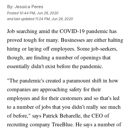
By:
Jessica Peres
Posted
10:44 PM, Jun 29, 2020
and last updated
11:24 PM, Jun 29, 2020
Job searching amid the COVID-19 pandemic has
proved tough for many. Businesses are either halting
hiring or laying off employees. Some job-seekers,
though, are finding a number of openings that
essentially didn't exist before the pandemic.
"The pandemic's created a paramount shift in how
companies are approaching safety for their
employees and for their customers and so that’s led
to a number of jobs that you didn’t really see much
of before," says Patrick Beharelle, the CEO of
recruiting company TrueBlue. He says a number of