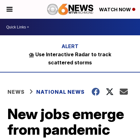
WATCH NOW
⛈️ Use Interactive Radar to track
scattered storms
NEWS
NATIONAL NEWS
New jobs emerge
from pandemic