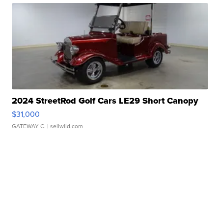
2024 StreetRod Golf Cars LE29 Short Canopy
$31,000
GATEWAY C.
| sellwild.com