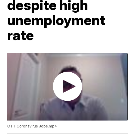
despite high
unemployment
rate
OTT Coronavirus Jobs.mp4