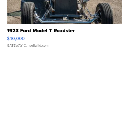
1923 Ford Model T Roadster
$40,000
GATEWAY C.
| sellwild.com