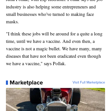
industry is also helping some entrepreneurs and
small businesses who've turned to making face
masks.
"I think these jobs will be around for a quite a long
time, until we have a vaccine. And even then, a
vaccine is not a magic bullet. We have many, many
diseases that have not been eradicated even though
we have a vaccine," says Pollak.
Marketplace
Visit Full Marketplace