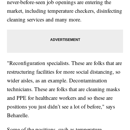
never-before-seen job openings are entering the
market, including temperature checkers, disinfecting
cleaning services and many more.
"Reconfiguration specialists. These are folks that are
restructuring facilities for more social distancing, so
wider aisles, as an example. Decontamination
technicians. These are folks that are cleaning masks
and PPE for healthcare workers and so these are
positions you just didn’t see a lot of before," says
Beharelle.
Some of the positions, such as temperature