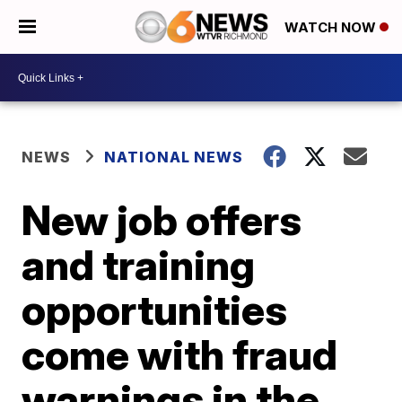
WATCH NOW
NEWS
NATIONAL NEWS
New job offers
and training
opportunities
come with fraud
warnings in the