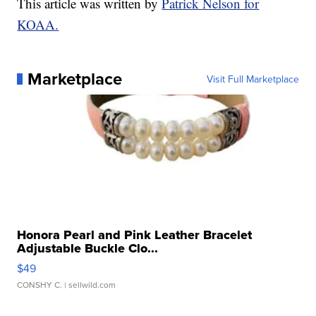
This article was written by
Patrick Nelson for
KOAA.
Marketplace
Visit Full Marketplace
Honora Pearl and Pink Leather Bracelet
Adjustable Buckle Clo...
$49
CONSHY C.
| sellwild.com