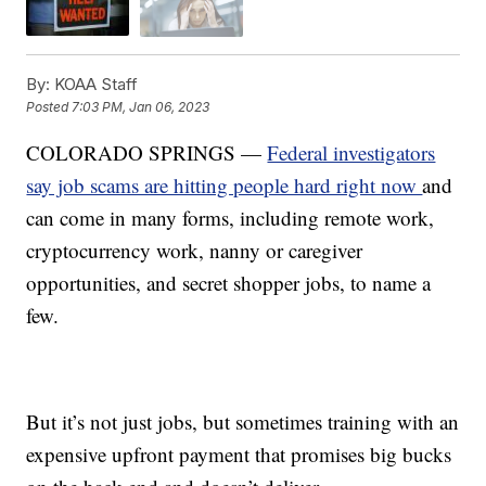
By:
KOAA Staff
Posted
7:03 PM, Jan 06, 2023
COLORADO SPRINGS —
Federal investigators
say job scams are hitting people hard right now
and
can come in many forms, including remote work,
cryptocurrency work, nanny or caregiver
opportunities, and secret shopper jobs, to name a
few.
But it’s not just jobs, but sometimes training with an
expensive upfront payment that promises big bucks