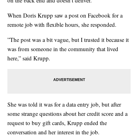
on the back end and doesn’t deliver.
When Doris Krupp saw a post on Facebook for a
remote job with flexible hours, she responded.
”The post was a bit vague, but I trusted it because it
was from someone in the community that lived
here,” said Krupp.
She was told it was for a data entry job, but after
some strange questions about her credit score and a
request to buy gift cards, Krupp ended the
conversation and her interest in the job.