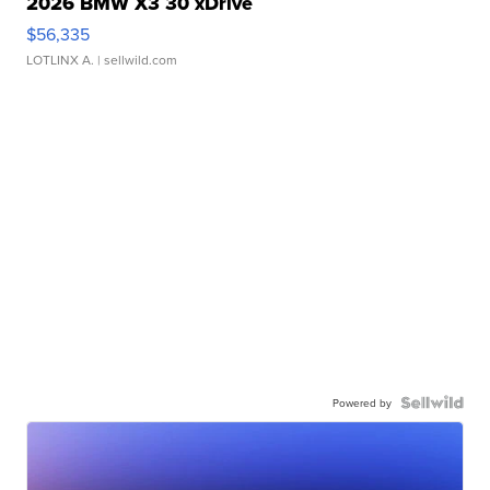
2026 BMW X3 30 xDrive
$56,335
LOTLINX A.
| sellwild.com
Powered by