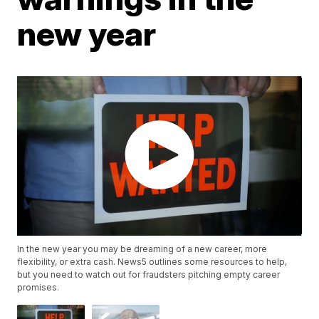
new year
In the new year you may be dreaming of a new career, more
flexibility, or extra cash. News5 outlines some resources to help,
but you need to watch out for fraudsters pitching empty career
promises.