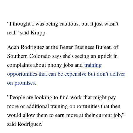
“I thought I was being cautious, but it just wasn’t
real,” said Krupp.
Adah Rodriguez at the Better Business Bureau of
Southern Colorado says she’s seeing an uptick in
complaints about phony jobs and
training
opportunities that can be expensive but don’t deliver
on promises.
”People are looking to find work that might pay
more or additional training opportunities that then
would allow them to earn more at their current job,”
said Rodriguez.