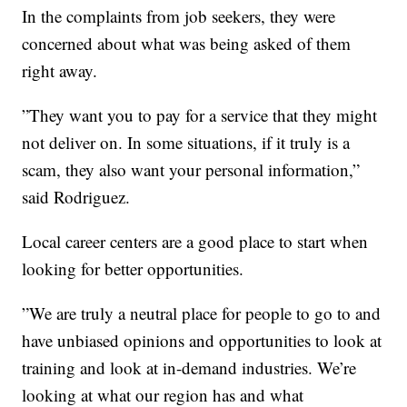
In the complaints from job seekers, they were
concerned about what was being asked of them
right away.
”They want you to pay for a service that they might
not deliver on. In some situations, if it truly is a
scam, they also want your personal information,”
said Rodriguez.
Local career centers are a good place to start when
looking for better opportunities.
”We are truly a neutral place for people to go to and
have unbiased opinions and opportunities to look at
training and look at in-demand industries. We’re
looking at what our region has and what