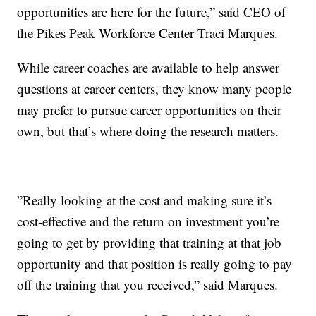
opportunities are here for the future,” said CEO of
the Pikes Peak Workforce Center Traci Marques.
While career coaches are available to help answer
questions at career centers, they know many people
may prefer to pursue career opportunities on their
own, but that’s where doing the research matters.
”Really looking at the cost and making sure it’s
cost-effective and the return on investment you’re
going to get by providing that training at that job
opportunity and that position is really going to pay
off the training that you received,” said Marques.