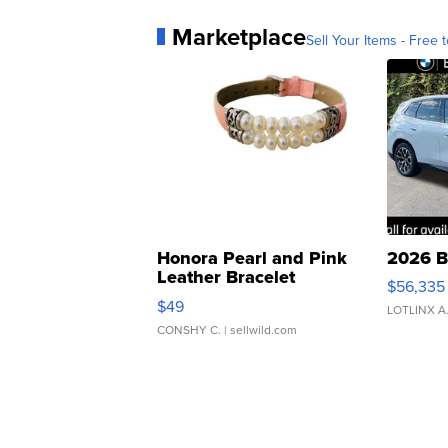
Marketplace
Sell Your Items - Free t
Honora Pearl and Pink
2026 B
Leather Bracelet
$56,335
Adjustable Buckle Clo...
$49
LOTLINX A
CONSHY C.
| sellwild.com