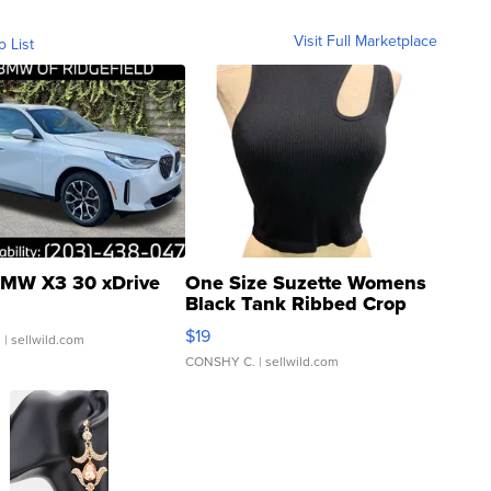
Visit Full Marketplace
o List
MW X3 30 xDrive
One Size Suzette Womens
Black Tank Ribbed Crop
Asymmetrical ...
$19
.
| sellwild.com
CONSHY C.
| sellwild.com