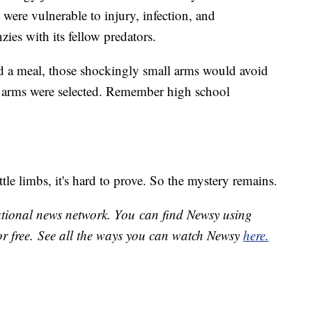
 were vulnerable to injury, infection, and
zies with its fellow predators.
d a meal, those shockingly small arms would avoid
ort arms were selected. Remember high school
ttle limbs, it's hard to prove. So the mystery remains.
national news network. You can find Newsy using
or free. See all the ways you can watch Newsy
here.