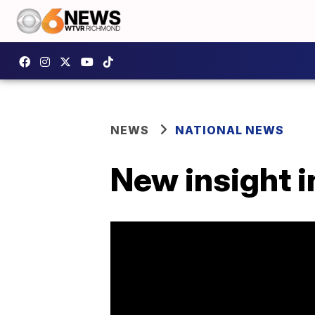
NEWS
NATIONAL NEWS
New insight i