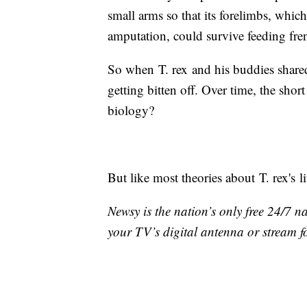
small arms so that its forelimbs, which
amputation, could survive feeding fren
So when T. rex and his buddies share
getting bitten off. Over time, the sh
biology?
But like most theories about T. rex's li
Newsy is the nation’s only free 24/7 
your TV’s digital antenna or stream f