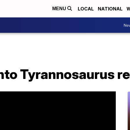
LOCAL
NATIONAL
W
MENU
Ne
nto Tyrannosaurus re