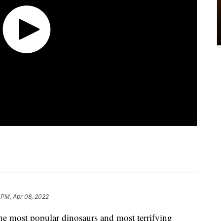
 PM, Apr 08, 2022
he most popular dinosaurs and most terrifying