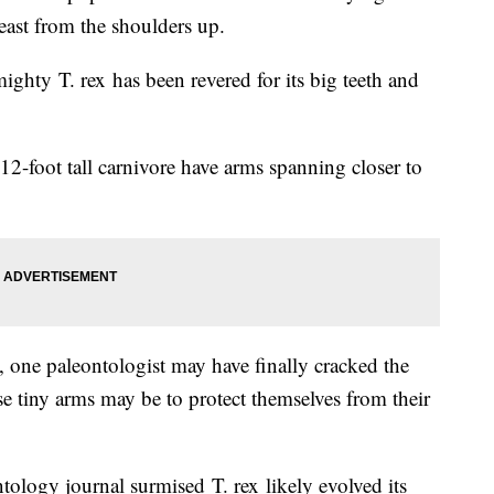
east from the shoulders up.
ighty T. rex has been revered for its big teeth and
12-foot tall carnivore have arms spanning closer to
, one paleontologist may have finally cracked the
e tiny arms may be to protect themselves from their
tology journal surmised T. rex likely evolved its