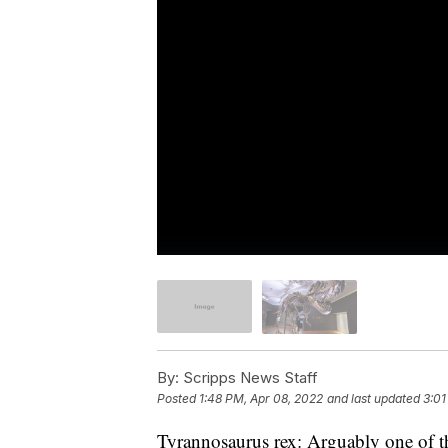
By:
Scripps News Staff
Posted
1:48 PM, Apr 08, 2022
and last updated
3:01
Tyrannosaurus rex: Arguably one of t