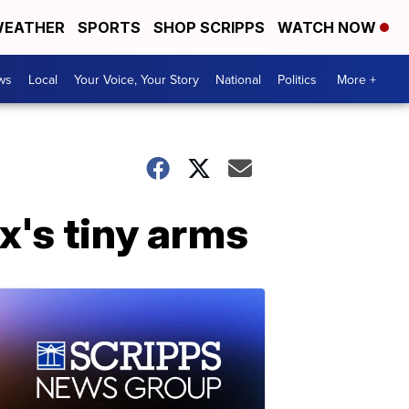
EATHER
SPORTS
SHOP SCRIPPS
WATCH NOW
ws
Local
Your Voice, Your Story
National
Politics
More +
x's tiny arms