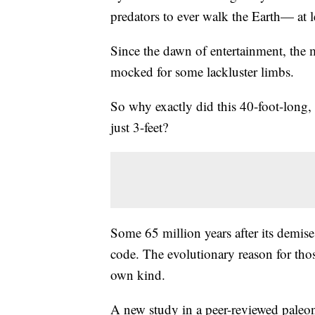
predators to ever walk the Earth— at l
Since the dawn of entertainment, the m
mocked for some lackluster limbs.
So why exactly did this 40-foot-long, 
just 3-feet?
Some 65 million years after its demise
code. The evolutionary reason for thos
own kind.
A new study in a peer-reviewed paleon