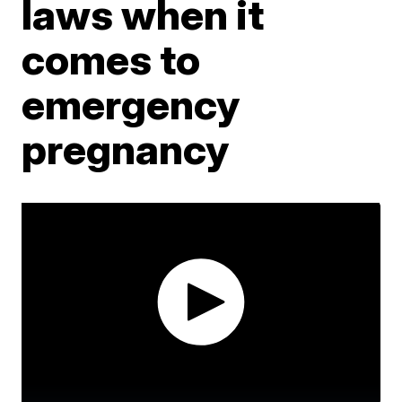
laws when it
comes to
emergency
pregnancy