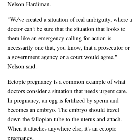
Nelson Hardiman.
"We've created a situation of real ambiguity, where a
doctor can't be sure that the situation that looks to
them like an emergency calling for action is
necessarily one that, you know, that a prosecutor or
a government agency or a court would agree,"
Nelson said.
Ectopic pregnancy is a common example of what
doctors consider a situation that needs urgent care.
In pregnancy, an egg is fertilized by sperm and
becomes an embryo. The embryo should travel
down the fallopian tube to the uterus and attach.
When it attaches anywhere else, it's an ectopic
pregnancy.