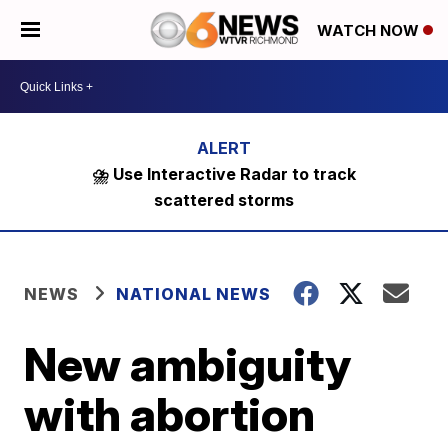
WATCH NOW
⛈️ Use Interactive Radar to track
scattered storms
NEWS
NATIONAL NEWS
New ambiguity
with abortion