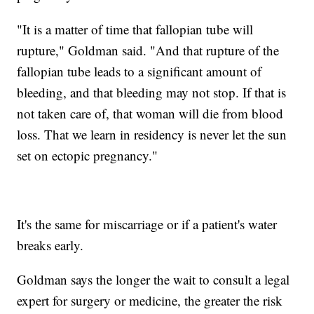
"It is a matter of time that fallopian tube will
rupture," Goldman said. "And that rupture of the
fallopian tube leads to a significant amount of
bleeding, and that bleeding may not stop. If that is
not taken care of, that woman will die from blood
loss. That we learn in residency is never let the sun
set on ectopic pregnancy."
It's the same for miscarriage or if a patient's water
breaks early.
Goldman says the longer the wait to consult a legal
expert for surgery or medicine, the greater the risk