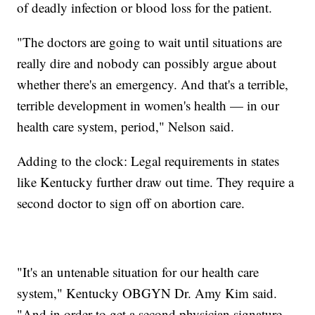
of deadly infection or blood loss for the patient.
"The doctors are going to wait until situations are
really dire and nobody can possibly argue about
whether there's an emergency. And that's a terrible,
terrible development in women's health — in our
health care system, period," Nelson said.
Adding to the clock: Legal requirements in states
like Kentucky further draw out time. They require a
second doctor to sign off on abortion care.
"It's an untenable situation for our health care
system," Kentucky OBGYN Dr. Amy Kim said.
"And in order to get a second physician signature,