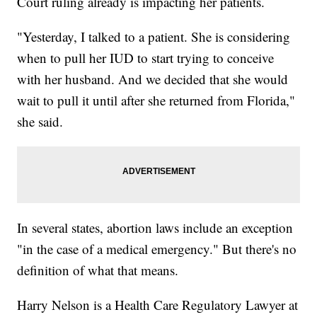
Court ruling already is impacting her patients.
"Yesterday, I talked to a patient. She is considering
when to pull her IUD to start trying to conceive
with her husband. And we decided that she would
wait to pull it until after she returned from Florida,"
she said.
In several states, abortion laws include an exception
"in the case of a medical emergency." But there's no
definition of what that means.
Harry Nelson is a Health Care Regulatory Lawyer at