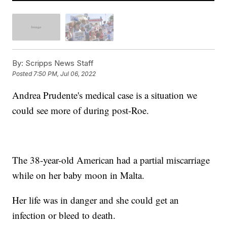
By:
Scripps News Staff
Posted
7:50 PM, Jul 06, 2022
Andrea Prudente's medical case is a situation we
could see more of during post-Roe.
The 38-year-old American had a partial miscarriage
while on her baby moon in Malta.
Her life was in danger and she could get an
infection or bleed to death.