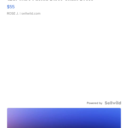
$55
ROSE J.
| sellwild.com
Powered by