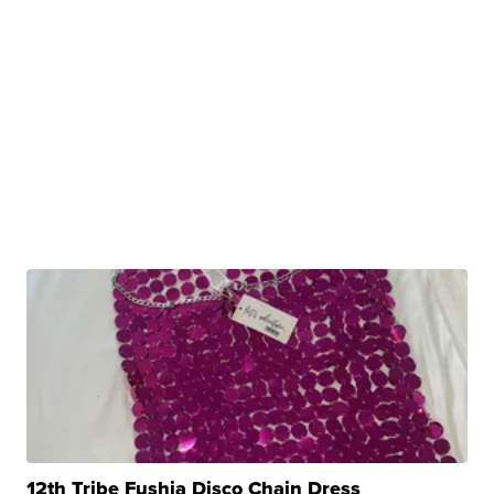
12th Tribe Fushia Disco Chain Dress