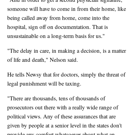
someone will have to come in from their home, like
being called away from home, come into the
hospital, sign off on documentation. That is
unsustainable on a long-term basis for us."
"The delay in care, in making a decision, is a matter
of life and death," Nelson said.
He tells Newsy that for doctors, simply the threat of
legal punishment will be taxing.
"There are thousands, tens of thousands of
prosecutors out there with a really wide range of
political views. Any of these assurances that are
given by people at a senior level in the states don't
provide any comfort whatsoever about what an