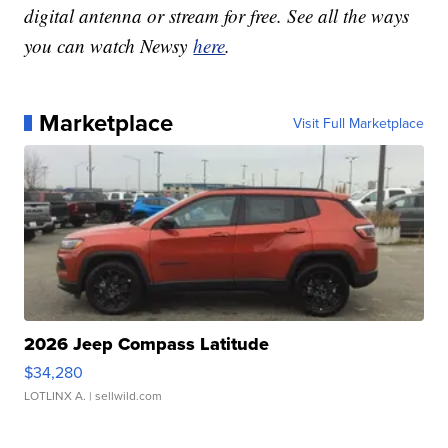
digital antenna or stream for free. See all the ways
you can watch Newsy
here
.
Marketplace
Visit Full Marketplace
2026 Jeep Compass Latitude
$34,280
LOTLINX A.
| sellwild.com