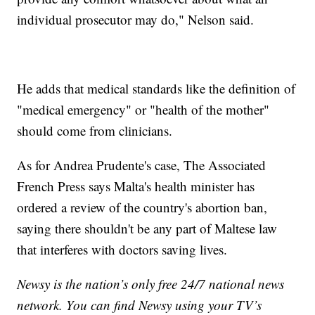
individual prosecutor may do," Nelson said.
He adds that medical standards like the definition of
"medical emergency" or "health of the mother"
should come from clinicians.
As for Andrea Prudente's case, The Associated
French Press says Malta's health minister has
ordered a review of the country's abortion ban,
saying there shouldn't be any part of Maltese law
that interferes with doctors saving lives.
Newsy is the nation’s only free 24/7 national news
network. You can find Newsy using your TV’s