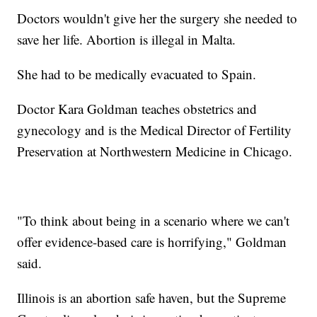
Doctors wouldn't give her the surgery she needed to
save her life. Abortion is illegal in Malta.
She had to be medically evacuated to Spain.
Doctor Kara Goldman teaches obstetrics and
gynecology and is the Medical Director of Fertility
Preservation at Northwestern Medicine in Chicago.
"To think about being in a scenario where we can't
offer evidence-based care is horrifying," Goldman
said.
Illinois is an abortion safe haven, but the Supreme