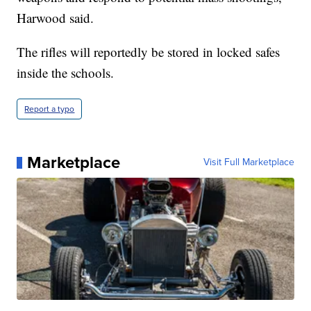
Harwood said.
The rifles will reportedly be stored in locked safes
inside the schools.
Report a typo
Marketplace
Visit Full Marketplace