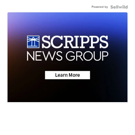
Powered by