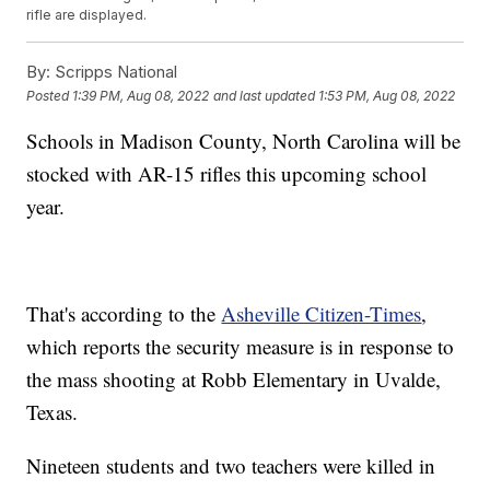
rifle are displayed.
By:
Scripps National
Posted
1:39 PM, Aug 08, 2022
and last updated
1:53 PM, Aug 08, 2022
Schools in Madison County, North Carolina will be
stocked with AR-15 rifles this upcoming school
year.
That's according to the
Asheville Citizen-Times
,
which reports the security measure is in response to
the mass shooting at Robb Elementary in Uvalde,
Texas.
Nineteen students and two teachers were killed in