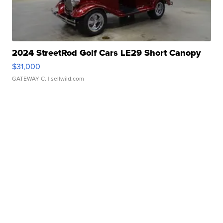
2024 StreetRod Golf Cars LE29 Short Canopy
$31,000
GATEWAY C.
| sellwild.com