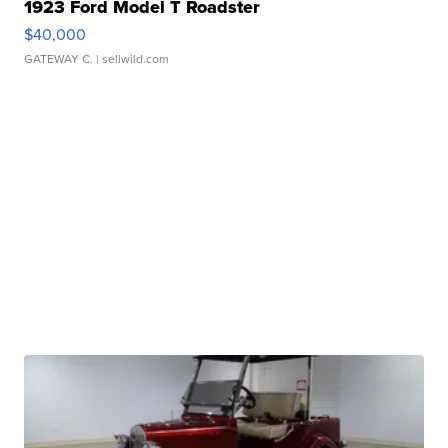
1923 Ford Model T Roadster
$40,000
GATEWAY C.
| sellwild.com