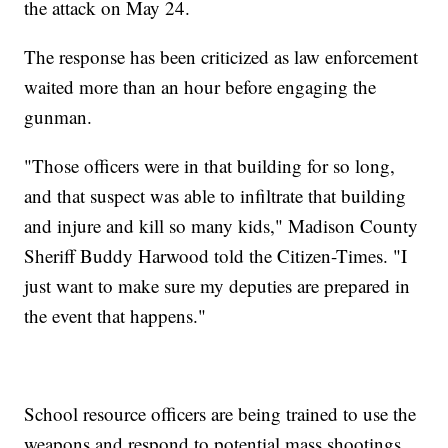
the attack on May 24.
The response has been criticized as law enforcement
waited more than an hour before engaging the
gunman.
"Those officers were in that building for so long,
and that suspect was able to infiltrate that building
and injure and kill so many kids," Madison County
Sheriff Buddy Harwood told the Citizen-Times. "I
just want to make sure my deputies are prepared in
the event that happens."
School resource officers are being trained to use the
weapons and respond to potential mass shootings,