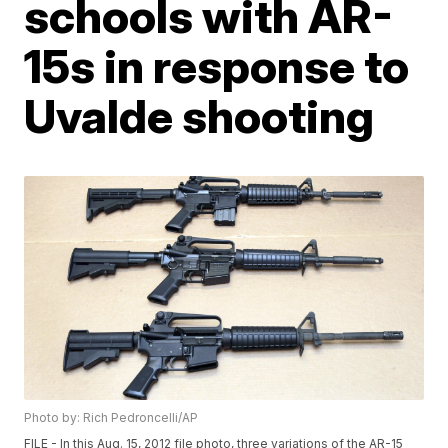
schools with AR-
15s in response to
Uvalde shooting
Photo by: Rich Pedroncelli/AP
FILE - In this Aug. 15, 2012 file photo, three variations of the AR-15