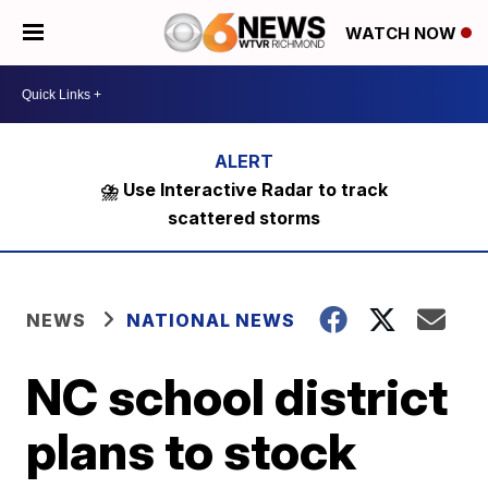
WATCH NOW
⛈️ Use Interactive Radar to track
scattered storms
NEWS
NATIONAL NEWS
NC school district
plans to stock