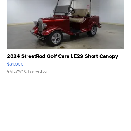
2024 StreetRod Golf Cars LE29 Short Canopy
$31,000
GATEWAY C.
| sellwild.com