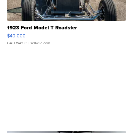
1923 Ford Model T Roadster
$40,000
GATEWAY C.
| sellwild.com