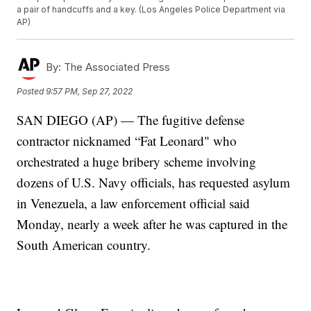
a pair of handcuffs and a key. (Los Angeles Police Department via
AP)
By:
The Associated Press
Posted
9:57 PM, Sep 27, 2022
SAN DIEGO (AP) — The fugitive defense
contractor nicknamed “Fat Leonard" who
orchestrated a huge bribery scheme involving
dozens of U.S. Navy officials, has requested asylum
in Venezuela, a law enforcement official said
Monday, nearly a week after he was captured in the
South American country.