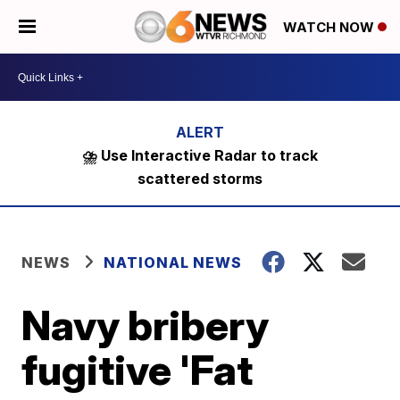
WATCH NOW
⛈️ Use Interactive Radar to track
scattered storms
NEWS
NATIONAL NEWS
Navy bribery
fugitive 'Fat