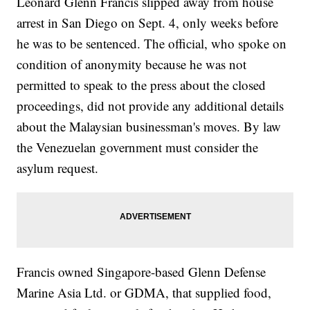
Leonard Glenn Francis slipped away from house
arrest in San Diego on Sept. 4, only weeks before
he was to be sentenced. The official, who spoke on
condition of anonymity because he was not
permitted to speak to the press about the closed
proceedings, did not provide any additional details
about the Malaysian businessman's moves. By law
the Venezuelan government must consider the
asylum request.
Francis owned Singapore-based Glenn Defense
Marine Asia Ltd. or GDMA, that supplied food,