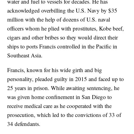
water and fuel to vessels for decades. He has
acknowledged overbilling the U.S. Navy by $35
million with the help of dozens of U.S. naval
officers whom he plied with prostitutes, Kobe beef,
cigars and other bribes so they would direct their
ships to ports Francis controlled in the Pacific in
Southeast Asia.
Francis, known for his wide girth and big
personality, pleaded guilty in 2015 and faced up to
25 years in prison. While awaiting sentencing, he
was given home confinement in San Diego to
receive medical care as he cooperated with the
prosecution, which led to the convictions of 33 of
34 defendants.