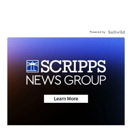
Powered by