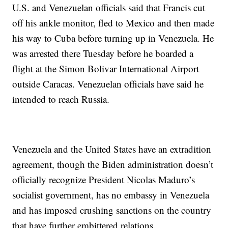
U.S. and Venezuelan officials said that Francis cut
off his ankle monitor, fled to Mexico and then made
his way to Cuba before turning up in Venezuela. He
was arrested there Tuesday before he boarded a
flight at the Simon Bolivar International Airport
outside Caracas. Venezuelan officials have said he
intended to reach Russia.
Venezuela and the United States have an extradition
agreement, though the Biden administration doesn’t
officially recognize President Nicolas Maduro’s
socialist government, has no embassy in Venezuela
and has imposed crushing sanctions on the country
that have further embittered relations.