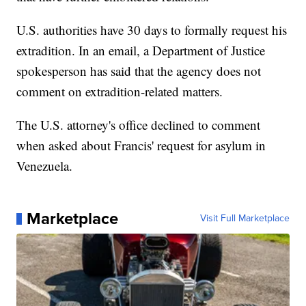
U.S. authorities have 30 days to formally request his
extradition. In an email, a Department of Justice
spokesperson has said that the agency does not
comment on extradition-related matters.
The U.S. attorney's office declined to comment
when asked about Francis' request for asylum in
Venezuela.
Marketplace
Visit Full Marketplace