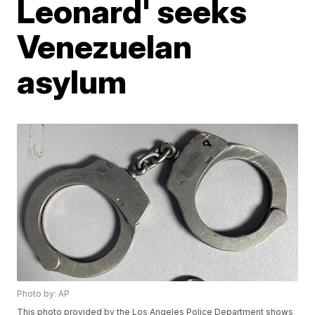
Leonard' seeks
Venezuelan
asylum
Photo by: AP
This photo provided by the Los Angeles Police Department shows