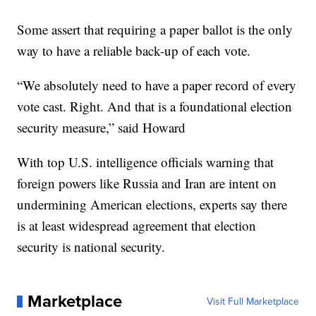
Some assert that requiring a paper ballot is the only
way to have a reliable back-up of each vote.
“We absolutely need to have a paper record of every
vote cast. Right. And that is a foundational election
security measure,” said Howard
With top U.S. intelligence officials warning that
foreign powers like Russia and Iran are intent on
undermining American elections, experts say there
is at least widespread agreement that election
security is national security.
Marketplace
Visit Full Marketplace