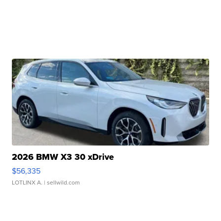
2026 BMW X3 30 xDrive
$56,335
LOTLINX A.
| sellwild.com