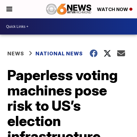
WATCH NOW
NEWS
NATIONAL NEWS
Paperless voting
machines pose
risk to US’s
election
infrastructure