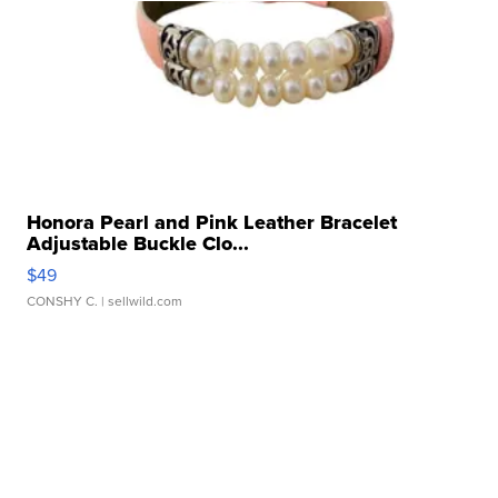
Honora Pearl and Pink Leather Bracelet
Adjustable Buckle Clo...
$49
CONSHY C.
| sellwild.com