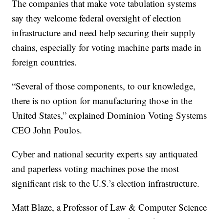
The companies that make vote tabulation systems
say they welcome federal oversight of election
infrastructure and need help securing their supply
chains, especially for voting machine parts made in
foreign countries.
“Several of those components, to our knowledge,
there is no option for manufacturing those in the
United States,” explained Dominion Voting Systems
CEO John Poulos.
Cyber and national security experts say antiquated
and paperless voting machines pose the most
significant risk to the U.S.’s election infrastructure.
Matt Blaze, a Professor of Law & Computer Science