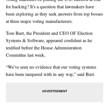
for hacking? It’s a question that lawmakers have
been exploring as they seek answers from top bosses
at three major voting manufacturers.
Tom Burt, the President and CEO OF Election
Systems & Software, appeared confident as he
testified before the House Administration
Committee last week.
“We’ve seen no evidence that our voting systems
have been tampered with in any way,” said Burt.