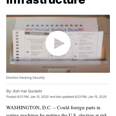
Election Hacking Security
By:
Ash-har Quraishi
Posted
9:21 PM, Jan 15, 2020
and last updated
9:23 PM, Jan 15, 2020
WASHINGTON, D.C. – Could foreign parts in
voting machines be putting the U.S. election at risk