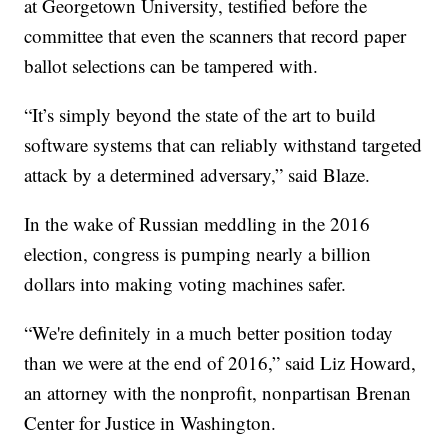
at Georgetown University, testified before the
committee that even the scanners that record paper
ballot selections can be tampered with.
“It’s simply beyond the state of the art to build
software systems that can reliably withstand targeted
attack by a determined adversary,” said Blaze.
In the wake of Russian meddling in the 2016
election, congress is pumping nearly a billion
dollars into making voting machines safer.
“We're definitely in a much better position today
than we were at the end of 2016,” said Liz Howard,
an attorney with the nonprofit, nonpartisan Brenan
Center for Justice in Washington.