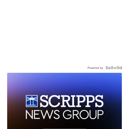
Powered by