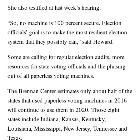
She also testified at last week’s hearing.
“So, no machine is 100 percent secure. Election
officials’ goal is to make the most resilient election
system that they possibly can,” said Howard.
Some are calling for regular election audits, more
resources for state voting officials and the phasing
out of all paperless voting machines.
The Brennan Center estimates only about half of the
states that used paperless voting machines in 2016
will continue to use them in 2020. Those eight
states include Indiana, Kansas, Kentucky,
Louisiana, Mississippi, New Jersey, Tennessee and
Texas.