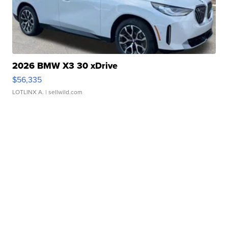
2026 BMW X3 30 xDrive
$56,335
LOTLINX A.
| sellwild.com