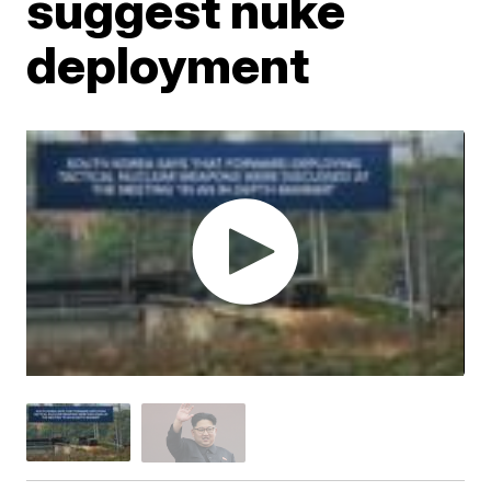
suggest nuke
deployment