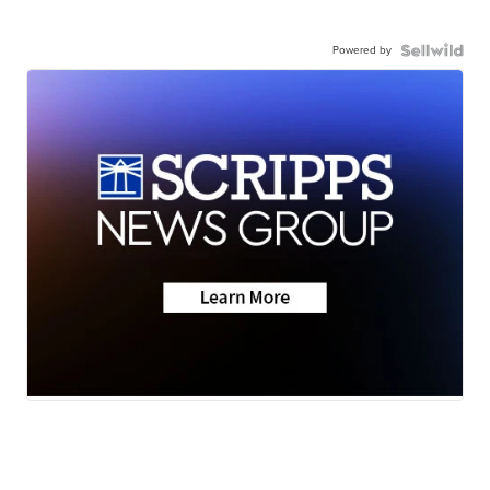
Powered by