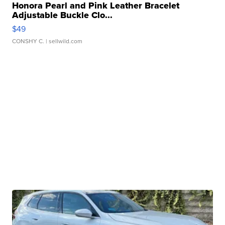
Honora Pearl and Pink Leather Bracelet
Adjustable Buckle Clo...
$49
CONSHY C.
| sellwild.com