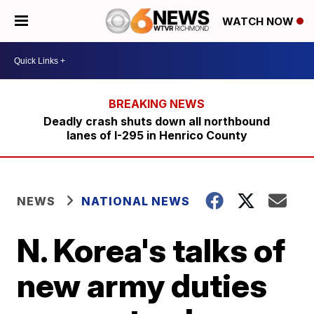
WATCH NOW
Deadly crash shuts down all northbound
lanes of I-295 in Henrico County
NEWS
NATIONAL NEWS
N. Korea's talks of
new army duties