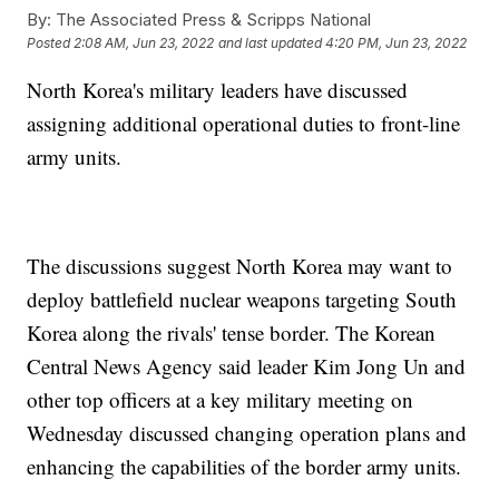
By:
The Associated Press & Scripps National
Posted
2:08 AM, Jun 23, 2022
and last updated
4:20 PM, Jun 23, 2022
North Korea's military leaders have discussed
assigning additional operational duties to front-line
army units.
The discussions suggest North Korea may want to
deploy battlefield nuclear weapons targeting South
Korea along the rivals' tense border. The Korean
Central News Agency said leader Kim Jong Un and
other top officers at a key military meeting on
Wednesday discussed changing operation plans and
enhancing the capabilities of the border army units.