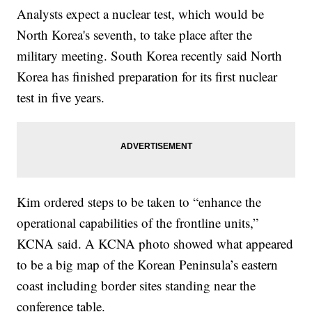
Analysts expect a nuclear test, which would be
North Korea's seventh, to take place after the
military meeting. South Korea recently said North
Korea has finished preparation for its first nuclear
test in five years.
Kim ordered steps to be taken to “enhance the
operational capabilities of the frontline units,”
KCNA said. A KCNA photo showed what appeared
to be a big map of the Korean Peninsula’s eastern
coast including border sites standing near the
conference table.