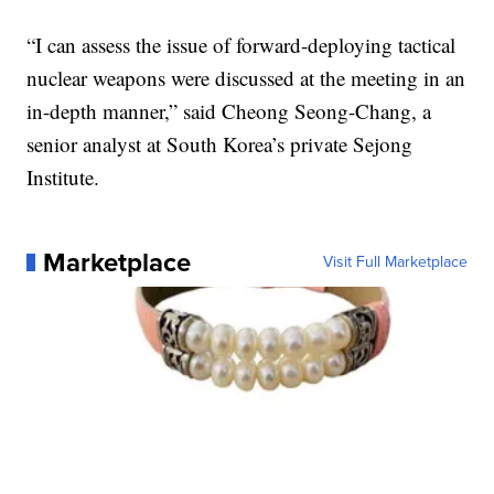
“I can assess the issue of forward-deploying tactical
nuclear weapons were discussed at the meeting in an
in-depth manner,” said Cheong Seong-Chang, a
senior analyst at South Korea’s private Sejong
Institute.
Marketplace
Visit Full Marketplace