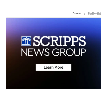
Powered by