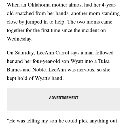
When an Oklahoma mother almost had her 4-year-
old snatched from her hands, another mom standing
close by jumped in to help. The two moms came
together for the first time since the incident on
Wednesday.
On Saturday, LeeAnn Carrol says a man followed
her and her four-year-old son Wyatt into a Tulsa
Barnes and Noble. LeeAnn was nervous, so she
kept hold of Wyatt's hand.
"He was telling my son he could pick anything out