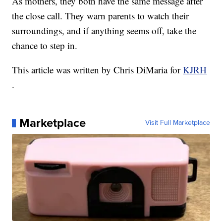
As mothers, they both have the same message after
the close call. They warn parents to watch their
surroundings, and if anything seems off, take the
chance to step in.
This article was written by Chris DiMaria for
KJRH
.
Marketplace
Visit Full Marketplace