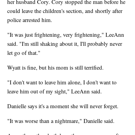
her husband Cory. Cory stopped the man before he
could leave the children's section, and shortly after
police arrested him.
"It was just frightening, very frightening," LeeAnn
said. "I'm still shaking about it, I'll probably never
let go of that."
Wyatt is fine, but his mom is still terrified.
"I don't want to leave him alone, I don't want to
leave him out of my sight," LeeAnn said.
Danielle says it's a moment she will never forget.
"It was worse than a nightmare," Danielle said.