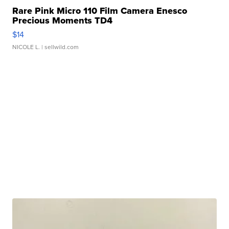
Rare Pink Micro 110 Film Camera Enesco
Precious Moments TD4
$14
NICOLE L.
| sellwild.com