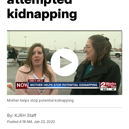
kidnapping
Mother helps stop potential kidnapping
By:
KJRH Staff
Posted
4:18 AM, Jan 23, 2020