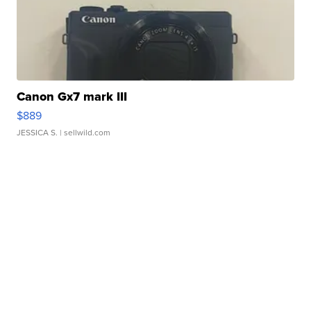
Canon Gx7 mark III
$889
JESSICA S.
| sellwild.com