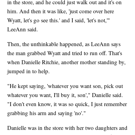
in the store, and he could just walk out and it's on
him. And then it was like, 'just come over here
Wyatt, let's go see this.' and I said, 'let's not,'"
LeeAnn said.
Then, the unthinkable happened, as LeeAnn says
the man grabbed Wyatt and tried to run off. That's
when Danielle Ritchie, another mother standing by,
jumped in to help.
"He kept saying, 'whatever you want son, pick out
whatever you want, I'll buy it, son'," Danielle said.
"I don't even know, it was so quick, I just remember
grabbing his arm and saying 'no'."
Danielle was in the store with her two daughters and