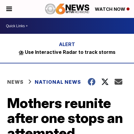
WATCH NOW
⛈️ Use Interactive Radar to track storms
NEWS
NATIONAL NEWS
Mothers reunite
after one stops an
attempted