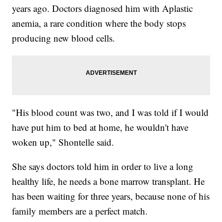
years ago. Doctors diagnosed him with Aplastic
anemia, a rare condition where the body stops
producing new blood cells.
"His blood count was two, and I was told if I would
have put him to bed at home, he wouldn't have
woken up," Shontelle said.
She says doctors told him in order to live a long
healthy life, he needs a bone marrow transplant. He
has been waiting for three years, because none of his
family members are a perfect match.