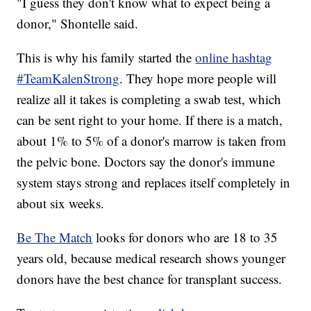
"I guess they don't know what to expect being a
donor," Shontelle said.
This is why his family started the
online hashtag
#TeamKalenStrong
. They hope more people will
realize all it takes is completing a swab test, which
can be sent right to your home. If there is a match,
about 1% to 5% of a donor's marrow is taken from
the pelvic bone. Doctors say the donor's immune
system stays strong and replaces itself completely in
about six weeks.
Be The Match
looks for donors who are 18 to 35
years old, because medical research shows younger
donors have the best chance for transplant success.