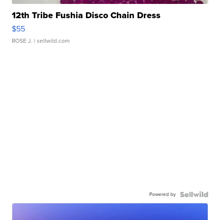
12th Tribe Fushia Disco Chain Dress
$55
ROSE J.
| sellwild.com
Powered by