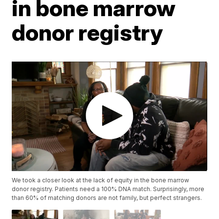
in bone marrow
donor registry
We took a closer look at the lack of equity in the bone marrow
donor registry. Patients need a 100% DNA match. Surprisingly, more
than 60% of matching donors are not family, but perfect strangers.