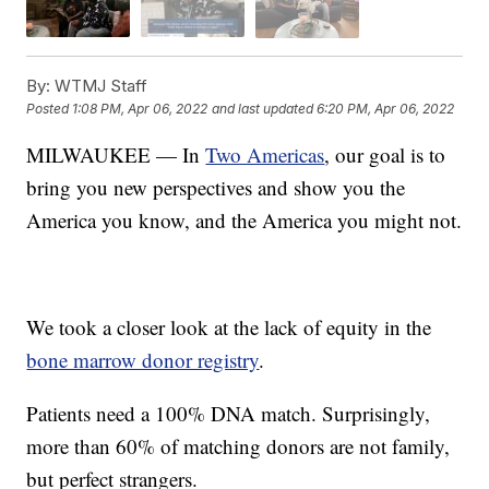
By:
WTMJ Staff
Posted
1:08 PM, Apr 06, 2022
and last updated
6:20 PM, Apr 06, 2022
MILWAUKEE — In
Two Americas
, our goal is to
bring you new perspectives and show you the
America you know, and the America you might not.
We took a closer look at the lack of equity in the
bone marrow donor registry
.
Patients need a 100% DNA match. Surprisingly,
more than 60% of matching donors are not family,
but perfect strangers.