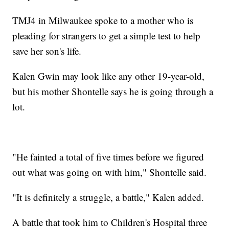
TMJ4 in Milwaukee spoke to a mother who is
pleading for strangers to get a simple test to help
save her son's life.
Kalen Gwin may look like any other 19-year-old,
but his mother Shontelle says he is going through a
lot.
"He fainted a total of five times before we figured
out what was going on with him," Shontelle said.
"It is definitely a struggle, a battle," Kalen added.
A battle that took him to Children's Hospital three