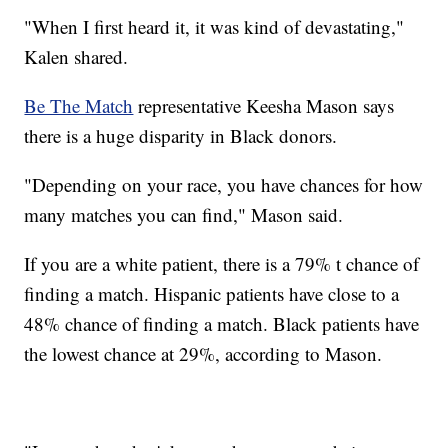
"When I first heard it, it was kind of devastating,"
Kalen shared.
Be The Match
representative Keesha Mason says
there is a huge disparity in Black donors.
"Depending on your race, you have chances for how
many matches you can find," Mason said.
If you are a white patient, there is a 79% t chance of
finding a match. Hispanic patients have close to a
48% chance of finding a match. Black patients have
the lowest chance at 29%, according to Mason.