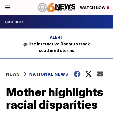
WATCH NOW
⛈️ Use Interactive Radar to track
scattered storms
NEWS
NATIONAL NEWS
Mother highlights
racial disparities