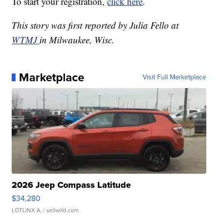
To start your registration,
click here
.
This story was first reported by Julia Fello at
WTMJ
in Milwaukee, Wisc.
Marketplace
Visit Full Marketplace
2026 Jeep Compass Latitude
$34,280
LOTLINX A.
| sellwild.com