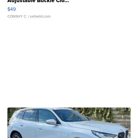
Adjustable Buckle Clo...
$49
CONSHY C.
| sellwild.com