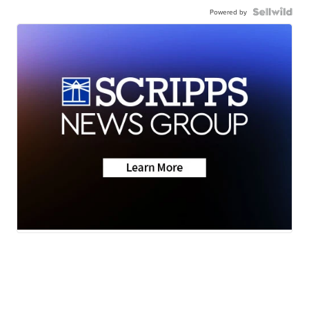
Powered by