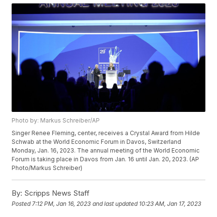
Photo by: Markus Schreiber/AP
Singer Renee Fleming, center, receives a Crystal Award from Hilde
Schwab at the World Economic Forum in Davos, Switzerland
Monday, Jan. 16, 2023. The annual meeting of the World Economic
Forum is taking place in Davos from Jan. 16 until Jan. 20, 2023. (AP
Photo/Markus Schreiber)
By:
Scripps News Staff
Posted
7:12 PM, Jan 16, 2023
and last updated
10:23 AM, Jan 17, 2023