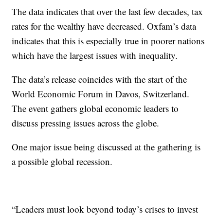
The data indicates that over the last few decades, tax
rates for the wealthy have decreased. Oxfam’s data
indicates that this is especially true in poorer nations
which have the largest issues with inequality.
The data’s release coincides with the start of the
World Economic Forum in Davos, Switzerland.
The event gathers global economic leaders to
discuss pressing issues across the globe.
One major issue being discussed at the gathering is
a possible global recession.
“Leaders must look beyond today’s crises to invest