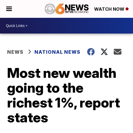
WATCH NOW
NEWS
NATIONAL NEWS
Most new wealth
going to the
richest 1%, report
states