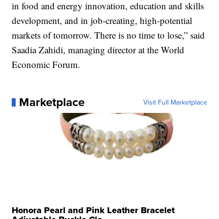
in food and energy innovation, education and skills
development, and in job-creating, high-potential
markets of tomorrow. There is no time to lose,” said
Saadia Zahidi, managing director at the World
Economic Forum.
Marketplace
Visit Full Marketplace
Honora Pearl and Pink Leather Bracelet