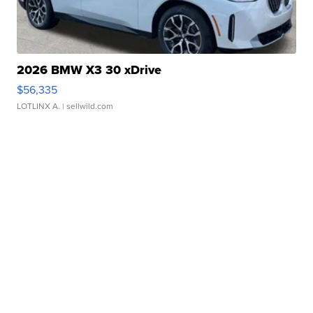
2026 BMW X3 30 xDrive
$56,335
LOTLINX A.
| sellwild.com