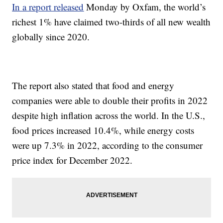
In a report released
Monday by Oxfam, the world’s
richest 1% have claimed two-thirds of all new wealth
globally since 2020.
The report also stated that food and energy
companies were able to double their profits in 2022
despite high inflation across the world. In the U.S.,
food prices increased 10.4%, while energy costs
were up 7.3% in 2022, according to the consumer
price index for December 2022.