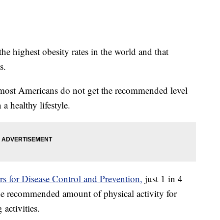
 the highest obesity rates in the world and that
s.
t most Americans do not get the recommended level
a healthy lifestyle.
s for Disease Control and Prevention,
just 1 in 4
e recommended amount of physical activity for
activities.