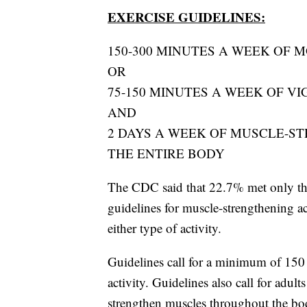
EXERCISE GUIDELINES:
150-300 MINUTES A WEEK OF 
OR
75-150 MINUTES A WEEK OF V
AND
2 DAYS A WEEK OF MUSCLE-S
THE ENTIRE BODY
The CDC said that 22.7% met only the 
guidelines for muscle-strengthening ac
either type of activity.
Guidelines call for a minimum of 150 
activity. Guidelines also call for adult
strengthen muscles throughout the bo