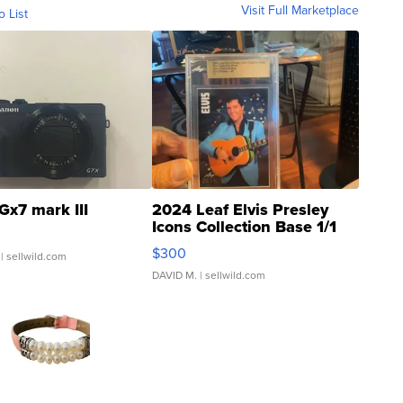
Visit Full Marketplace
o List
Gx7 mark III
2024 Leaf Elvis Presley
Icons Collection Base 1/1
SSP Clear ...
$300
| sellwild.com
DAVID M.
| sellwild.com