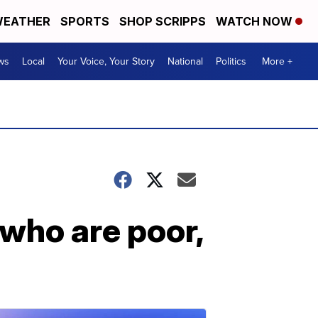
EATHER
SPORTS
SHOP SCRIPPS
WATCH NOW
ws
Local
Your Voice, Your Story
National
Politics
More +
who are poor,