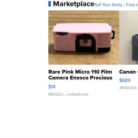
Marketplace
Sell Your Items - Free t
Rare Pink Micro 110 Film
Canon 
Camera Enesco Precious
$889
Moments TD4
$14
JESSICA S.
NICOLE L.
| sellwild.com