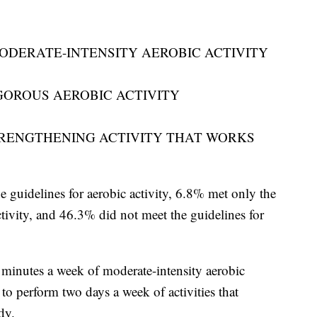
MODERATE-INTENSITY AEROBIC ACTIVITY
IGOROUS AEROBIC ACTIVITY
TRENGTHENING ACTIVITY THAT WORKS
guidelines for aerobic activity, 6.8% met only the
tivity, and 46.3% did not meet the guidelines for
minutes a week of moderate-intensity aerobic
s to perform two days a week of activities that
dy.