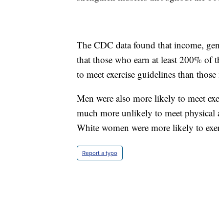
The CDC data found that income, gende
that those who earn at least 200% of th
to meet exercise guidelines than those
Men were also more likely to meet ex
much more unlikely to meet physical a
White women were more likely to exe
Report a typo