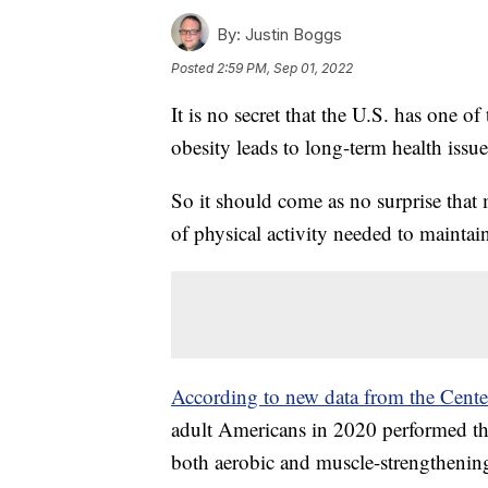
By:
Justin Boggs
Posted
2:59 PM, Sep 01, 2022
It is no secret that the U.S. has one of
obesity leads to long-term health issue
So it should come as no surprise tha
of physical activity needed to maintain 
According to new data from the Center
adult Americans in 2020 performed th
both aerobic and muscle-strengthening 