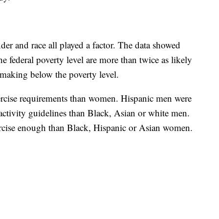
r and race all played a factor. The data showed
e federal poverty level are more than twice as likely
 making below the poverty level.
ercise requirements than women. Hispanic men were
ctivity guidelines than Black, Asian or white men.
rcise enough than Black, Hispanic or Asian women.