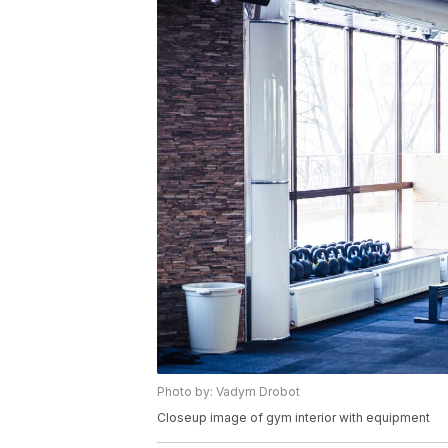
Photo by: Vadym Drobot
Closeup image of gym interior with equipment