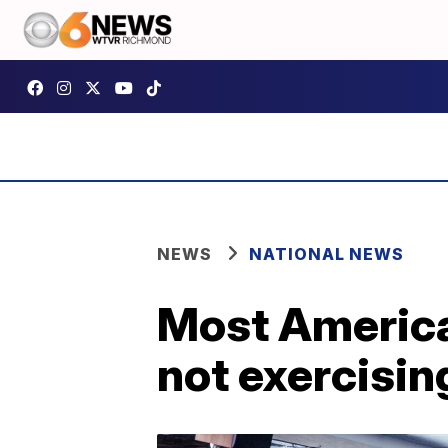
NEWS
NATIONAL NEWS
Most American
not exercisin