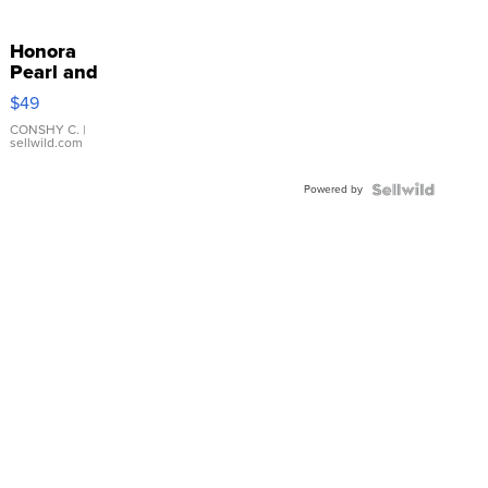
Honora
Pearl and
Pink
$49
Leather
Bracelet
CONSHY C.
|
sellwild.com
Adjustable
Buckle
Powered by
Clo...