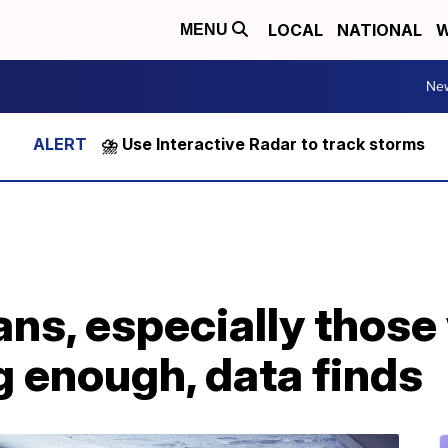
LOCAL
NATIONAL
W
MENU
Ne
⛈️ Use Interactive Radar to track storms
s, especially those 
g enough, data finds