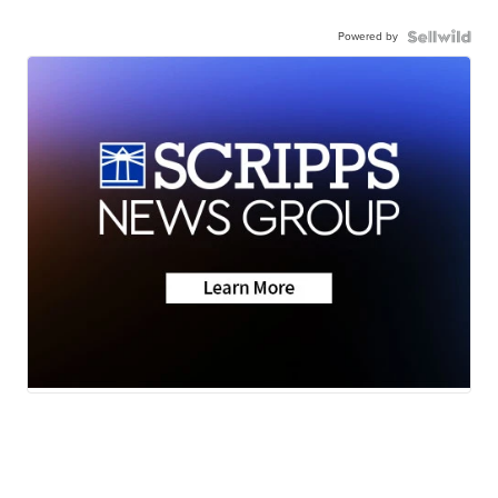
Powered by