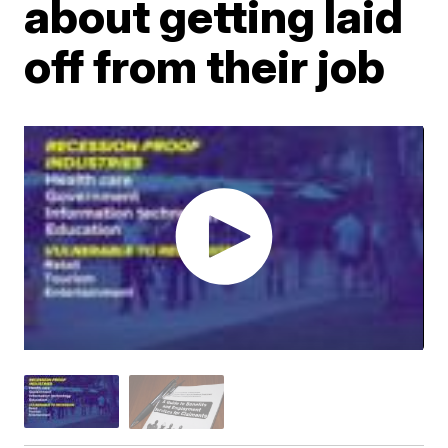
about getting laid
off from their job