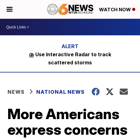
WATCH NOW
⛈️ Use Interactive Radar to track
scattered storms
NEWS
NATIONAL NEWS
More Americans
express concerns