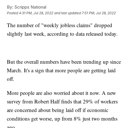
By:
Scripps National
Posted
4:31 PM, Jul 28, 2022
and last updated
7:51 PM, Jul 28, 2022
The number of "weekly jobless claims" dropped
slightly last week, according to data released today.
But the overall numbers have been trending up since
March. It's a sign that more people are getting laid
off.
More people are also worried about it now. A new
survey from Robert Half finds that 29% of workers
are concerned about being laid off if economic
conditions get worse, up from 8% just two months
ago.