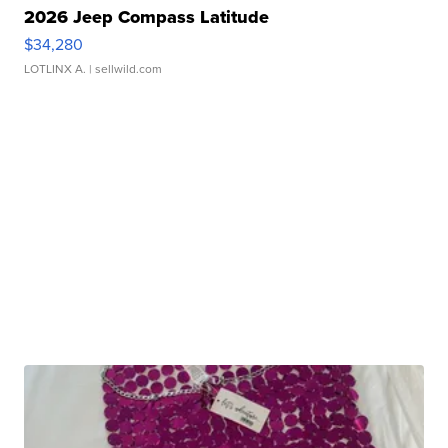
2026 Jeep Compass Latitude
$34,280
LOTLINX A.
| sellwild.com