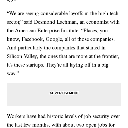
“We are seeing considerable layoffs in the high tech
sector,” said Desmond Lachman, an economist with
the American Enterprise Institute. “Places, you
know, Facebook, Google, all of those companies.
And particularly the companies that started in
Silicon Valley, the ones that are more at the frontier,
it's these startups. They're all laying off in a big
way.”
Workers have had historic levels of job security over
the last few months, with about two open jobs for