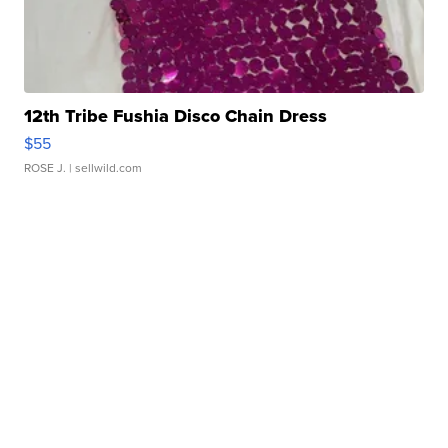
12th Tribe Fushia Disco Chain Dress
$55
ROSE J.
| sellwild.com