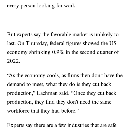
every person looking for work.
But experts say the favorable market is unlikely to
last. On Thursday, federal figures showed the US
economy shrinking 0.9% in the second quarter of
2022.
“As the economy cools, as firms then don't have the
demand to meet, what they do is they cut back
production,” Lachman said. “Once they cut back
production, they find they don't need the same
workforce that they had before.”
Experts say there are a few industries that are safe