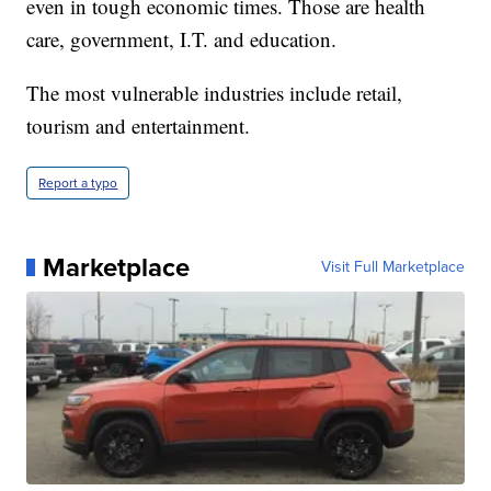
even in tough economic times. Those are health
care, government, I.T. and education.
The most vulnerable industries include retail,
tourism and entertainment.
Report a typo
Marketplace
Visit Full Marketplace