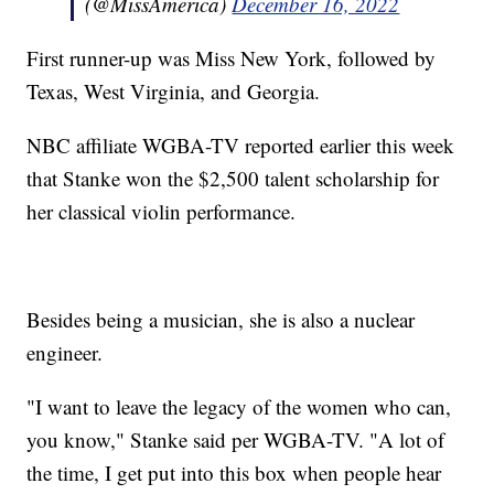
(@MissAmerica)
December 16, 2022
First runner-up was Miss New York, followed by
Texas, West Virginia, and Georgia.
NBC affiliate WGBA-TV reported earlier this week
that Stanke won the $2,500 talent scholarship for
her classical violin performance.
Besides being a musician, she is also a nuclear
engineer.
"I want to leave the legacy of the women who can,
you know," Stanke said per WGBA-TV. "A lot of
the time, I get put into this box when people hear