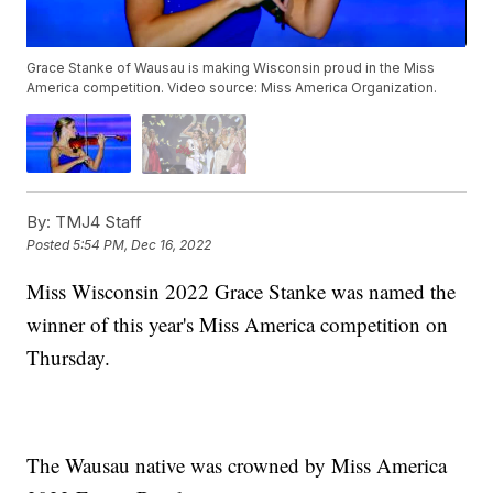
Grace Stanke of Wausau is making Wisconsin proud in the Miss
America competition. Video source: Miss America Organization.
By:
TMJ4 Staff
Posted
5:54 PM, Dec 16, 2022
Miss Wisconsin 2022 Grace Stanke was named the
winner of this year's Miss America competition on
Thursday.
The Wausau native was crowned by Miss America