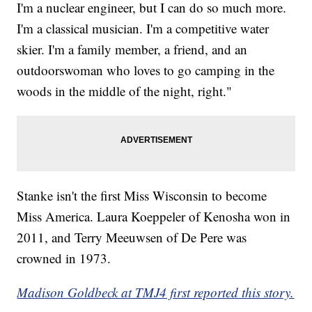
I'm a nuclear engineer, but I can do so much more.
I'm a classical musician. I'm a competitive water
skier. I'm a family member, a friend, and an
outdoorswoman who loves to go camping in the
woods in the middle of the night, right."
Stanke isn't the first Miss Wisconsin to become
Miss America. Laura Koeppeler of Kenosha won in
2011, and Terry Meeuwsen of De Pere was
crowned in 1973.
Madison Goldbeck at TMJ4 first reported this story.