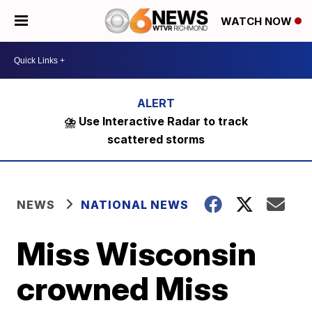
WATCH NOW
⛈️ Use Interactive Radar to track
scattered storms
NEWS
NATIONAL NEWS
Miss Wisconsin
crowned Miss