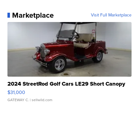
Marketplace
Visit Full Marketplace
2024 StreetRod Golf Cars LE29 Short Canopy
$31,000
GATEWAY C.
| sellwild.com