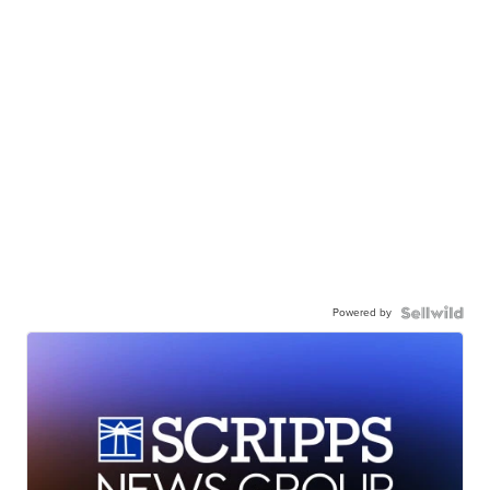
Powered by