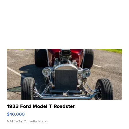
1923 Ford Model T Roadster
$40,000
GATEWAY C.
| sellwild.com