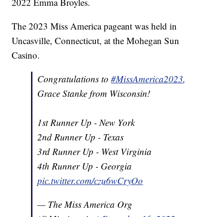
2022 Emma Broyles.
The 2023 Miss America pageant was held in
Uncasville, Connecticut, at the Mohegan Sun
Casino.
Congratulations to
#MissAmerica2023
,
Grace Stanke from Wisconsin!
1st Runner Up - New York
2nd Runner Up - Texas
3rd Runner Up - West Virginia
4th Runner Up - Georgia
pic.twitter.com/czu6wCryOo
— The Miss America Org