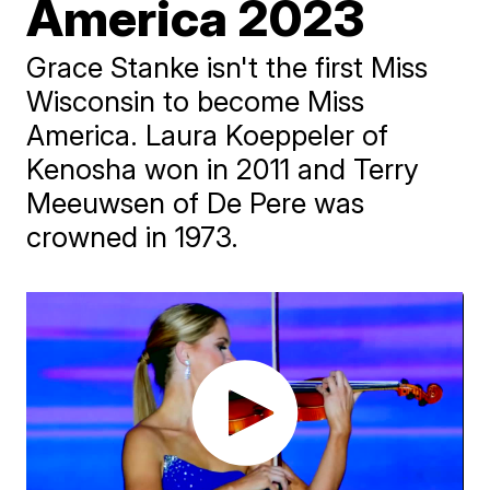
America 2023
Grace Stanke isn't the first Miss
Wisconsin to become Miss
America. Laura Koeppeler of
Kenosha won in 2011 and Terry
Meeuwsen of De Pere was
crowned in 1973.