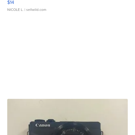
$14
NICOLE L.
| sellwild.com