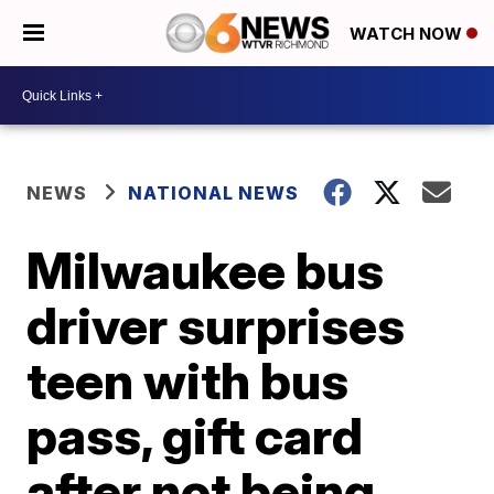
WATCH NOW
NEWS
NATIONAL NEWS
Milwaukee bus
driver surprises
teen with bus
pass, gift card
after not being