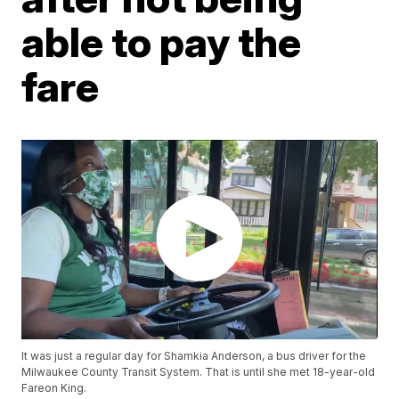
able to pay the
fare
It was just a regular day for Shamkia Anderson, a bus driver for the
Milwaukee County Transit System. That is until she met 18-year-old
Fareon King.