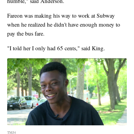
humble," said Anderson.
Fareon was making his way to work at Subway
when he realized he didn't have enough money to
pay the bus fare.
"I told her I only had 65 cents," said King.
TMJ4