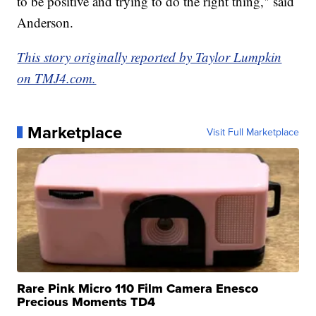
to be positive and trying to do the right thing," said
Anderson.
This story originally reported by Taylor Lumpkin
on TMJ4.com.
Marketplace
Visit Full Marketplace
Rare Pink Micro 110 Film Camera Enesco
Precious Moments TD4