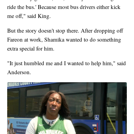
ride the bus.' Because most bus drivers either kick
me off," said King.
But the story doesn't stop there. After dropping off
Fareon at work, Shamika wanted to do something
extra special for him.
"It just humbled me and I wanted to help him," said
Anderson.