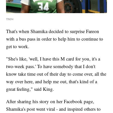
TMJ4
That's when Shamika decided to surprise Fareon
with a bus pass in order to help him to continue to
get to work.
"She's like, 'well, I have this M card for you, it's a
two-week pass.' To have somebody that I don't
know take time out of their day to come over, all the
way over here, and help me out, that's kind of a
great feeling," said King.
After sharing his story on her Facebook page,
Shamika's post went viral - and inspired others to