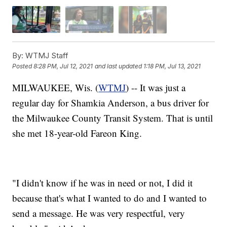
By:
WTMJ Staff
Posted
8:28 PM, Jul 12, 2021
and last updated
1:18 PM, Jul 13, 2021
MILWAUKEE, Wis. (
WTMJ
) -- It was just a
regular day for Shamkia Anderson, a bus driver for
the Milwaukee County Transit System. That is until
she met 18-year-old Fareon King.
"I didn't know if he was in need or not, I did it
because that's what I wanted to do and I wanted to
send a message. He was very respectful, very