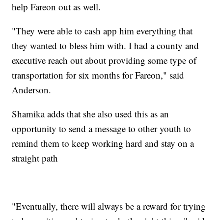
help Fareon out as well.
"They were able to cash app him everything that
they wanted to bless him with. I had a county and
executive reach out about providing some type of
transportation for six months for Fareon," said
Anderson.
Shamika adds that she also used this as an
opportunity to send a message to other youth to
remind them to keep working hard and stay on a
straight path
"Eventually, there will always be a reward for trying