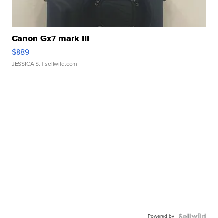
Canon Gx7 mark III
$889
JESSICA S.
| sellwild.com
Powered by