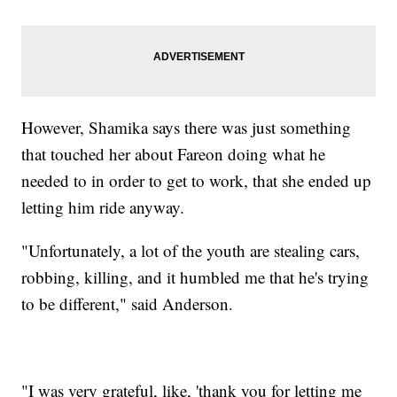
However, Shamika says there was just something
that touched her about Fareon doing what he
needed to in order to get to work, that she ended up
letting him ride anyway.
"Unfortunately, a lot of the youth are stealing cars,
robbing, killing, and it humbled me that he's trying
to be different," said Anderson.
"I was very grateful, like, 'thank you for letting me