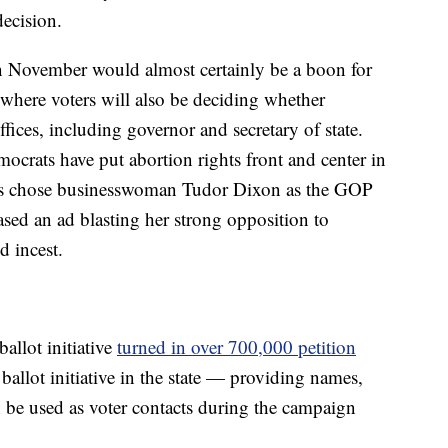
ecision.
in November would almost certainly be a boon for
where voters will also be deciding whether
fices, including governor and secretary of state.
crats have put abortion rights front and center in
ans chose businesswoman Tudor Dixon as the GOP
sed an ad blasting her strong opposition to
d incest.
allot initiative
turned in over 700,000 petition
allot initiative in the state — providing names,
 be used as voter contacts during the campaign