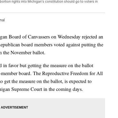
abortion rights into Michigan's constitution should go to voters in
nal
n Board of Canvassers on Wednesday rejected an
wo Republican board members voted against putting the
n the November ballot.
in favor but getting the measure on the ballot
four-member board. The Reproductive Freedom for All
 get the measure on the ballot, is expected to
higan Supreme Court in the coming days.