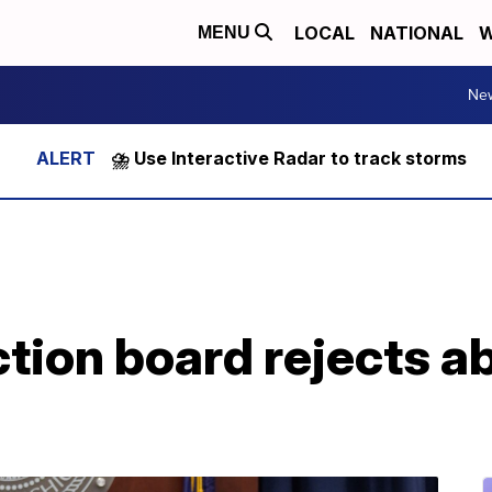
LOCAL
NATIONAL
W
MENU
Ne
⛈️ Use Interactive Radar to track storms
tion board rejects ab