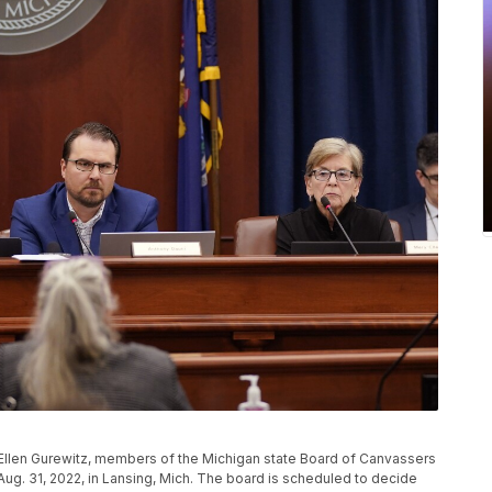
Ellen Gurewitz, members of the Michigan state Board of Canvassers
Aug. 31, 2022, in Lansing, Mich. The board is scheduled to decide