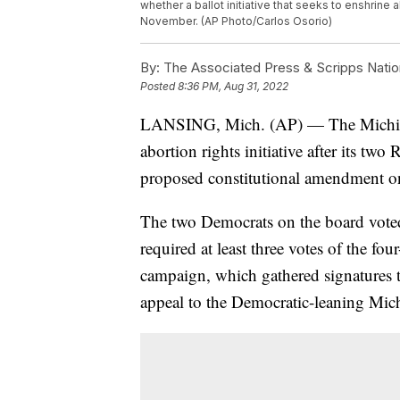
whether a ballot initiative that seeks to enshrine 
November. (AP Photo/Carlos Osorio)
By:
The Associated Press & Scripps Natio
Posted
8:36 PM, Aug 31, 2022
LANSING, Mich. (AP) — The Michiga
abortion rights initiative after its t
proposed constitutional amendment o
The two Democrats on the board voted 
required at least three votes of the 
campaign, which gathered signatures to
appeal to the Democratic-leaning Mic