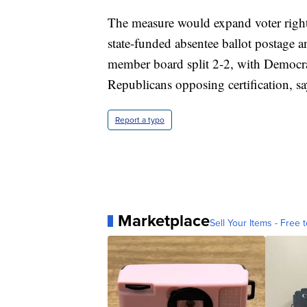
The measure would expand voter rights
state-funded absentee ballot postage 
member board split 2-2, with Democrats 
Republicans opposing certification, sa
Report a typo
Marketplace
Sell Your Items - Free t