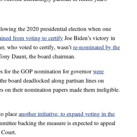
llowing the 2020 presidential election when one
ained from voting to certify
Joe Biden’s victory in
r, who voted to certify, wasn’t
re-nominated by the
Tony Daunt, the board chairman.
ates for the GOP nomination for governor
were
 the board deadlocked along partisan lines on
s on their nomination papers made them ineligible.
to place
another initiative, to expand voting in the
ommittee backing the measure is expected to appeal
 Court.