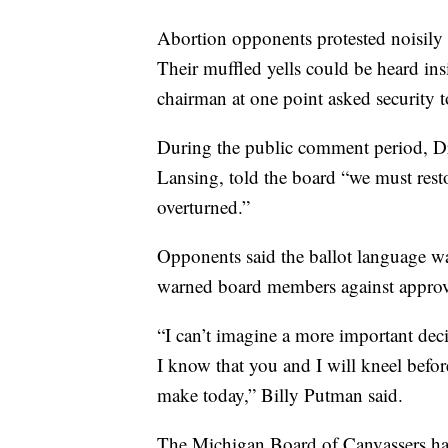
Abortion opponents protested noisily
Their muffled yells could be heard in
chairman at one point asked security 
During the public comment period, Dr.
Lansing, told the board “we must rest
overturned.”
Opponents said the ballot language w
warned board members against approv
“I can’t imagine a more important deci
I know that you and I will kneel befo
make today,” Billy Putman said.
The Michigan Board of Canvassers has 