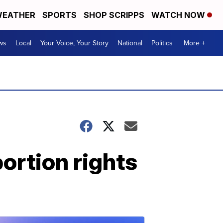
EATHER
SPORTS
SHOP SCRIPPS
WATCH NOW
ws
Local
Your Voice, Your Story
National
Politics
More +
ortion rights