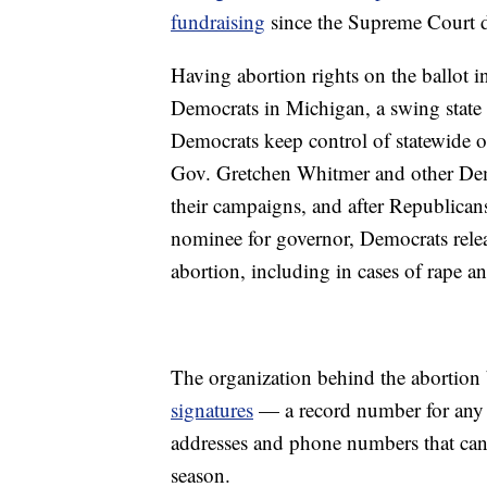
fundraising
since the Supreme Court d
Having abortion rights on the ballot 
Democrats in Michigan, a swing state 
Democrats keep control of statewide of
Gov. Gretchen Whitmer and other Demo
their campaigns, and after Republic
nominee for governor, Democrats relea
abortion, including in cases of rape an
The organization behind the abortion b
signatures
— a record number for any b
addresses and phone numbers that can
season.