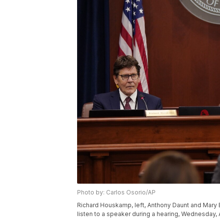
Photo by: Carlos Osorio/AP
Richard Houskamp, left, Anthony Daunt and Mary 
listen to a speaker during a hearing, Wednesday, 