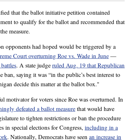
ied that the ballot initiative petition contained
ment to qualify for the ballot and recommended that
 the measure.
n opponents had hoped would be triggered by a
reme Court overturning Roe vs. Wade in June
—
 battles
. A state judge
ruled Aug. 19 that Republican
e ban, saying it was “in the public’s best interest to
higan decide this matter at the ballot box."
l motivator for voters since Roe was overturned. In
ingly defeated a ballot measure
that would have
slature to tighten restrictions or ban the procedure
es in special elections for Congress,
including in a
York
. Nationally, Democrats have seen
an increase in