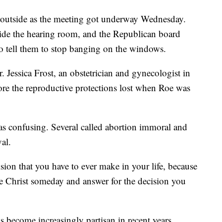
 outside as the meeting got underway Wednesday.
side the hearing room, and the Republican board
to tell them to stop banging on the windows.
 Jessica Frost, an obstetrician and gynecologist in
ore the reproductive protections lost when Roe was
as confusing. Several called abortion immoral and
al.
sion that you have to ever make in your life, because
re Christ someday and answer for the decision you
become increasingly partisan in recent years.