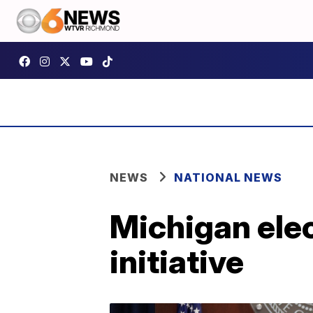
NEWS
NATIONAL NEWS
Michigan elec
initiative