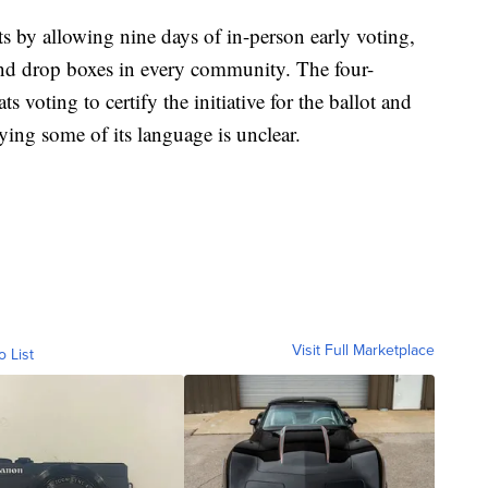
 by allowing nine days of in-person early voting,
and drop boxes in every community. The four-
voting to certify the initiative for the ballot and
ying some of its language is unclear.
Visit Full Marketplace
o List