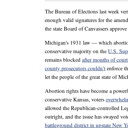
The Bureau of Elections last week verif
enough valid signatures for the amend
the state Board of Canvassers approve
Michigan's 1931 law — which abortio
conservative majority on the
U.S. Sup
remains blocked
after months of court
county prosecutors couldn’t
enforce th
let the people of the great state of Mic
Abortion rights have become a powerfu
conservative Kansas, voters
overwhelm
allowed the Republican-controlled Legi
outright, and the issue has swayed vot
battleground district in upstate New 