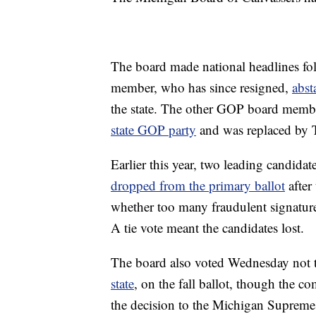
The board made national headlines fo
member, who has since resigned,
abst
the state. The other GOP board membe
state GOP party
and was replaced by 
Earlier this year, two leading candid
dropped from the primary ballot
after
whether too many fraudulent signature
A tie vote meant the candidates lost.
The board also voted Wednesday not 
state
, on the fall ballot, though the c
the decision to the Michigan Supreme