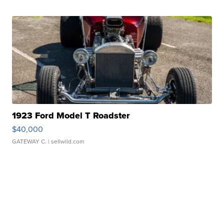
1923 Ford Model T Roadster
$40,000
GATEWAY C.
| sellwild.com