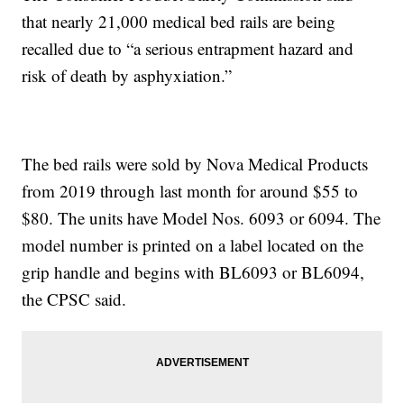
that nearly 21,000 medical bed rails are being
recalled due to “a serious entrapment hazard and
risk of death by asphyxiation.”
The bed rails were sold by Nova Medical Products
from 2019 through last month for around $55 to
$80. The units have Model Nos. 6093 or 6094. The
model number is printed on a label located on the
grip handle and begins with BL6093 or BL6094,
the CPSC said.