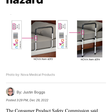
Photo by: Nova Medical Products
By:
Justin Boggs
Posted
3:29 PM, Dec 29, 2022
The Consumer Product Safety Commission said