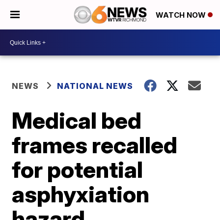
WATCH NOW
NEWS
NATIONAL NEWS
Medical bed
frames recalled
for potential
asphyxiation
hazard