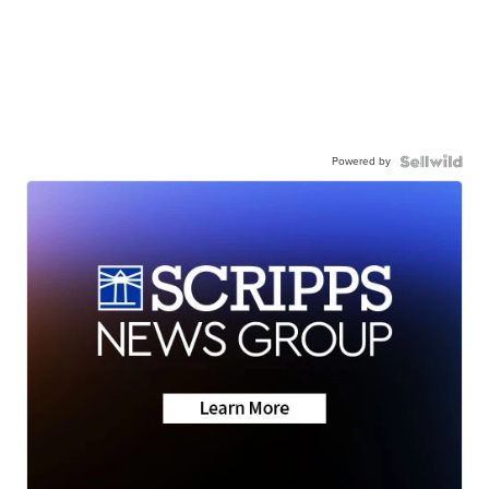
Powered by