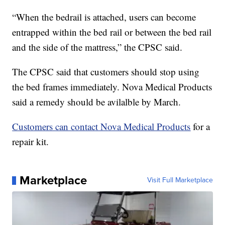
“When the bedrail is attached, users can become
entrapped within the bed rail or between the bed rail
and the side of the mattress,” the CPSC said.
The CPSC said that customers should stop using
the bed frames immediately. Nova Medical Products
said a remedy should be avilalble by March.
Customers can contact Nova Medical Products
for a
repair kit.
Marketplace
Visit Full Marketplace