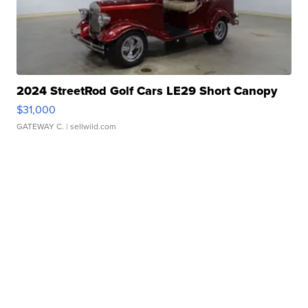
2024 StreetRod Golf Cars LE29 Short Canopy
$31,000
GATEWAY C.
| sellwild.com