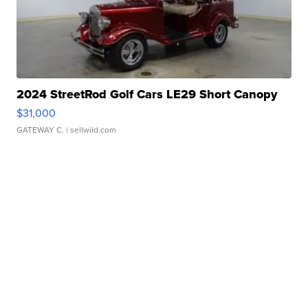
2024 StreetRod Golf Cars LE29 Short Canopy
$31,000
GATEWAY C.
| sellwild.com