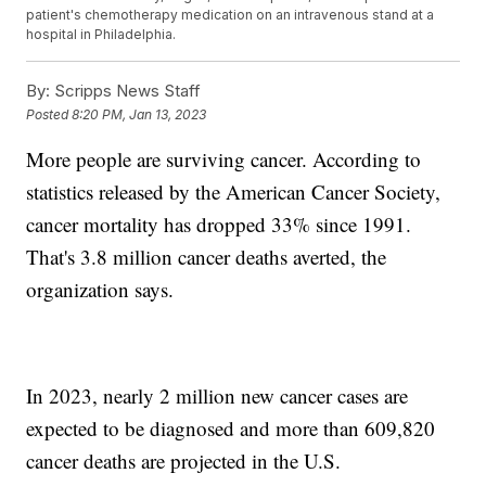
patient's chemotherapy medication on an intravenous stand at a
hospital in Philadelphia.
By:
Scripps News Staff
Posted
8:20 PM, Jan 13, 2023
More people are surviving cancer. According to
statistics released by the American Cancer Society,
cancer mortality has dropped 33% since 1991.
That's 3.8 million cancer deaths averted, the
organization says.
In 2023, nearly 2 million new cancer cases are
expected to be diagnosed and more than 609,820
cancer deaths are projected in the U.S.