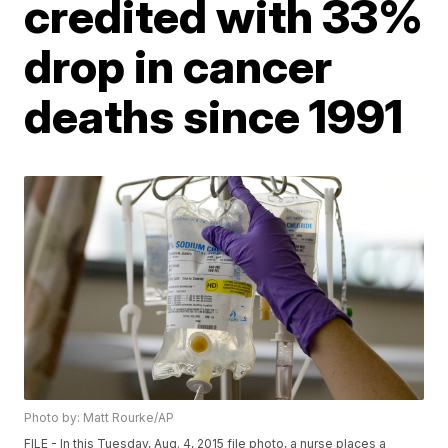
credited with 33%
drop in cancer
deaths since 1991
Photo by: Matt Rourke/AP
FILE - In this Tuesday, Aug. 4, 2015 file photo, a nurse places a