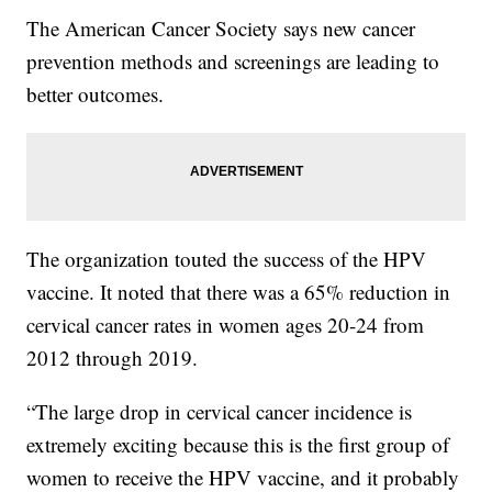
The American Cancer Society says new cancer
prevention methods and screenings are leading to
better outcomes.
The organization touted the success of the HPV
vaccine. It noted that there was a 65% reduction in
cervical cancer rates in women ages 20-24 from
2012 through 2019.
“The large drop in cervical cancer incidence is
extremely exciting because this is the first group of
women to receive the HPV vaccine, and it probably