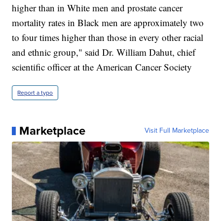
higher than in White men and prostate cancer
mortality rates in Black men are approximately two
to four times higher than those in every other racial
and ethnic group," said Dr. William Dahut, chief
scientific officer at the American Cancer Society
Report a typo
Marketplace
Visit Full Marketplace