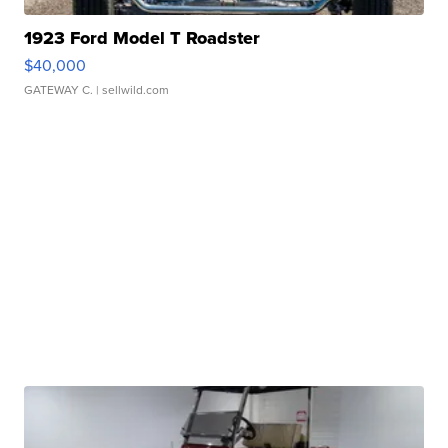
1923 Ford Model T Roadster
$40,000
GATEWAY C.
| sellwild.com