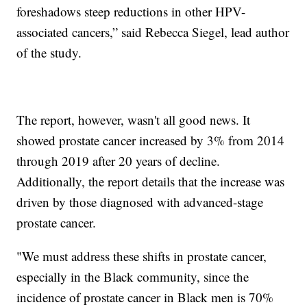
foreshadows steep reductions in other HPV-
associated cancers,” said Rebecca Siegel, lead author
of the study.
The report, however, wasn't all good news. It
showed prostate cancer increased by 3% from 2014
through 2019 after 20 years of decline.
Additionally, the report details that the increase was
driven by those diagnosed with advanced-stage
prostate cancer.
"We must address these shifts in prostate cancer,
especially in the Black community, since the
incidence of prostate cancer in Black men is 70%