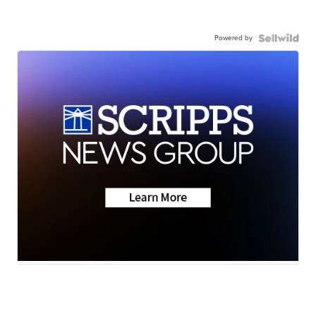
Powered by