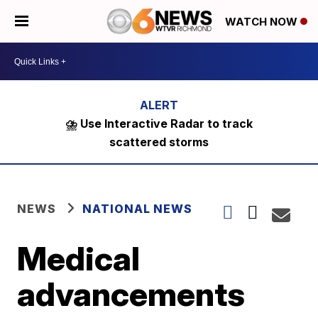
WATCH NOW
⛈️ Use Interactive Radar to track
scattered storms
NEWS
NATIONAL NEWS
Medical
advancements