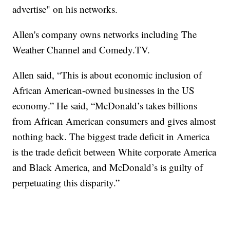
advertise" on his networks.
Allen's company owns networks including The
Weather Channel and Comedy.TV.
Allen said, “This is about economic inclusion of
African American-owned businesses in the US
economy.” He said, “McDonald’s takes billions
from African American consumers and gives almost
nothing back. The biggest trade deficit in America
is the trade deficit between White corporate America
and Black America, and McDonald’s is guilty of
perpetuating this disparity.”