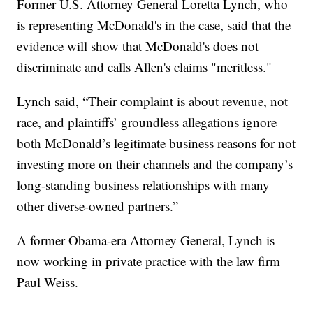
Former U.S. Attorney General Loretta Lynch, who
is representing McDonald's in the case, said that the
evidence will show that McDonald's does not
discriminate and calls Allen's claims "meritless."
Lynch said, “Their complaint is about revenue, not
race, and plaintiffs’ groundless allegations ignore
both McDonald’s legitimate business reasons for not
investing more on their channels and the company’s
long-standing business relationships with many
other diverse-owned partners.”
A former Obama-era Attorney General, Lynch is
now working in private practice with the law firm
Paul Weiss.