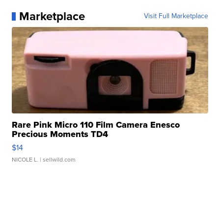
Marketplace
Visit Full Marketplace
Rare Pink Micro 110 Film Camera Enesco
Precious Moments TD4
$14
NICOLE L.
| sellwild.com