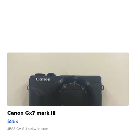
Canon Gx7 mark III
$889
JESSICA S.
| sellwild.com