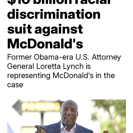
discrimination
suit against
McDonald's
Former Obama-era U.S. Attorney
General Loretta Lynch is
representing McDonald's in the
case