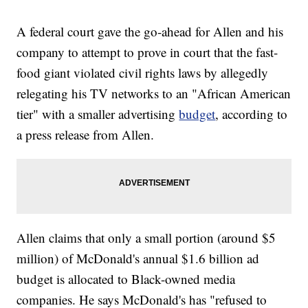
A federal court gave the go-ahead for Allen and his
company to attempt to prove in court that the fast-
food giant violated civil rights laws by allegedly
relegating his TV networks to an "African American
tier" with a smaller advertising
budget
, according to
a press release from Allen.
Allen claims that only a small portion (around $5
million) of McDonald's annual $1.6 billion ad
budget is allocated to Black-owned media
companies. He says McDonald's has "refused to