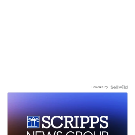
Powered by