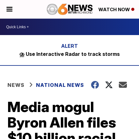
WATCH NOW
⛈️ Use Interactive Radar to track storms
NEWS
NATIONAL NEWS
Media mogul
Byron Allen files
$10 billion racial