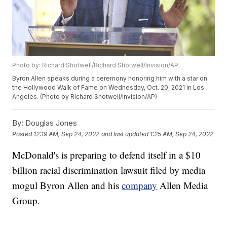
Photo by: Richard Shotwell/Richard Shotwell/Invision/AP
Byron Allen speaks during a ceremony honoring him with a star on
the Hollywood Walk of Fame on Wednesday, Oct. 20, 2021 in Los
Angeles. (Photo by Richard Shotwell/Invision/AP)
By:
Douglas Jones
Posted
12:19 AM, Sep 24, 2022
and last updated
1:25 AM, Sep 24, 2022
McDonald's is preparing to defend itself in a $10
billion racial discrimination lawsuit filed by media
mogul Byron Allen and his
company
Allen Media
Group.