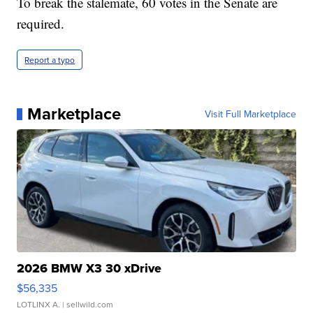
To break the stalemate, 60 votes in the Senate are
required.
Report a typo
Marketplace
Visit Full Marketplace
2026 BMW X3 30 xDrive
$56,335
LOTLINX A.
| sellwild.com