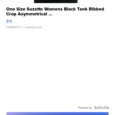
One Size Suzette Womens Black Tank Ribbed
Crop Asymmetrical ...
$19
CONSHY C.
| sellwild.com
Powered by