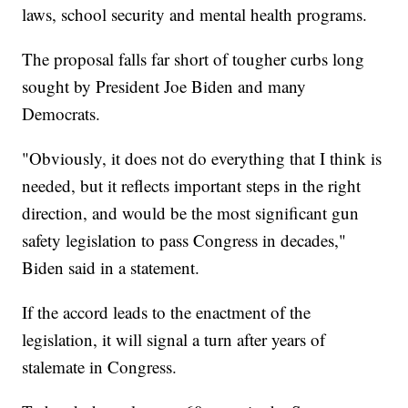
laws, school security and mental health programs.
The proposal falls far short of tougher curbs long
sought by President Joe Biden and many
Democrats.
"Obviously, it does not do everything that I think is
needed, but it reflects important steps in the right
direction, and would be the most significant gun
safety legislation to pass Congress in decades,"
Biden said in a statement.
If the accord leads to the enactment of the
legislation, it will signal a turn after years of
stalemate in Congress.