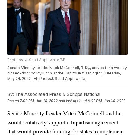
Photo by: J. Scott Applewhite/AP
Senate Minority Leader Mitch McConnell, R-Ky., arrives for a weekly
closed-door policy lunch, at the Capitol in Washington, Tuesday,
May 24, 2022. (AP Photo/J. Scott Applewhite)
By:
The Associated Press & Scripps National
Posted
7:09 PM, Jun 14, 2022
and last updated
8:02 PM, Jun 14, 2022
Senate Minority Leader Mitch McConnell said he
would tentatively support a bipartisan agreement
that would provide funding for states to implement