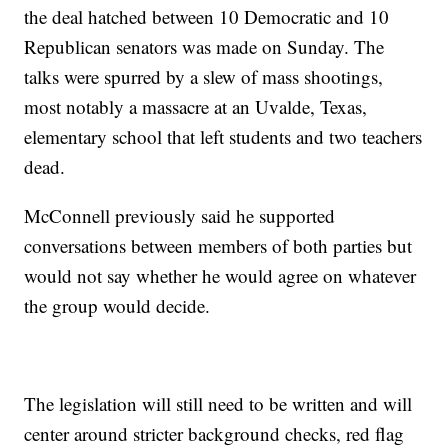
the deal hatched between 10 Democratic and 10
Republican senators was made on Sunday. The
talks were spurred by a slew of mass shootings,
most notably a massacre at an Uvalde, Texas,
elementary school that left students and two teachers
dead.
McConnell previously said he supported
conversations between members of both parties but
would not say whether he would agree on whatever
the group would decide.
The legislation will still need to be written and will
center around stricter background checks, red flag