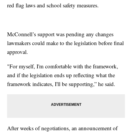
red flag laws and school safety measures.
McConnell’s support was pending any changes
lawmakers could make to the legislation before final
approval.
"For myself, I'm comfortable with the framework,
and if the legislation ends up reflecting what the
framework indicates, I'll be supporting,” he said.
After weeks of negotiations, an announcement of