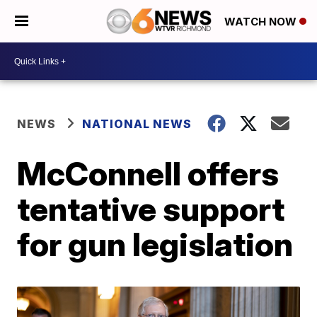
WATCH NOW
NEWS
NATIONAL NEWS
McConnell offers
tentative support
for gun legislation