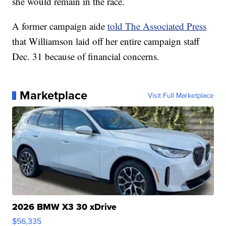
she would remain in the race.
A former campaign aide
told The Associated Press
that Williamson laid off her entire campaign staff
Dec. 31 because of financial concerns.
Marketplace
Visit Full Marketplace
2026 BMW X3 30 xDrive
$56,335