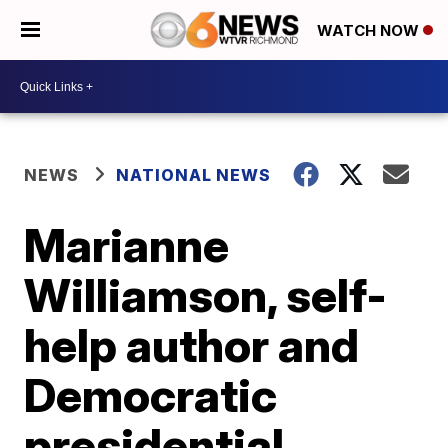
WATCH NOW
NEWS
NATIONAL NEWS
Marianne
Williamson, self-
help author and
Democratic
presidential