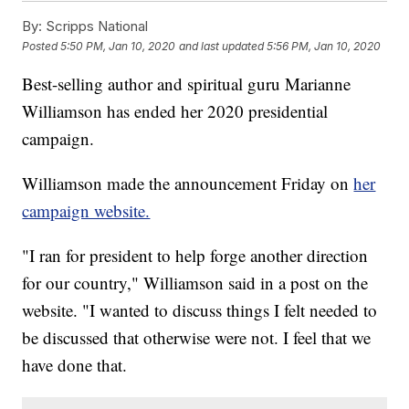
By:
Scripps National
Posted
5:50 PM, Jan 10, 2020
and last updated
5:56 PM, Jan 10, 2020
Best-selling author and spiritual guru Marianne
Williamson has ended her 2020 presidential
campaign.
Williamson made the announcement Friday on
her
campaign website.
"I ran for president to help forge another direction
for our country," Williamson said in a post on the
website. "I wanted to discuss things I felt needed to
be discussed that otherwise were not. I feel that we
have done that.