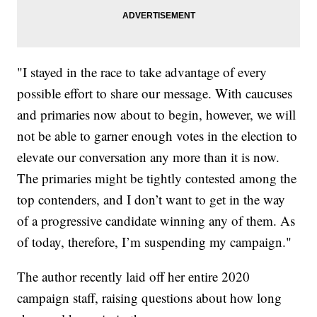
"I stayed in the race to take advantage of every
possible effort to share our message. With caucuses
and primaries now about to begin, however, we will
not be able to garner enough votes in the election to
elevate our conversation any more than it is now.
The primaries might be tightly contested among the
top contenders, and I don’t want to get in the way
of a progressive candidate winning any of them. As
of today, therefore, I’m suspending my campaign."
The author recently laid off her entire 2020
campaign staff, raising questions about how long