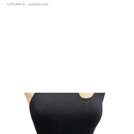
LOTLINX A.
| sellwild.com