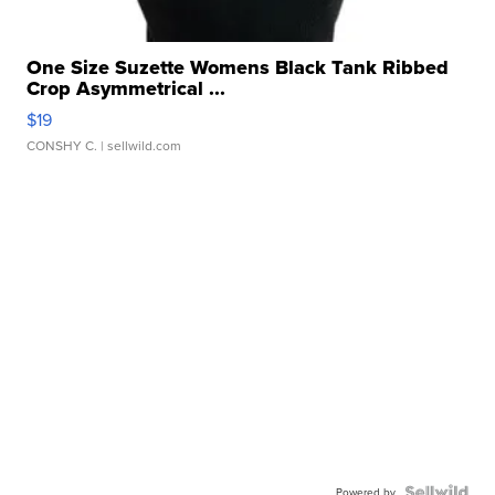
One Size Suzette Womens Black Tank Ribbed
Crop Asymmetrical ...
$19
CONSHY C.
| sellwild.com
Powered by