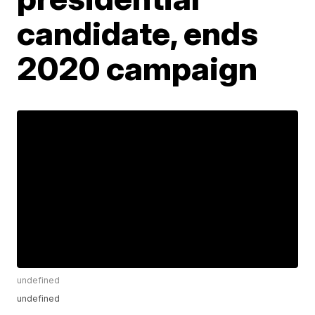
candidate, ends
2020 campaign
undefined
undefined