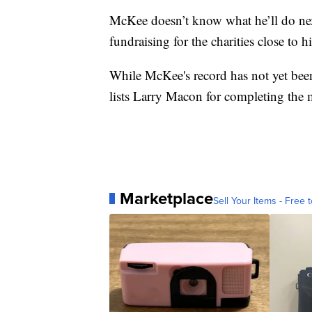
McKee doesn’t know what he’ll do nex
fundraising for the charities close to h
While McKee's record has not yet been
lists Larry Macon for completing the 
Marketplace
Sell Your Items - Free t