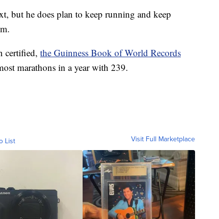
t, but he does plan to keep running and keep
im.
 certified,
the Guinness Book of World Records
most marathons in a year with 239.
Visit Full Marketplace
o List