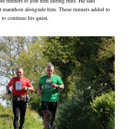
ore runners to join him during runs. He said
st marathon alongside him. These runners added to
 to continue his quest.