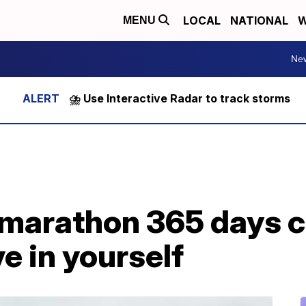
LOCAL
NATIONAL
W
MENU
Ne
⛈️ Use Interactive Radar to track storms
marathon 365 days c
e in yourself