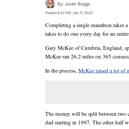
By:
Justin Boggs
Posted
6:42 PM, Jan 11, 2023
Completing a single marathon takes a l
takes to do one every day for an entire
Gary McKee of Cumbria, England, spe
McKee ran 26.2 miles on 365 consecut
In the process,
McKee raised a lot of 
The money will be split between two cha
dad starting in 1997. The other half w