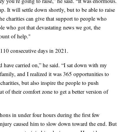
you’re going to raise,” he said. “It was enormous.
It will settle down shortly, but to be able to raise
e charities can give that support to people who
ple who got that devastating news we got, the
ount of help."
110 consecutive days in 2021.
ld have carried on,” he said. “I sat down with my
amily, and I realized it was 365 opportunities to
charities, but also inspire the people to push
out of their comfort zone to get a better version of
ons in under four hours during the first few
 injury caused him to slow down toward the end. But