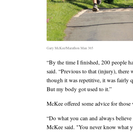
Gary McKee/Marathon Man 365
“By the time I finished, 200 people 
said. “Previous to that (injury), there
though it was repetitive, it was fairl
But my body got used to it.”
McKee offered some advice for those w
“Do what you can and always believe in 
McKee said. "You never know what your