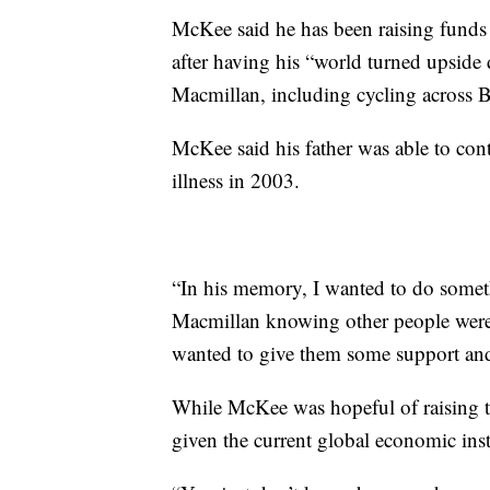
McKee said he has been raising funds
after having his “world turned upside
Macmillan, including cycling across 
McKee said his father was able to cont
illness in 2003.
“In his memory, I wanted to do somet
Macmillan knowing other people were 
wanted to give them some support an
While McKee was hopeful of raising 
given the current global economic inst