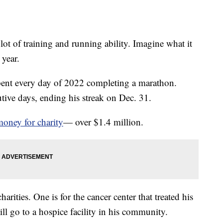
ot of training and running ability. Imagine what it
 year.
nt every day of 2022 completing a marathon.
ive days, ending his streak on Dec. 31.
money for charity
— over $1.4 million.
rities. One is for the cancer center that treated his
ill go to a hospice facility in his community.