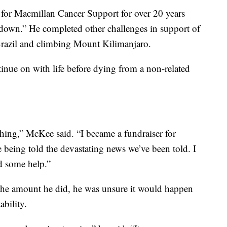
 for Macmillan Cancer Support for over 20 years
 down.” He completed other challenges in support of
Brazil and climbing Mount Kilimanjaro.
inue on with life before dying from a non-related
hing,” McKee said. “I became a fundraiser for
being told the devastating news we’ve been told. I
d some help.”
the amount he did, he was unsure it would happen
ability.