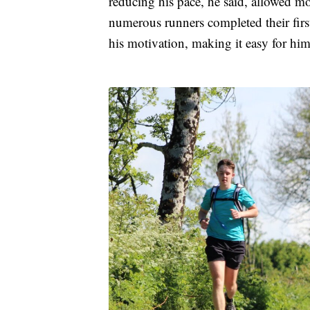
reducing his pace, he said, allowed m
numerous runners completed their fir
his motivation, making it easy for him