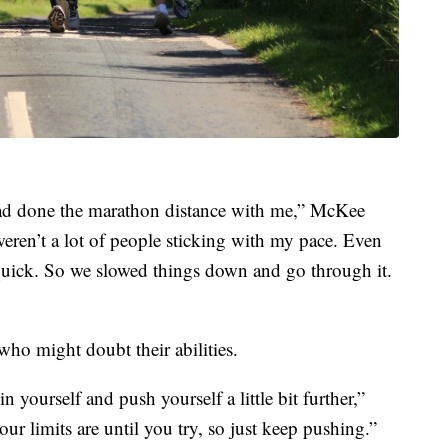
had done the marathon distance with me,” McKee
 weren’t a lot of people sticking with my pace. Even
y quick. So we slowed things down and go through it.
ho might doubt their abilities.
yourself and push yourself a little bit further,”
 limits are until you try, so just keep pushing.”