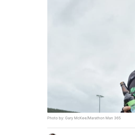
Photo by: Gary McKee/Marathon Man 365