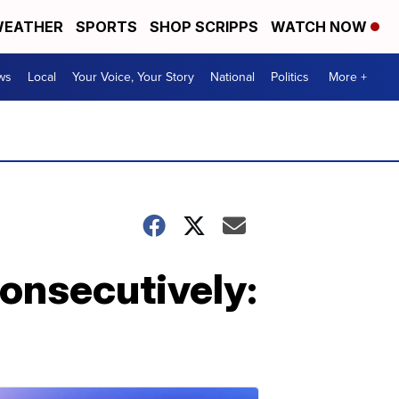
EATHER
SPORTS
SHOP SCRIPPS
WATCH NOW
ws
Local
Your Voice, Your Story
National
Politics
More +
onsecutively: