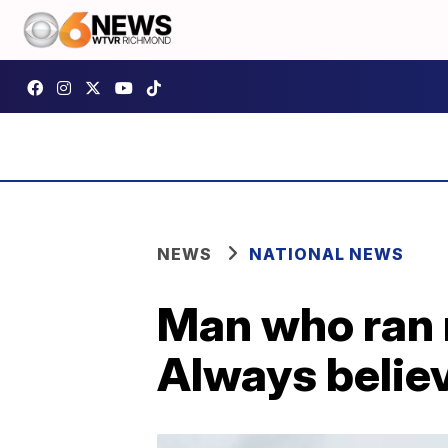
NEWS
NATIONAL NEWS
Man who ran 
Always believ