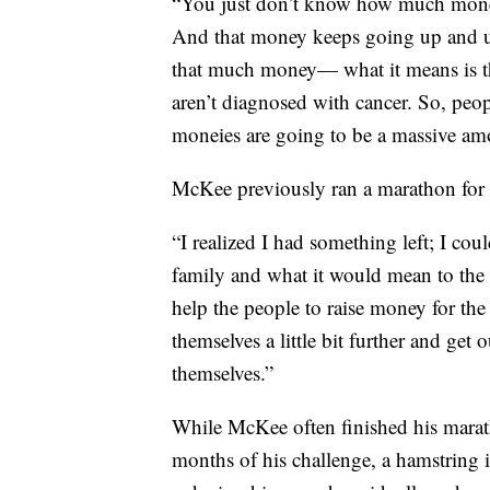
“You just don’t know how much money 
And that money keeps going up and up. 
that much money— what it means is th
aren’t diagnosed with cancer. So, peo
moneies are going to be a massive am
McKee previously ran a marathon for 
“I realized I had something left; I cou
family and what it would mean to the f
help the people to raise money for the 
themselves a little bit further and get 
themselves.”
While McKee often finished his marath
months of his challenge, a hamstring