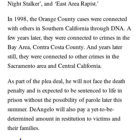
Night Stalker’, and ‘East Area Rapist.’
In 1998, the Orange County cases were connected
with others in Southern California through DNA. A
few years later, they were connected to crimes in the
Bay Area, Contra Costa County. And years later
still, they were connected to other crimes in the
Sacramento area and Central California.
As part of the plea deal, he will not face the death
penalty and is expected to be sentenced to life in
prison without the possibility of parole later this
summer. DeAngelo will also pay a yet-to-be-
determined amount in restitution to victims and
their families.