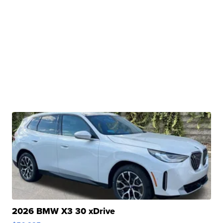
2026 BMW X3 30 xDrive