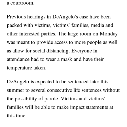
a courtroom.
Previous hearings in DeAngelo’s case have been
packed with victims, victims’ families, media and
other interested parties. The large room on Monday
was meant to provide access to more people as well
as allow for social distancing. Everyone in
attendance had to wear a mask and have their
temperature taken.
DeAngelo is expected to be sentenced later this
summer to several consecutive life sentences without
the possibility of parole. Victims and victims’
families will be able to make impact statements at
this time.