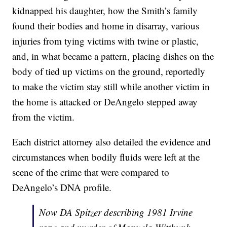
kidnapped his daughter, how the Smith’s family
found their bodies and home in disarray, various
injuries from tying victims with twine or plastic,
and, in what became a pattern, placing dishes on the
body of tied up victims on the ground, reportedly
to make the victim stay still while another victim in
the home is attacked or DeAngelo stepped away
from the victim.
Each district attorney also detailed the evidence and
circumstances when bodily fluids were left at the
scene of the crime that were compared to
DeAngelo’s DNA profile.
Now DA Spitzer describing 1981 Irvine