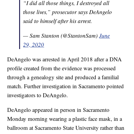
“I did all those things, I destroyed all
those lives,” prosecutor says DeAngelo
said to himself after his arrest.
— Sam Stanton (@StantonSam)
June
29, 2020
DeAngelo was arrested in April 2018 after a DNA
profile created from the evidence was processed
through a genealogy site and produced a familial
match. Further investigation in Sacramento pointed
investigators to DeAngelo.
DeAngelo appeared in person in Sacramento
Monday morning wearing a plastic face mask, in a
ballroom at Sacramento State University rather than