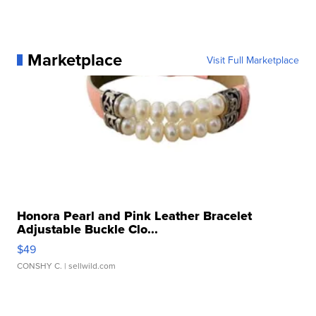
Marketplace
Visit Full Marketplace
Honora Pearl and Pink Leather Bracelet
Adjustable Buckle Clo...
$49
CONSHY C.
| sellwild.com