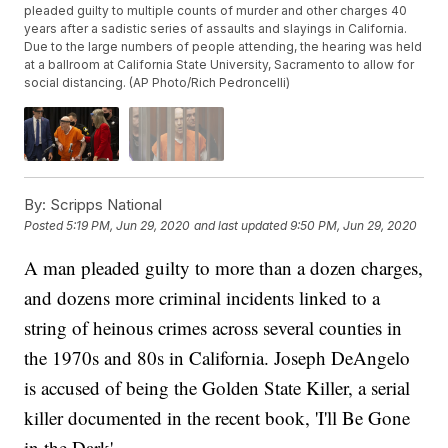
pleaded guilty to multiple counts of murder and other charges 40
years after a sadistic series of assaults and slayings in California.
Due to the large numbers of people attending, the hearing was held
at a ballroom at California State University, Sacramento to allow for
social distancing. (AP Photo/Rich Pedroncelli)
By:
Scripps National
Posted
5:19 PM, Jun 29, 2020
and last updated
9:50 PM, Jun 29, 2020
A man pleaded guilty to more than a dozen charges,
and dozens more criminal incidents linked to a
string of heinous crimes across several counties in
the 1970s and 80s in California. Joseph DeAngelo
is accused of being the Golden State Killer, a serial
killer documented in the recent book, 'I'll Be Gone
in the Dark'.