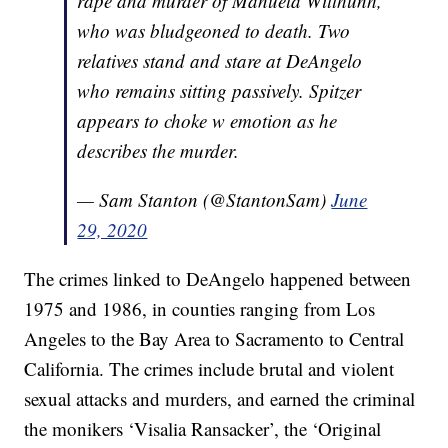
rape and murder of Manuela Witthunh,
who was bludgeoned to death. Two
relatives stand and stare at DeAngelo
who remains sitting passively. Spitzer
appears to choke w emotion as he
describes the murder.
— Sam Stanton (@StantonSam)
June
29, 2020
The crimes linked to DeAngelo happened between
1975 and 1986, in counties ranging from Los
Angeles to the Bay Area to Sacramento to Central
California. The crimes include brutal and violent
sexual attacks and murders, and earned the criminal
the monikers ‘Visalia Ransacker’, the ‘Original