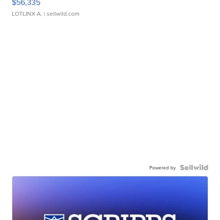
$56,335
LOTLINX A.
| sellwild.com
Powered by