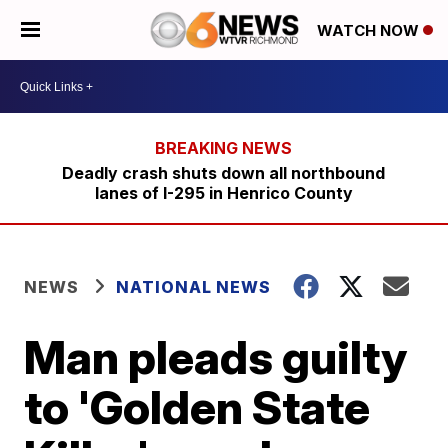
WATCH NOW
Deadly crash shuts down all northbound
lanes of I-295 in Henrico County
NEWS
NATIONAL NEWS
Man pleads guilty
to 'Golden State