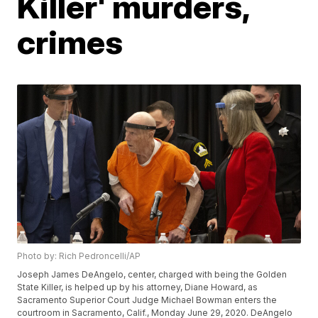
Killer' murders,
crimes
Photo by: Rich Pedroncelli/AP
Joseph James DeAngelo, center, charged with being the Golden
State Killer, is helped up by his attorney, Diane Howard, as
Sacramento Superior Court Judge Michael Bowman enters the
courtroom in Sacramento, Calif., Monday June 29, 2020. DeAngelo