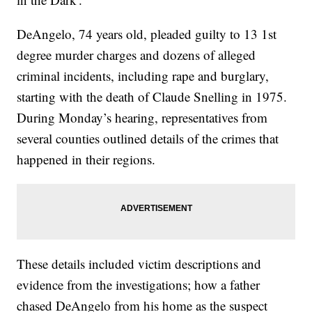
DeAngelo, 74 years old, pleaded guilty to 13 1st
degree murder charges and dozens of alleged
criminal incidents, including rape and burglary,
starting with the death of Claude Snelling in 1975.
During Monday’s hearing, representatives from
several counties outlined details of the crimes that
happened in their regions.
These details included victim descriptions and
evidence from the investigations; how a father
chased DeAngelo from his home as the suspect