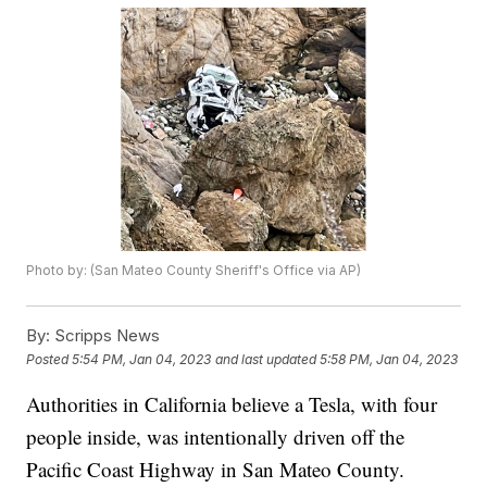
Photo by: (San Mateo County Sheriff's Office via AP)
By:
Scripps News
Posted
5:54 PM, Jan 04, 2023
and last updated
5:58 PM, Jan 04, 2023
Authorities in California believe a Tesla, with four
people inside, was intentionally driven off the
Pacific Coast Highway in San Mateo County.