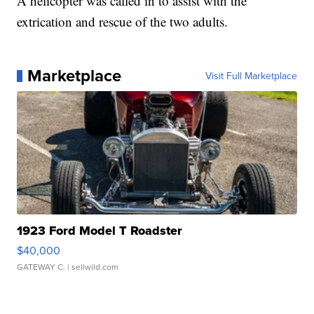
A helicopter was called in to assist with the
extrication and rescue of the two adults.
Marketplace
Visit Full Marketplace
1923 Ford Model T Roadster
$40,000
GATEWAY C.
| sellwild.com