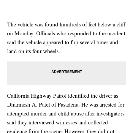
The vehicle was found hundreds of feet below a cliff
on Monday. Officials who responded to the incident
said the vehicle appeared to flip several times and
land on its four wheels.
California Highway Patrol identified the driver as
Dharmesh A. Patel of Pasadena. He was arrested for
attempted murder and child abuse after investigators
said they interviewed witnesses and collected
evidence from the scene. However, they did not