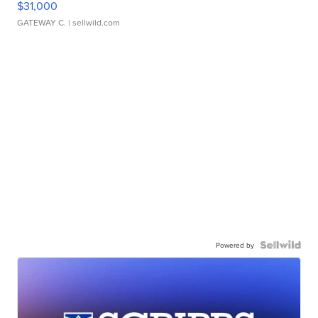
$31,000
GATEWAY C.
| sellwild.com
Powered by