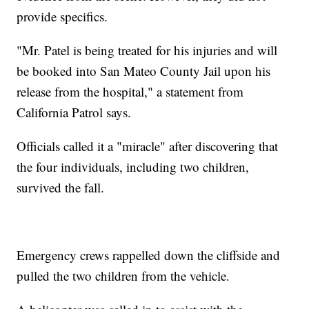
provide specifics.
"Mr. Patel is being treated for his injuries and will
be booked into San Mateo County Jail upon his
release from the hospital," a statement from
California Patrol says.
Officials called it a "miracle" after discovering that
the four individuals, including two children,
survived the fall.
Emergency crews rappelled down the cliffside and
pulled the two children from the vehicle.