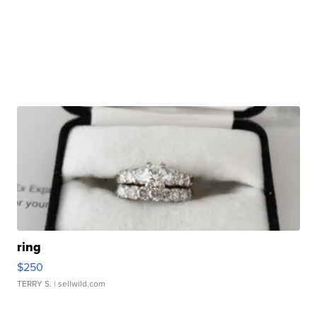
ring
$250
TERRY S.
| sellwild.com