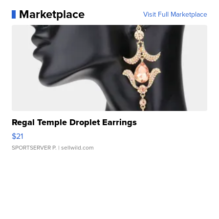
Marketplace
Visit Full Marketplace
Regal Temple Droplet Earrings
$21
SPORTSERVER P.
| sellwild.com