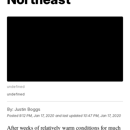
undefined
undefined
By:
Justin Boggs
Posted
9:12 PM, Jan 17, 2020
and last updated
10:47 PM, Jan 17, 2020
After weeks of relatively warm conditions for much