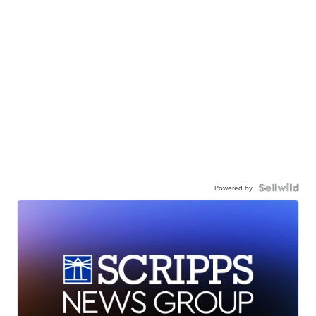
Powered by