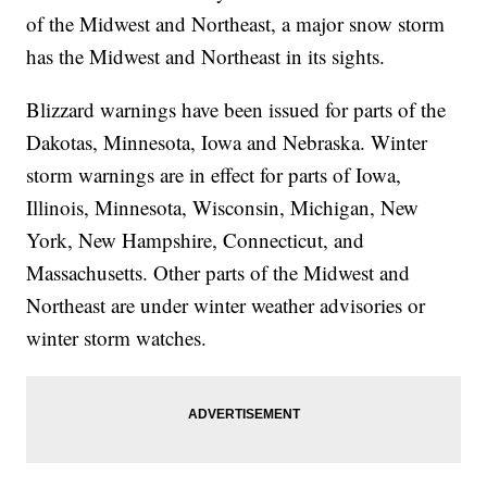
of the Midwest and Northeast, a major snow storm
has the Midwest and Northeast in its sights.
Blizzard warnings have been issued for parts of the
Dakotas, Minnesota, Iowa and Nebraska. Winter
storm warnings are in effect for parts of Iowa,
Illinois, Minnesota, Wisconsin, Michigan, New
York, New Hampshire, Connecticut, and
Massachusetts. Other parts of the Midwest and
Northeast are under winter weather advisories or
winter storm watches.