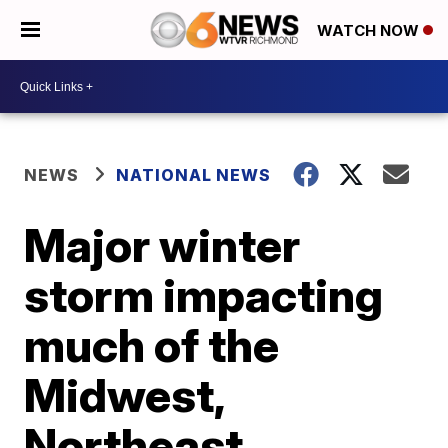
WATCH NOW
NEWS
NATIONAL NEWS
Major winter
storm impacting
much of the
Midwest,
Northeast