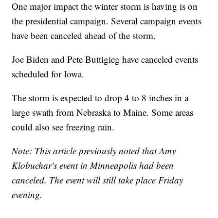
One major impact the winter storm is having is on
the presidential campaign. Several campaign events
have been canceled ahead of the storm.
Joe Biden and Pete Buttigieg have canceled events
scheduled for Iowa.
The storm is expected to drop 4 to 8 inches in a
large swath from Nebraska to Maine. Some areas
could also see freezing rain.
Note: This article previously noted that Amy
Klobuchar's event in Minneapolis had been
canceled. The event will still take place Friday
evening.