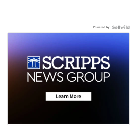
Powered by