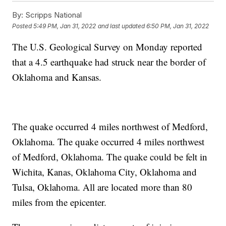
By:
Scripps National
Posted
5:49 PM, Jan 31, 2022
and last updated
6:50 PM, Jan 31, 2022
The U.S. Geological Survey on Monday reported
that a 4.5 earthquake had struck near the border of
Oklahoma and Kansas.
The quake occurred 4 miles northwest of Medford,
Oklahoma. The quake occurred 4 miles northwest
of Medford, Oklahoma. The quake could be felt in
Wichita, Kanas, Oklahoma City, Oklahoma and
Tulsa, Oklahoma. All are located more than 80
miles from the epicenter.