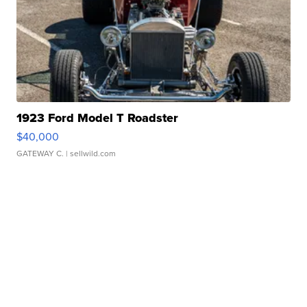
1923 Ford Model T Roadster
$40,000
GATEWAY C.
| sellwild.com