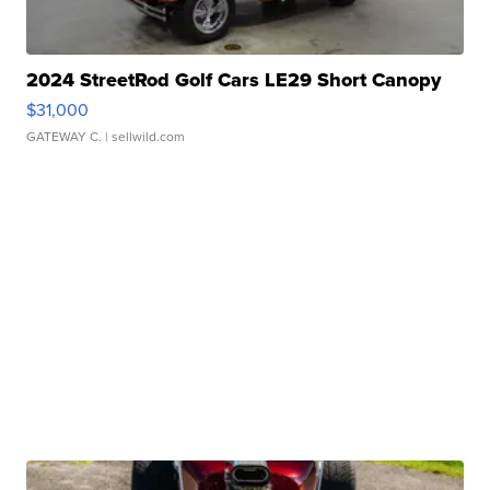
2024 StreetRod Golf Cars LE29 Short Canopy
$31,000
GATEWAY C.
| sellwild.com