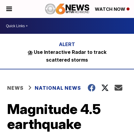
WATCH NOW
⛈️ Use Interactive Radar to track
scattered storms
NEWS
NATIONAL NEWS
Magnitude 4.5
earthquake