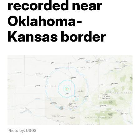
recorded near
Oklahoma-
Kansas border
Photo by: USGS