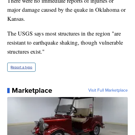
There were no immediate reports of injuries or
major damage caused by the quake in Oklahoma or
Kansas.
The USGS says most structures in the region "are
resistant to earthquake shaking, though vulnerable
structures exist."
Report a typo
Marketplace
Visit Full Marketplace