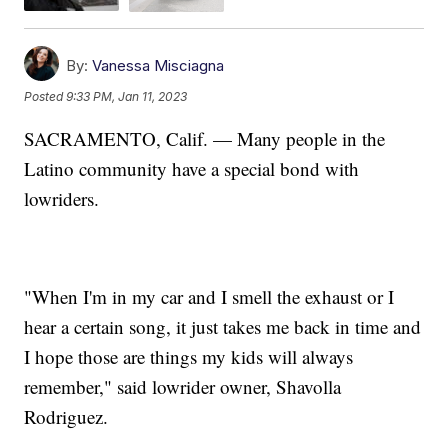
By:
Vanessa Misciagna
Posted
9:33 PM, Jan 11, 2023
SACRAMENTO, Calif. — Many people in the
Latino community have a special bond with
lowriders.
"When I'm in my car and I smell the exhaust or I
hear a certain song, it just takes me back in time and
I hope those are things my kids will always
remember," said lowrider owner, Shavolla
Rodriguez.