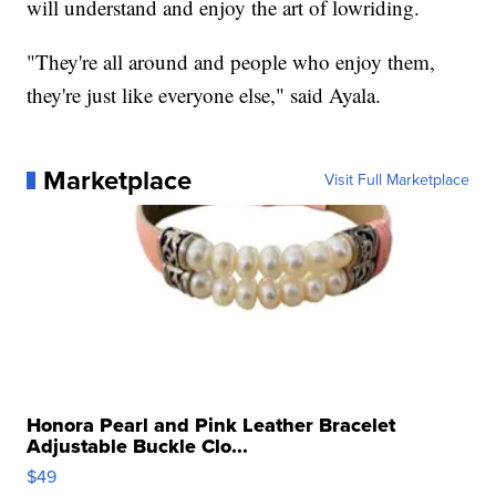
will understand and enjoy the art of lowriding.
"They're all around and people who enjoy them,
they're just like everyone else," said Ayala.
Marketplace
Visit Full Marketplace
Honora Pearl and Pink Leather Bracelet
Adjustable Buckle Clo...
$49