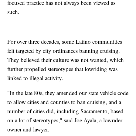
focused practice has not always been viewed as
such.
For over three decades, some Latino communities
felt targeted by city ordinances banning cruising.
They believed their culture was not wanted, which
further propelled stereotypes that lowriding was
linked to illegal activity.
"In the late 80s, they amended our state vehicle code
to allow cities and counties to ban cruising, and a
number of cities did, including Sacramento, based
on a lot of stereotypes," said Joe Ayala, a lowrider
owner and lawyer.