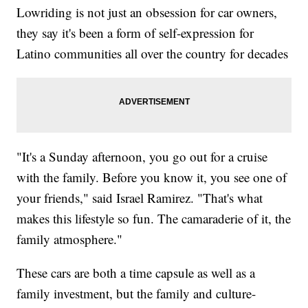
Lowriding is not just an obsession for car owners,
they say it's been a form of self-expression for
Latino communities all over the country for decades
"It's a Sunday afternoon, you go out for a cruise
with the family. Before you know it, you see one of
your friends," said Israel Ramirez. "That's what
makes this lifestyle so fun. The camaraderie of it, the
family atmosphere."
These cars are both a time capsule as well as a
family investment, but the family and culture-