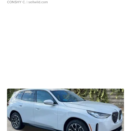
CONSHY C.
| sellwild.com