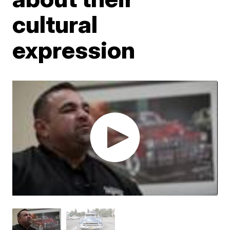
cultural
expression