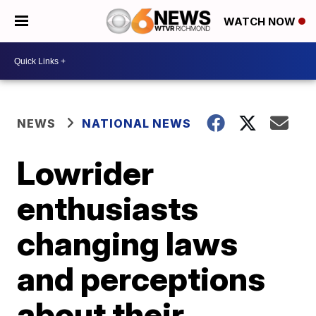
WATCH NOW
NEWS
NATIONAL NEWS
Lowrider
enthusiasts
changing laws
and perceptions
about their