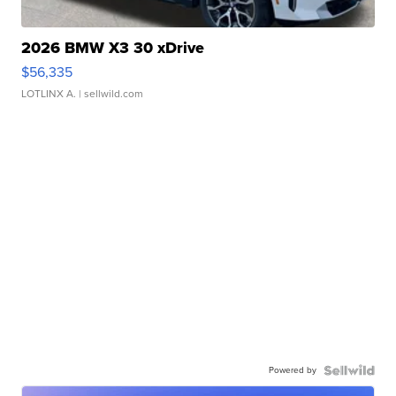
2026 BMW X3 30 xDrive
$56,335
LOTLINX A.
| sellwild.com
Powered by