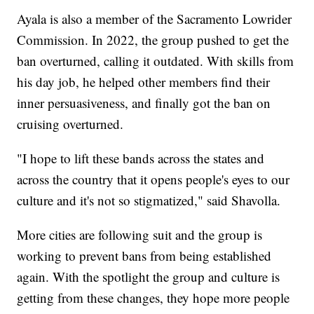
Ayala is also a member of the Sacramento Lowrider
Commission. In 2022, the group pushed to get the
ban overturned, calling it outdated. With skills from
his day job, he helped other members find their
inner persuasiveness, and finally got the ban on
cruising overturned.
"I hope to lift these bands across the states and
across the country that it opens people's eyes to our
culture and it's not so stigmatized," said Shavolla.
More cities are following suit and the group is
working to prevent bans from being established
again. With the spotlight the group and culture is
getting from these changes, they hope more people