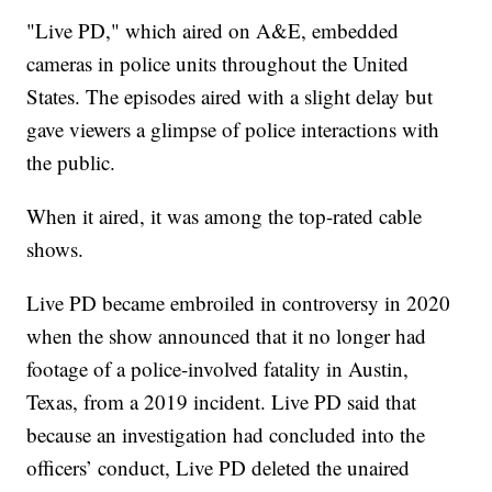
"Live PD," which aired on A&E, embedded
cameras in police units throughout the United
States. The episodes aired with a slight delay but
gave viewers a glimpse of police interactions with
the public.
When it aired, it was among the top-rated cable
shows.
Live PD became embroiled in controversy in 2020
when the show announced that it no longer had
footage of a police-involved fatality in Austin,
Texas, from a 2019 incident. Live PD said that
because an investigation had concluded into the
officers’ conduct, Live PD deleted the unaired