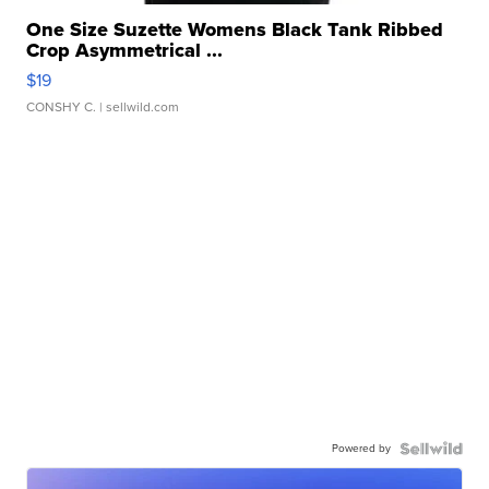
One Size Suzette Womens Black Tank Ribbed
Crop Asymmetrical ...
$19
CONSHY C.
| sellwild.com
Powered by