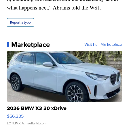
what happens next,” Abrams told the WSJ.
Report a typo
Marketplace
Visit Full Marketplace
2026 BMW X3 30 xDrive
$56,335
LOTLINX A.
| sellwild.com