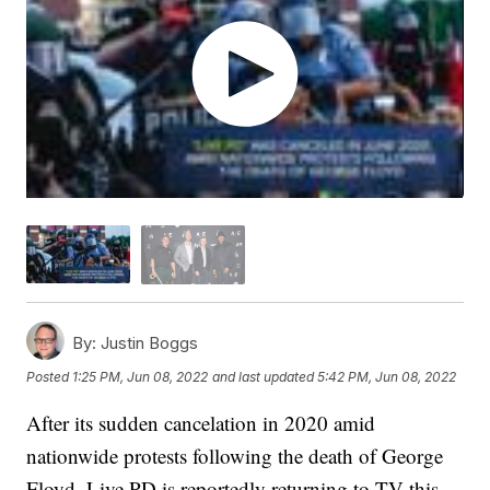
By:
Justin Boggs
Posted
1:25 PM, Jun 08, 2022
and last updated
5:42 PM, Jun 08, 2022
After its sudden cancelation in 2020 amid
nationwide protests following the death of George
Floyd, Live PD is reportedly returning to TV this