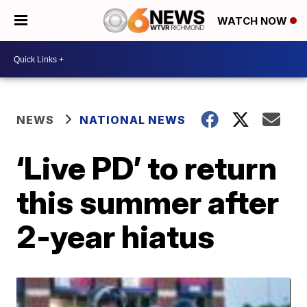
WATCH NOW
NEWS
NATIONAL NEWS
‘Live PD’ to return
this summer after
2-year hiatus