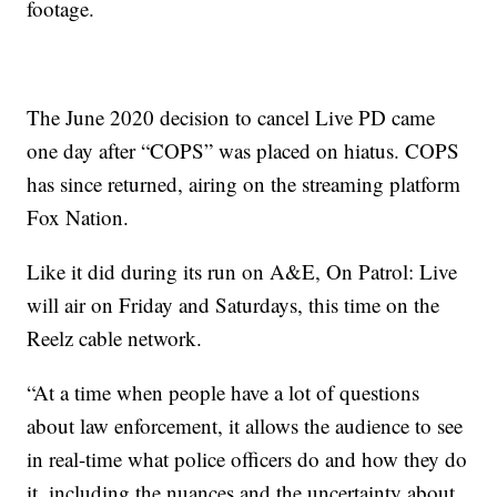
footage.
The June 2020 decision to cancel Live PD came
one day after “COPS” was placed on hiatus. COPS
has since returned, airing on the streaming platform
Fox Nation.
Like it did during its run on A&E, On Patrol: Live
will air on Friday and Saturdays, this time on the
Reelz cable network.
“At a time when people have a lot of questions
about law enforcement, it allows the audience to see
in real-time what police officers do and how they do
it, including the nuances and the uncertainty about