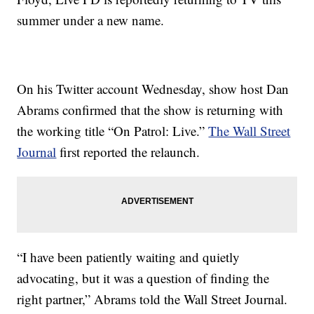
summer under a new name.
On his Twitter account Wednesday, show host Dan
Abrams confirmed that the show is returning with
the working title “On Patrol: Live.”
The Wall Street
Journal
first reported the relaunch.
“I have been patiently waiting and quietly
advocating, but it was a question of finding the
right partner,” Abrams told the Wall Street Journal.