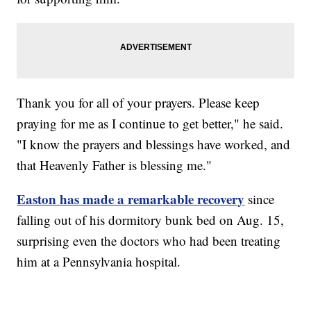
Thank you for all of your prayers. Please keep
praying for me as I continue to get better," he said.
"I know the prayers and blessings have worked, and
that Heavenly Father is blessing me."
Easton has made a remarkable recovery
since
falling out of his dormitory bunk bed on Aug. 15,
surprising even the doctors who had been treating
him at a Pennsylvania hospital.