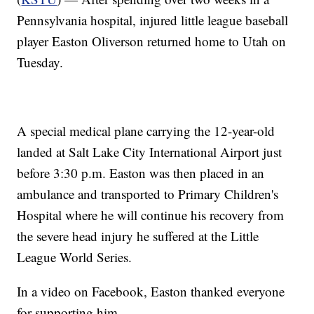
Pennsylvania hospital, injured little league baseball
player Easton Oliverson returned home to Utah on
Tuesday.
A special medical plane carrying the 12-year-old
landed at Salt Lake City International Airport just
before 3:30 p.m. Easton was then placed in an
ambulance and transported to Primary Children's
Hospital where he will continue his recovery from
the severe head injury he suffered at the Little
League World Series.
In a video on Facebook, Easton thanked everyone
for supporting him.