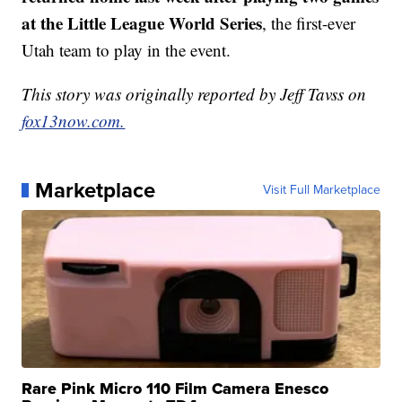
at the Little League World Series
, the first-ever
Utah team to play in the event.
This story was originally reported by Jeff Tavss on
fox13now.com.
Marketplace
Visit Full Marketplace
Rare Pink Micro 110 Film Camera Enesco