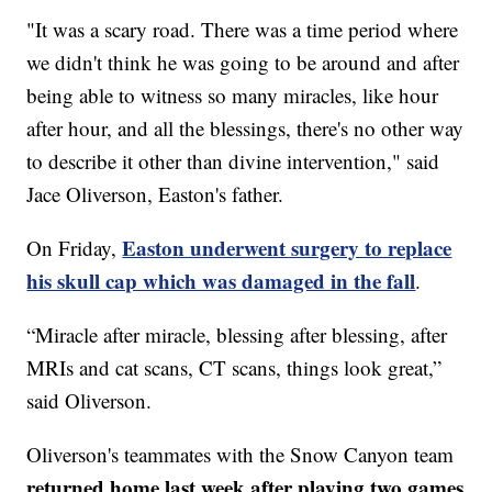
"It was a scary road. There was a time period where
we didn't think he was going to be around and after
being able to witness so many miracles, like hour
after hour, and all the blessings, there's no other way
to describe it other than divine intervention," said
Jace Oliverson, Easton's father.
Easton underwent surgery to replace
On Friday,
his skull cap which was damaged in the fall
.
“Miracle after miracle, blessing after blessing, after
MRIs and cat scans, CT scans, things look great,”
said Oliverson.
Oliverson's teammates with the Snow Canyon team
returned home last week after playing two games