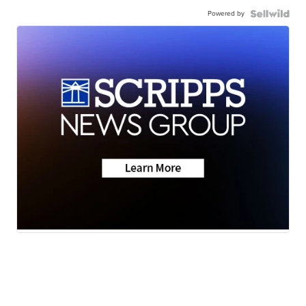
Powered by