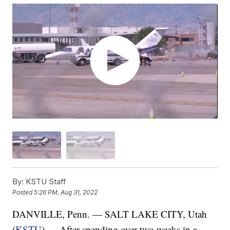
By:
KSTU Staff
Posted
5:26 PM, Aug 31, 2022
DANVILLE, Penn. — SALT LAKE CITY, Utah
(
KSTU
) — After spending over two weeks in a