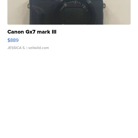
Canon Gx7 mark III
$889
JESSICA S.
| sellwild.com