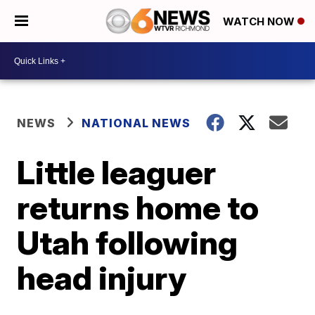
WATCH NOW
NEWS
NATIONAL NEWS
Little leaguer
returns home to
Utah following
head injury