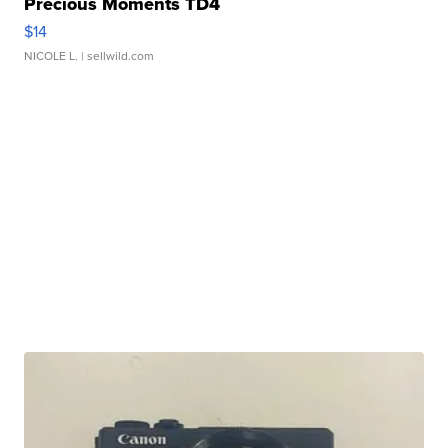
Precious Moments TD4
$14
NICOLE L.
| sellwild.com