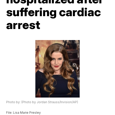
suffering cardiac
arrest
Photo by: (Photo by Jordan Strauss/Invision/AP)
File: Lisa Marie Presley