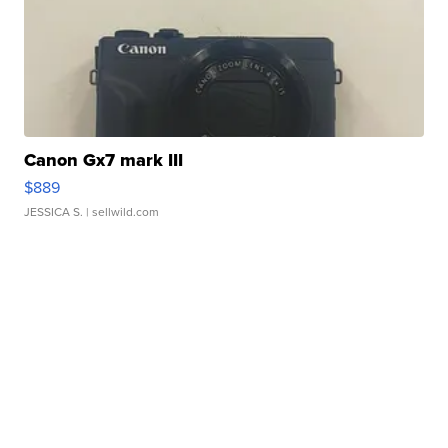
Canon Gx7 mark III
$889
JESSICA S.
| sellwild.com