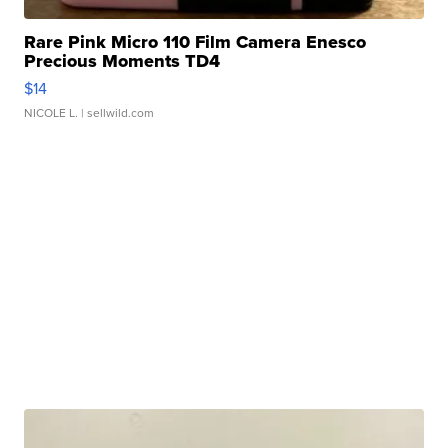
Rare Pink Micro 110 Film Camera Enesco
Precious Moments TD4
$14
NICOLE L.
| sellwild.com