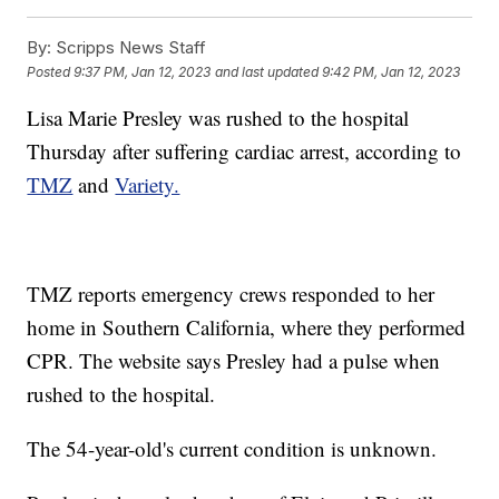
By:
Scripps News Staff
Posted
9:37 PM, Jan 12, 2023
and last updated
9:42 PM, Jan 12, 2023
Lisa Marie Presley was rushed to the hospital
Thursday after suffering cardiac arrest, according to
TMZ
and
Variety.
TMZ reports emergency crews responded to her
home in Southern California, where they performed
CPR. The website says Presley had a pulse when
rushed to the hospital.
The 54-year-old's current condition is unknown.