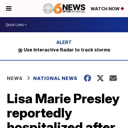
WATCH NOW
⛈️ Use Interactive Radar to track storms
NEWS
NATIONAL NEWS
Lisa Marie Presley
reportedly
hospitalized after