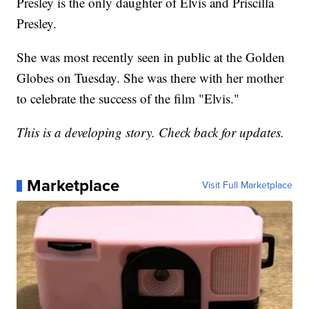
Presley is the only daughter of Elvis and Priscilla
Presley.
She was most recently seen in public at the Golden
Globes on Tuesday. She was there with her mother
to celebrate the success of the film "Elvis."
This is a developing story. Check back for updates.
Marketplace
Visit Full Marketplace