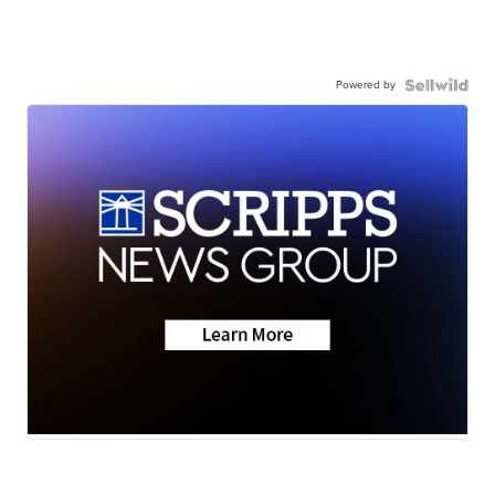
Powered by