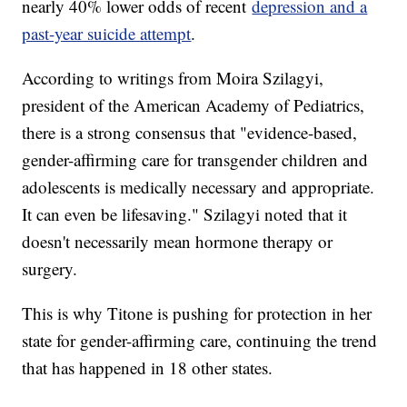
nearly 40% lower odds of recent
depression and a
past-year suicide attempt
.
According to writings from Moira Szilagyi,
president of the American Academy of Pediatrics,
there is a strong consensus that "evidence-based,
gender-affirming care for transgender children and
adolescents is medically necessary and appropriate.
It can even be lifesaving." Szilagyi noted that it
doesn't necessarily mean hormone therapy or
surgery.
This is why Titone is pushing for protection in her
state for gender-affirming care, continuing the trend
that has happened in 18 other states.