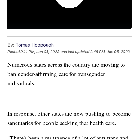
By:
Tomas Hoppough
Posted
9:14 PM, Jan 05, 2023
and last updated
9:48 PM, Jan 05, 2023
Numerous states across the country are moving to
ban gender-affirming care for transgender
individuals.
In response, other states are now pushing to become
sanctuaries for people seeking that health care.
"There's been a resurgence of a lot of anti-trans and