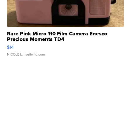
Rare Pink Micro 110 Film Camera Enesco
Precious Moments TD4
$14
NICOLE L.
| sellwild.com