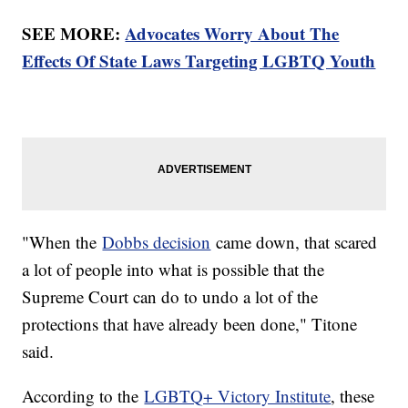
SEE MORE:
Advocates Worry About The
Effects Of State Laws Targeting LGBTQ Youth
"When the
Dobbs decision
came down, that scared
a lot of people into what is possible that the
Supreme Court can do to undo a lot of the
protections that have already been done," Titone
said.
According to the
LGBTQ+ Victory Institute
, these