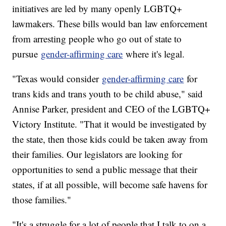
initiatives are led by many openly LGBTQ+
lawmakers. These bills would ban law enforcement
from arresting people who go out of state to
pursue
gender-affirming care
where it's legal.
"Texas would consider
gender-affirming care
for
trans kids and trans youth to be child abuse," said
Annise Parker, president and CEO of the LGBTQ+
Victory Institute. "That it would be investigated by
the state, then those kids could be taken away from
their families. Our legislators are looking for
opportunities to send a public message that their
states, if at all possible, will become safe havens for
those families."
"It's a struggle for a lot of people that I talk to on a