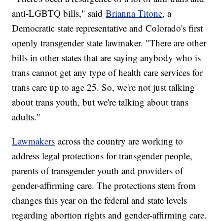
anti-LGBTQ bills," said
Brianna Titone
, a
Democratic state representative and Colorado's first
openly transgender state lawmaker. "There are other
bills in other states that are saying anybody who is
trans cannot get any type of health care services for
trans care up to age 25. So, we're not just talking
about trans youth, but we're talking about trans
adults."
Lawmakers
across the country are working to
address legal protections for transgender people,
parents of transgender youth and providers of
gender-affirming care. The protections stem from
changes this year on the federal and state levels
regarding abortion rights and gender-affirming care.