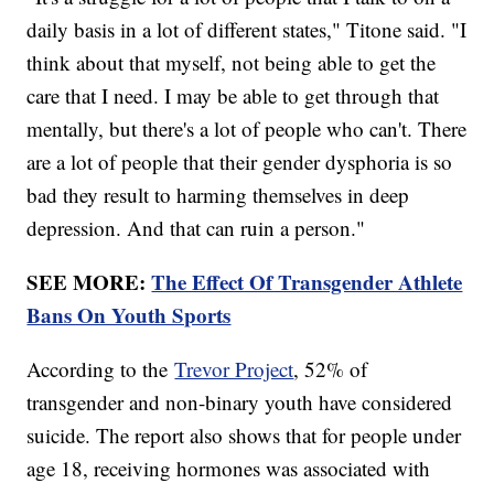
daily basis in a lot of different states," Titone said. "I
think about that myself, not being able to get the
care that I need. I may be able to get through that
mentally, but there's a lot of people who can't. There
are a lot of people that their gender dysphoria is so
bad they result to harming themselves in deep
depression. And that can ruin a person."
SEE MORE:
The Effect Of Transgender Athlete
Bans On Youth Sports
According to the
Trevor Project
, 52% of
transgender and non-binary youth have considered
suicide. The report also shows that for people under
age 18, receiving hormones was associated with