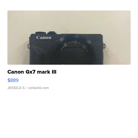
Canon Gx7 mark III
$889
JESSICA S.
| sellwild.com