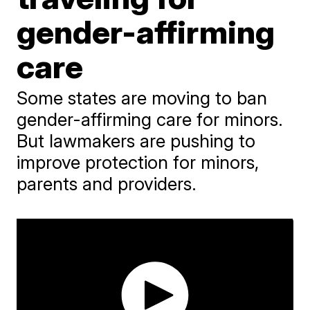
gender-affirming
care
Some states are moving to ban
gender-affirming care for minors.
But lawmakers are pushing to
improve protection for minors,
parents and providers.