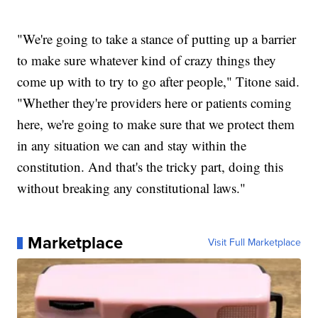
"We're going to take a stance of putting up a barrier
to make sure whatever kind of crazy things they
come up with to try to go after people," Titone said.
"Whether they're providers here or patients coming
here, we're going to make sure that we protect them
in any situation we can and stay within the
constitution. And that's the tricky part, doing this
without breaking any constitutional laws."
Marketplace
Visit Full Marketplace