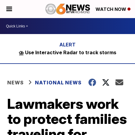
WATCH NOW
⛈️ Use Interactive Radar to track storms
NEWS
NATIONAL NEWS
Lawmakers work
to protect families
traveling for