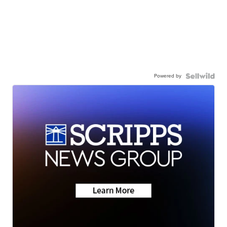
Powered by