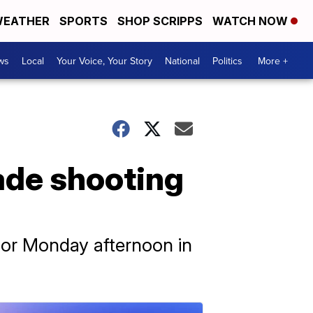
EATHER
SPORTS
SHOP SCRIPPS
WATCH NOW
ws
Local
Your Voice, Your Story
National
Politics
More +
rade shooting
 for Monday afternoon in