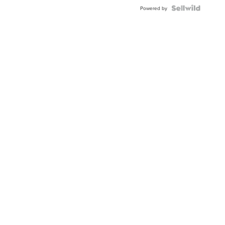
Powered by