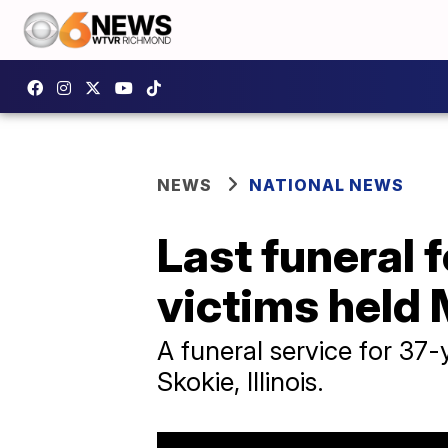
NEWS
NATIONAL NEWS
Last funeral 
victims held
A funeral service for 37
Skokie, Illinois.