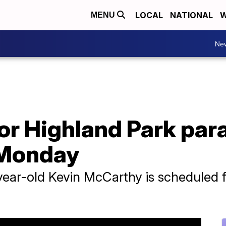
LOCAL
NATIONAL
W
MENU
Ne
for Highland Park pa
 Monday
-year-old Kevin McCarthy is scheduled