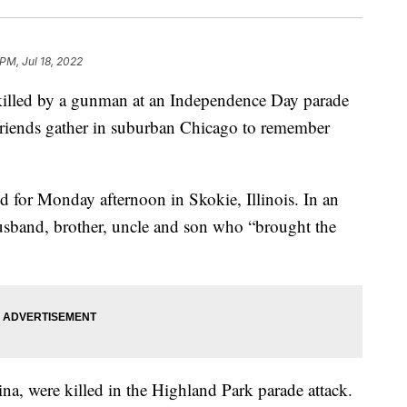
PM, Jul 18, 2022
 killed by a gunman at an Independence Day parade
riends gather in suburban Chicago to remember
d for Monday afternoon in Skokie, Illinois. In an
 husband, brother, uncle and son who “brought the
ina, were killed in the Highland Park parade attack.