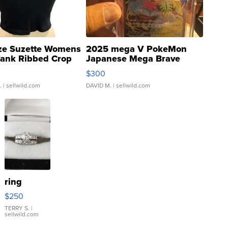
ze Suzette Womens
2025 mega V PokeMon
Tank Ribbed Crop
Japanese Mega Brave
rical ...
076/063 Super Rare H...
$300
.
| sellwild.com
DAVID M.
| sellwild.com
ring
$250
TERRY S.
|
sellwild.com