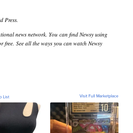
d Press.
national news network. You can find Newsy using
or free. See all the ways you can watch Newsy
Visit Full Marketplace
o List