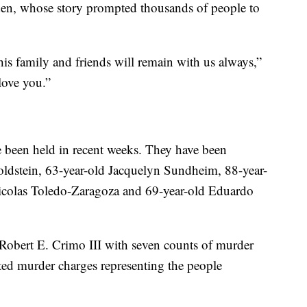
iden, whose story prompted thousands of people to
d his family and friends will remain with us always,”
love you.”
ve been held in recent weeks. They have been
Goldstein, 63-year-old Jacquelyn Sundheim, 88-year-
icolas Toledo-Zaragoza and 69-year-old Eduardo
 Robert E. Crimo III with seven counts of murder
pted murder charges representing the people