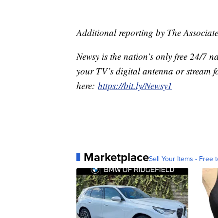
Additional reporting by The Associate
Newsy is the nation’s only free 24/7 
your TV’s digital antenna or stream f
here:
https://bit.ly/Newsy1
Marketplace
Sell Your Items - Free t