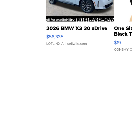
2026 BMW X3 30 xDrive
One Si
Black 
$56,335
Asymmet
$19
LOTLINX A.
| sellwild.com
CONSHY C