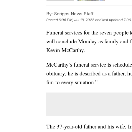
By:
Scripps News Staff
Posted
6:06 PM, Jul 18, 2022
and last updated
7:06 
Funeral services for the seven people
will conclude Monday as family and f
Kevin McCarthy.
McCarthy’s funeral service is schedule
obituary, he is described as a father,
fun to every situation.”
The 37-year-old father and his wife, Ir