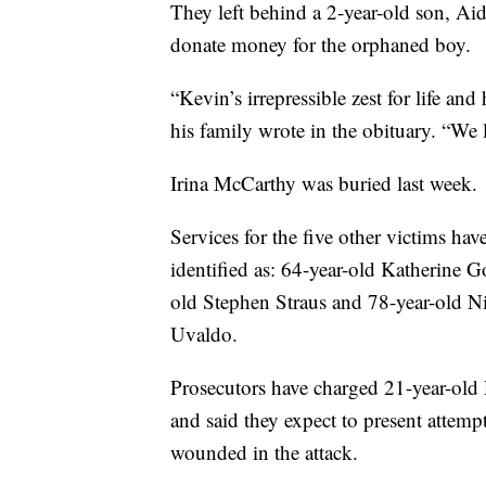
They left behind a 2-year-old son, A
donate money for the orphaned boy.
“Kevin’s irrepressible zest for life an
his family wrote in the obituary. “We 
Irina McCarthy was buried last week.
Services for the five other victims ha
identified as: 64-year-old Katherine 
old Stephen Straus and 78-year-old N
Uvaldo.
Prosecutors have charged 21-year-old
and said they expect to present attem
wounded in the attack.