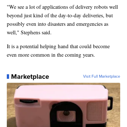
"We see a lot of applications of delivery robots well
beyond just kind of the day-to-day deliveries, but
possibly even into disasters and emergencies as
well," Stephens said.
It is a potential helping hand that could become
even more common in the coming years.
Marketplace
Visit Full Marketplace