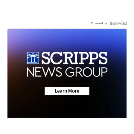
Powered by