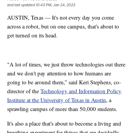
and last updated
10:43 PM, Jan 24, 2023
AUSTIN, Texas — It's not every day you come
across a robot, but on one campus, that's about to
get turned on its head.
"A lot of times, we just throw technologies out there
and we don't pay attention to how humans are
going to be around them,” said Keri Stephens, co-
director of the
Technology and Information Policy
Institute at the University of Texas in Austin
, a
sprawling campus of more than 50,000 students.
It's also a place that's about to become a living and
breathing experiment for things that are decidedly