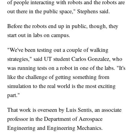
of people interacting with robots and the robots are
out there in the public space," Stephens said.
Before the robots end up in public, though, they
start out in labs on campus.
"We've been testing out a couple of walking
strategies," said UT student Carlos Gonzalez, who
was running tests on a robot in one of the labs. "It's
like the challenge of getting something from
simulation to the real world is the most exciting
part."
That work is overseen by Luis Sentis, an associate
professor in the Department of Aerospace
Engineering and Engineering Mechanics.