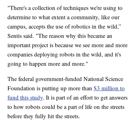
"There's a collection of techniques we're using to
determine to what extent a community, like our
campus, accepts the use of robotics in the wild,”
Sentis said. "The reason why this became an
important project is because we see more and more
companies deploying robots in the wild, and it's
going to happen more and more."
The federal government-funded National Science
Foundation is putting up more than
$3 million to
fund this study
. It is part of an effort to get answers
to how robots could be a part of life on the streets
before they fully hit the streets.