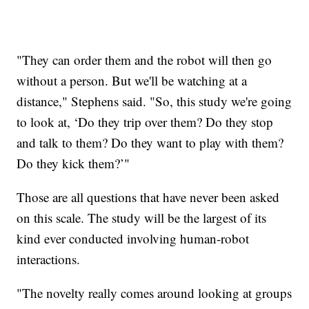
"They can order them and the robot will then go
without a person. But we'll be watching at a
distance," Stephens said. "So, this study we're going
to look at, ‘Do they trip over them? Do they stop
and talk to them? Do they want to play with them?
Do they kick them?’"
Those are all questions that have never been asked
on this scale. The study will be the largest of its
kind ever conducted involving human-robot
interactions.
"The novelty really comes around looking at groups