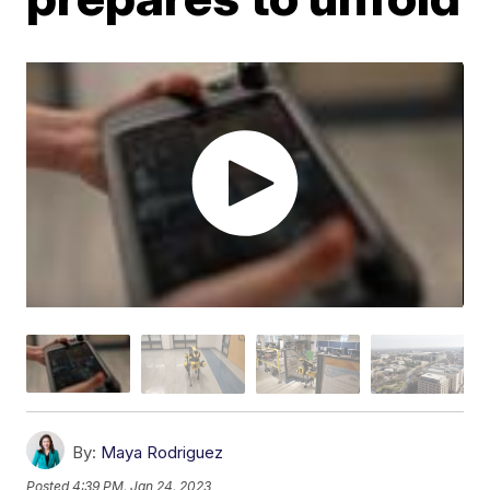
By:
Maya Rodriguez
Posted
4:39 PM, Jan 24, 2023