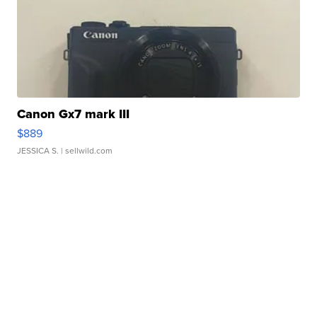
Canon Gx7 mark III
$889
JESSICA S.
| sellwild.com