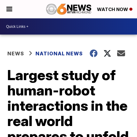
WATCH NOW
NEWS
NATIONAL NEWS
Largest study of
human-robot
interactions in the
real world
prepares to unfold