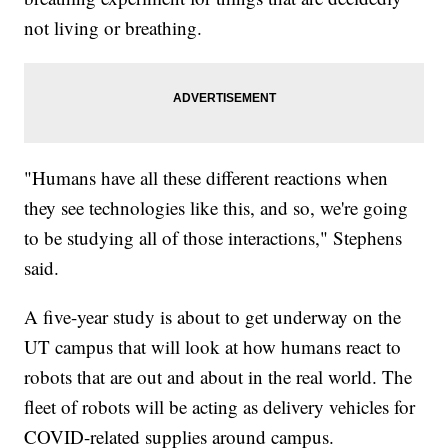
not living or breathing.
"Humans have all these different reactions when
they see technologies like this, and so, we're going
to be studying all of those interactions," Stephens
said.
A five-year study is about to get underway on the
UT campus that will look at how humans react to
robots that are out and about in the real world. The
fleet of robots will be acting as delivery vehicles for
COVID-related supplies around campus.