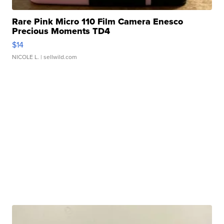
Rare Pink Micro 110 Film Camera Enesco
Precious Moments TD4
$14
NICOLE L.
| sellwild.com