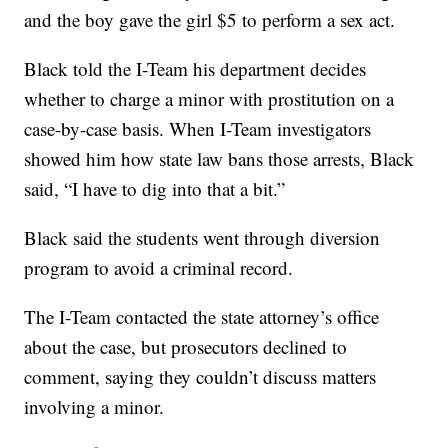
and the boy gave the girl $5 to perform a sex act.
Black told the I-Team his department decides
whether to charge a minor with prostitution on a
case-by-case basis. When I-Team investigators
showed him how state law bans those arrests, Black
said, “I have to dig into that a bit.”
Black said the students went through diversion
program to avoid a criminal record.
The I-Team contacted the state attorney’s office
about the case, but prosecutors declined to
comment, saying they couldn’t discuss matters
involving a minor.