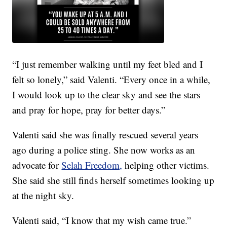
“I just remember walking until my feet bled and I
felt so lonely,” said Valenti. “Every once in a while,
I would look up to the clear sky and see the stars
and pray for hope, pray for better days.”
Valenti said she was finally rescued several years
ago during a police sting. She now works as an
advocate for
Selah Freedom,
helping other victims.
She said she still finds herself sometimes looking up
at the night sky.
Valenti said, “I know that my wish came true.”