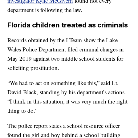
investigator Kylie McGivern
found not every
department is following the law.
Florida children treated as criminals
Records obtained by the I-Team show the Lake
Wales Police Department filed criminal charges in
May 2019 against two middle school students for
soliciting prostitution.
“We had to act on something like this,” said Lt.
David Black, standing by his department’s actions.
“I think in this situation, it was very much the right
thing to do.”
The police report states a school resource officer
found the girl and boy behind a school building