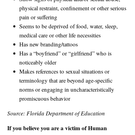
physical restraint, confinement or other serious
pain or suffering
Seems to be deprived of food, water, sleep,
medical care or other life necessities
Has new branding/tattoos
Has a “boyfriend” or “girlfriend” who is
noticeably older
Makes references to sexual situations or
terminology that are beyond age-specific
norms or engaging in uncharacteristically
promiscuous behavior
Source: Florida Department of Education
If you believe you are a victim of Human