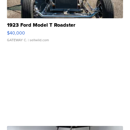
1923 Ford Model T Roadster
$40,000
GATEWAY C.
| sellwild.com