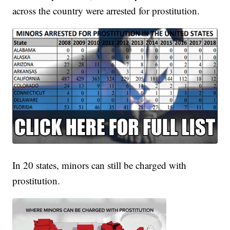
across the country were arrested for prostitution.
In 20 states, minors can still be charged with
prostitution.