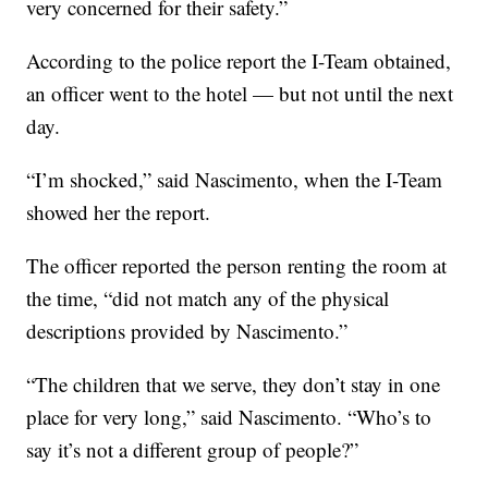
very concerned for their safety.”
According to the police report the I-Team obtained,
an officer went to the hotel — but not until the next
day.
“I’m shocked,” said Nascimento, when the I-Team
showed her the report.
The officer reported the person renting the room at
the time, “did not match any of the physical
descriptions provided by Nascimento.”
“The children that we serve, they don’t stay in one
place for very long,” said Nascimento. “Who’s to
say it’s not a different group of people?”