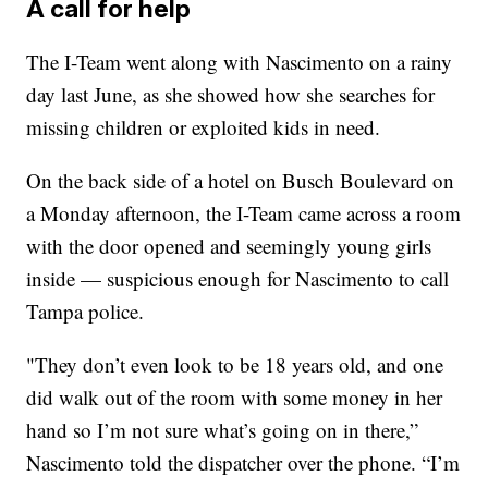
A call for help
The I-Team went along with Nascimento on a rainy
day last June, as she showed how she searches for
missing children or exploited kids in need.
On the back side of a hotel on Busch Boulevard on
a Monday afternoon, the I-Team came across a room
with the door opened and seemingly young girls
inside — suspicious enough for Nascimento to call
Tampa police.
"They don’t even look to be 18 years old, and one
did walk out of the room with some money in her
hand so I’m not sure what’s going on in there,”
Nascimento told the dispatcher over the phone. “I’m