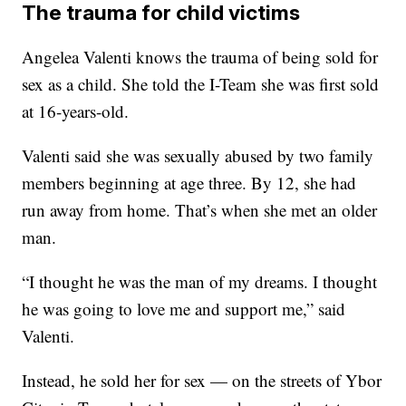
The trauma for child victims
Angelea Valenti knows the trauma of being sold for
sex as a child. She told the I-Team she was first sold
at 16-years-old.
Valenti said she was sexually abused by two family
members beginning at age three. By 12, she had
run away from home. That’s when she met an older
man.
“I thought he was the man of my dreams. I thought
he was going to love me and support me,” said
Valenti.
Instead, he sold her for sex — on the streets of Ybor