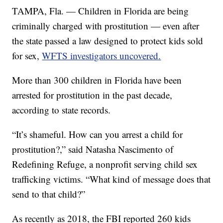
TAMPA, Fla. — Children in Florida are being
criminally charged with prostitution — even after
the state passed a law designed to protect kids sold
for sex,
WFTS investigators uncovered.
More than 300 children in Florida have been
arrested for prostitution in the past decade,
according to state records.
“It’s shameful. How can you arrest a child for
prostitution?,” said Natasha Nascimento of
Redefining Refuge, a nonprofit serving child sex
trafficking victims. “What kind of message does that
send to that child?”
As recently as 2018, the FBI reported 260 kids