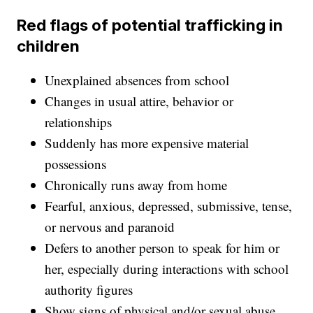
Red flags of potential trafficking in
children
Unexplained absences from school
Changes in usual attire, behavior or
relationships
Suddenly has more expensive material
possessions
Chronically runs away from home
Fearful, anxious, depressed, submissive, tense,
or nervous and paranoid
Defers to another person to speak for him or
her, especially during interactions with school
authority figures
Show signs of physical and/or sexual abuse,