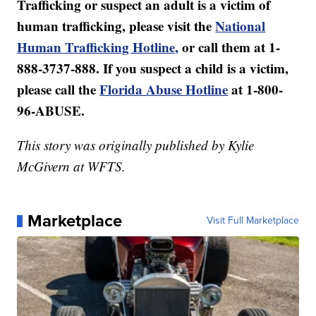
Trafficking or suspect an adult is a victim of
human trafficking, please visit the
National
Human Trafficking Hotline,
or call them at 1-
888-3737-888. If you suspect a child is a victim,
please call the
Florida Abuse Hotline
at 1-800-
96-ABUSE.
This story was originally published by Kylie
McGivern at WFTS.
Marketplace
Visit Full Marketplace