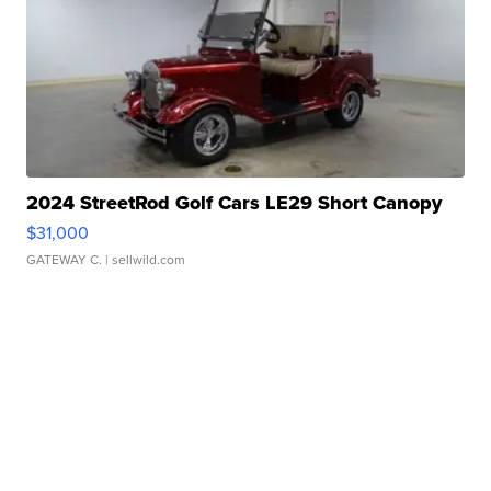
2024 StreetRod Golf Cars LE29 Short Canopy
$31,000
GATEWAY C.
| sellwild.com