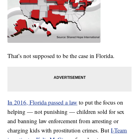
That’s not supposed to be the case in Florida.
In 2016, Florida passed a law
to put the focus on
helping — not punishing — children sold for sex
and banning law enforcement from arresting or
charging kids with prostitution crimes. But
I-Team