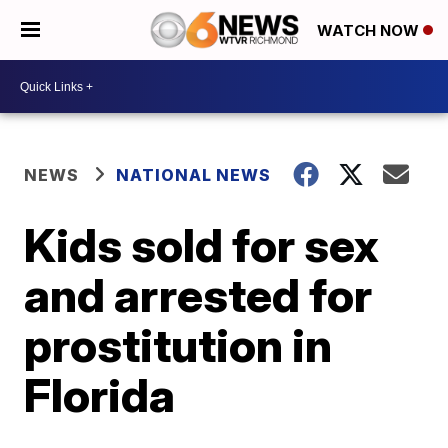
WATCH NOW
NEWS
NATIONAL NEWS
Kids sold for sex
and arrested for
prostitution in
Florida