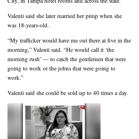
City, in Tampa hotel rooms and across the state.
Valenti said she later married her pimp when she
was 18-years-old.
“My trafficker would have me out there at five in the
morning,” Valenti said. “He would call it ‘the
morning rush’ — to catch the gentlemen that were
going to work or the johns that were going to
work.”
Valenti said she could be sold up to 40 times a day.