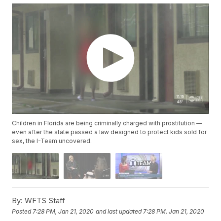
Children in Florida are being criminally charged with prostitution —
even after the state passed a law designed to protect kids sold for
sex, the I-Team uncovered.
By:
WFTS Staff
Posted
7:28 PM, Jan 21, 2020
and last updated
7:28 PM, Jan 21, 2020