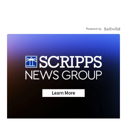
Powered by