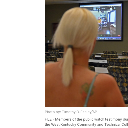
Photo by: Timothy D. Easley/AP
FILE - Members of the public watch testimony dur
the West Kentucky Community and Technical Colle