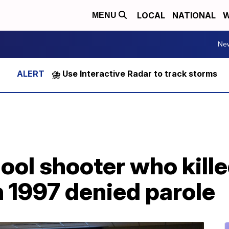
LOCAL
NATIONAL
W
MENU
Ne
⛈️ Use Interactive Radar to track storms
ol shooter who kille
 1997 denied parole