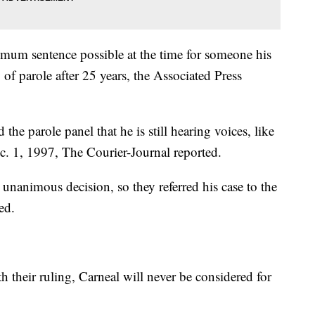
imum sentence possible at the time for someone his
y of parole after 25 years, the Associated Press
the parole panel that he is still hearing voices, like
c. 1, 1997, The Courier-Journal reported.
unanimous decision, so they referred his case to the
ed.
h their ruling, Carneal will never be considered for