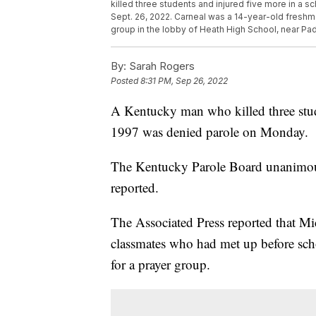
killed three students and injured five more in a 
Sept. 26, 2022. Carneal was a 14-year-old freshma
group in the lobby of Heath High School, near Pa
By:
Sarah Rogers
Posted
8:31 PM, Sep 26, 2022
A Kentucky man who killed three stude
1997 was denied parole on Monday.
The Kentucky Parole Board unanimou
reported.
The Associated Press reported that M
classmates who had met up before sch
for a prayer group.