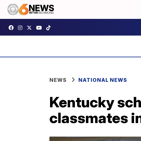
NEWS
NATIONAL NEWS
Kentucky scho
classmates in