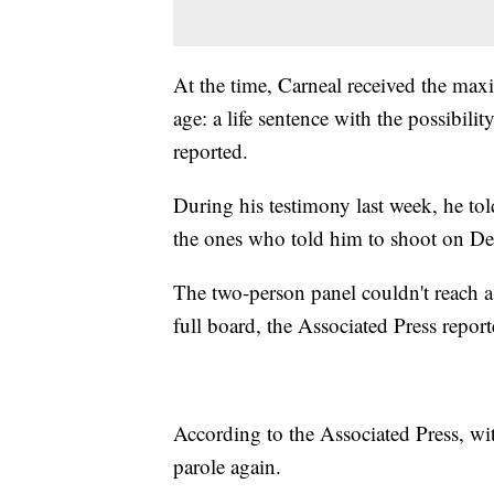
At the time, Carneal received the max
age: a life sentence with the possibilit
reported.
During his testimony last week, he told 
the ones who told him to shoot on De
The two-person panel couldn't reach a 
full board, the Associated Press report
According to the Associated Press, wit
parole again.