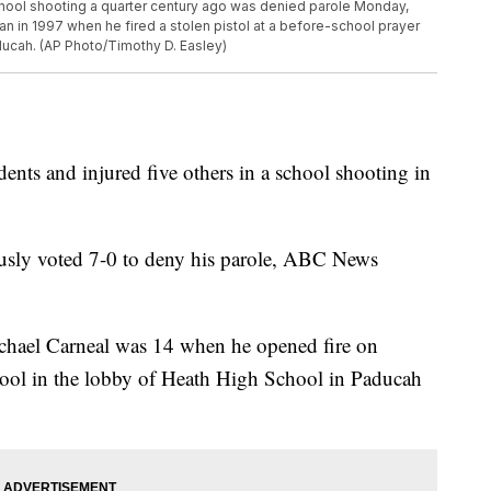
school shooting a quarter century ago was denied parole Monday,
n in 1997 when he fired a stolen pistol at a before-school prayer
ducah. (AP Photo/Timothy D. Easley)
nts and injured five others in a school shooting in
sly voted 7-0 to deny his parole, ABC News
ichael Carneal was 14 when he opened fire on
ool in the lobby of Heath High School in Paducah