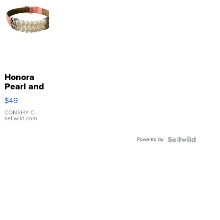
Honora
Pearl and
Pink
$49
Leather
Bracelet
CONSHY C.
|
sellwild.com
Adjustable
Buckle
Powered by
Clo...