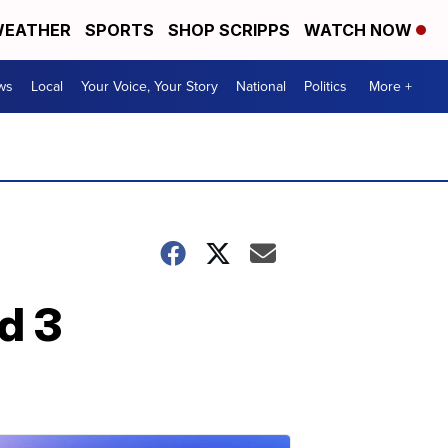
EATHER
SPORTS
SHOP SCRIPPS
WATCH NOW
ws
Local
Your Voice, Your Story
National
Politics
More +
d 3