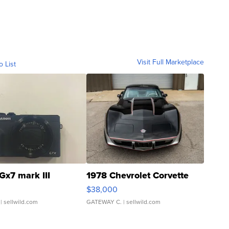
Visit Full Marketplace
o List
Gx7 mark III
1978 Chevrolet Corvette
$38,000
| sellwild.com
GATEWAY C.
| sellwild.com