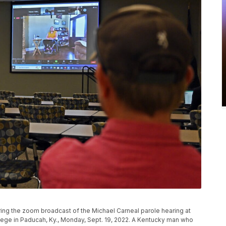
ing the zoom broadcast of the Michael Carneal parole hearing at
ge in Paducah, Ky., Monday, Sept. 19, 2022. A Kentucky man who