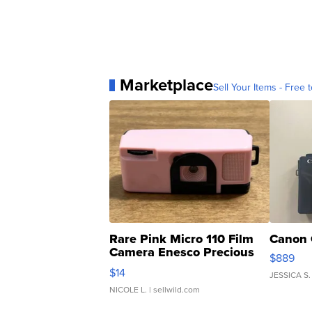
Marketplace
Sell Your Items - Free t
Rare Pink Micro 110 Film
Canon 
Camera Enesco Precious
$889
Moments TD4
$14
JESSICA S.
NICOLE L.
| sellwild.com