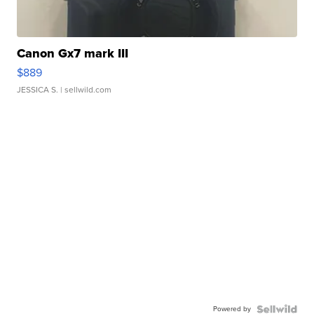
Canon Gx7 mark III
$889
JESSICA S.
| sellwild.com
Powered by