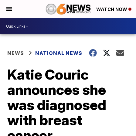
WATCH NOW
NEWS
NATIONAL NEWS
Katie Couric
announces she
was diagnosed
with breast
cancer