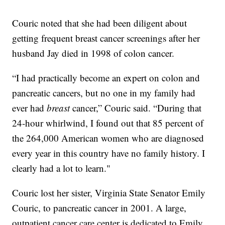
Couric noted that she had been diligent about
getting frequent breast cancer screenings after her
husband Jay died in 1998 of colon cancer.
“I had practically become an expert on colon and
pancreatic cancers, but no one in my family had
ever had
breast
cancer,” Couric said. “During that
24-hour whirlwind, I found out that 85 percent of
the 264,000 American women who are diagnosed
every year in this country have no family history. I
clearly had a lot to learn."
Couric lost her sister, Virginia State Senator Emily
Couric, to pancreatic cancer in 2001. A large,
outpatient cancer care center is dedicated to Emily