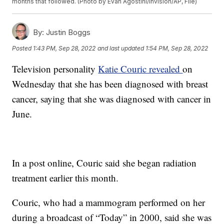
months that followed. (Photo by Evan Agostini/Invision/AP, File)
By:
Justin Boggs
Posted
1:43 PM, Sep 28, 2022
and last updated
1:54 PM, Sep 28, 2022
Television personality
Katie Couric revealed
on
Wednesday that she has been diagnosed with breast
cancer, saying that she was diagnosed with cancer in
June.
In a post online, Couric said she began radiation
treatment earlier this month.
Couric, who had a mammogram performed on her
during a broadcast of “Today” in 2000, said she was