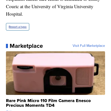
Couric at the University of Virginia University
Hospital.
Report a typo
Marketplace
Visit Full Marketplace
Rare Pink Micro 110 Film Camera Enesco
Precious Moments TD4