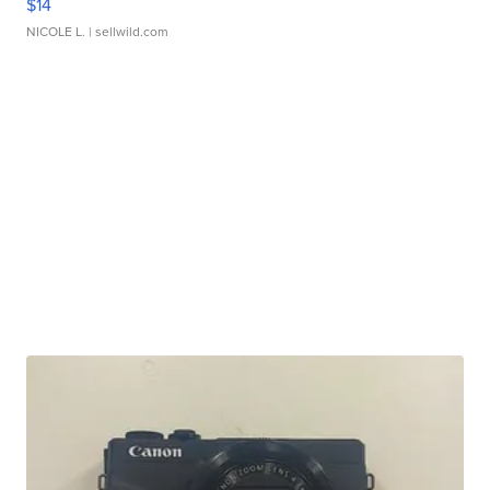
$14
NICOLE L.
| sellwild.com