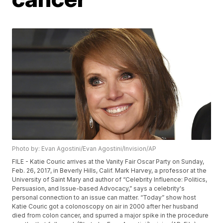
Photo by: Evan Agostini/Evan Agostini/Invision/AP
FILE - Katie Couric arrives at the Vanity Fair Oscar Party on Sunday,
Feb. 26, 2017, in Beverly Hills, Calif. Mark Harvey, a professor at the
University of Saint Mary and author of “Celebrity Influence: Politics,
Persuasion, and Issue-based Advocacy,” says a celebrity's
personal connection to an issue can matter. “Today” show host
Katie Couric got a colonoscopy on air in 2000 after her husband
died from colon cancer, and spurred a major spike in the procedure