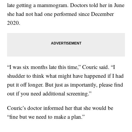
late getting a mammogram. Doctors told her in June
she had not had one performed since December
2020.
“I was six months late this time,” Couric said. “I
shudder to think what might have happened if I had
put it off longer. But just as importantly, please find
out if you need additional screening.”
Couric’s doctor informed her that she would be
“fine but we need to make a plan.”