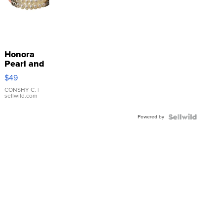
Honora
Pearl and
Pink
$49
Leather
Bracelet
CONSHY C.
|
sellwild.com
Adjustable
Buckle
Powered by
Clo...