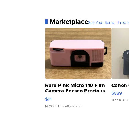
Marketplace
Sell Your Items - Free t
Rare Pink Micro 110 Film
Canon 
Camera Enesco Precious
$889
Moments TD4
$14
JESSICA S.
NICOLE L.
| sellwild.com