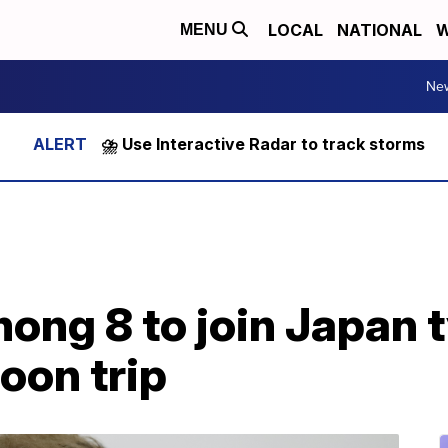
LOCAL
NATIONAL
W
MENU
Ne
⛈️ Use Interactive Radar to track storms
ong 8 to join Japan 
on trip