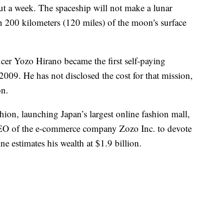
out a week. The spaceship will not make a lunar
n 200 kilometers (120 miles) of the moon's surface
cer Yozo Hirano became the first self-paying
e 2009. He has not disclosed the cost for that mission,
on.
hion, launching Japan’s largest online fashion mall,
EO of the e-commerce company Zozo Inc. to devote
ne estimates his wealth at $1.9 billion.