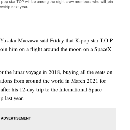
 K-pop star TOP will be among the eight crew members who will join
eship next year.
usaku Maezawa said Friday that K-pop star T.O.P
join him on a flight around the moon on a SpaceX
r the lunar voyage in 2018, buying all the seats on
cations from around the world in March 2021 for
fter his 12-day trip to the International Space
 last year.