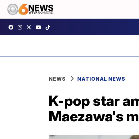
NEWS
NATIONAL NEWS
K-pop star am
Maezawa's mo