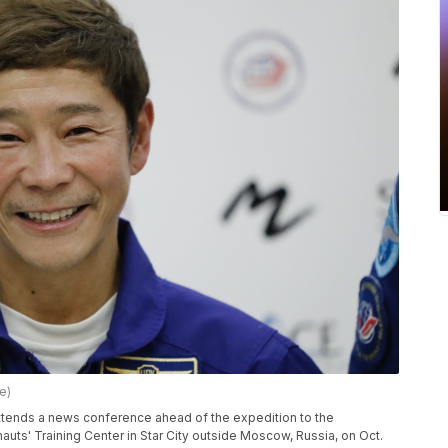
e)
attends a news conference ahead of the expedition to the
auts' Training Center in Star City outside Moscow, Russia, on Oct.