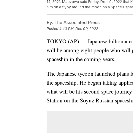
14, 2021. Maezawa said Friday, Dec. 9, 2022 that
him on a flyby around the moon on a SpaceX spac
By:
The Associated Press
Posted
4:40 PM, Dec 09, 2022
TOKYO (AP) — Japanese billionaire Y
will be among eight people who will 
spaceship in the coming years.
The Japanese tycoon launched plans fo
the spaceship. He began taking appli
what will be his second space journey a
Station on the Soyuz Russian spaceship