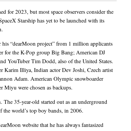
ed for 2023, but most space observers consider the
 SpaceX Starship has yet to be launched with its
h.
 his “dearMoon project” from 1 million applicants
per for the K-Pop group Big Bang; American DJ
nd YouTuber Tim Dodd, also of the United States.
r Karim Illiya, Indian actor Dev Joshi, Czech artist
iannon Adam. American Olympic snowboarder
er Miyu were chosen as backups.
. The 35-year-old started out as an underground
f the world’s top boy bands, in 2006.
 dearMoon website that he has always fantasized