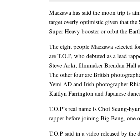
Maezawa has said the moon trip is aim
target overly optimistic given that the
Super Heavy booster or orbit the Eart
The eight people Maezawa selected for
are T.O.P, who debuted as a lead rap
Steve Aoki; filmmaker Brendan Hall a
The other four are British photographe
Yemi AD and Irish photographer Rh
Kaitlyn Farrington and Japanese danc
T.O.P’s real name is Choi Seung-hyun
rapper before joining Big Bang, one o
T.O.P said in a video released by the