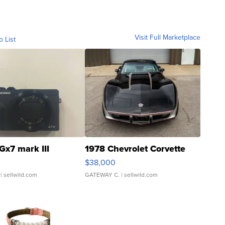
Visit Full Marketplace
o List
Gx7 mark III
1978 Chevrolet Corvette
$38,000
| sellwild.com
GATEWAY C.
| sellwild.com