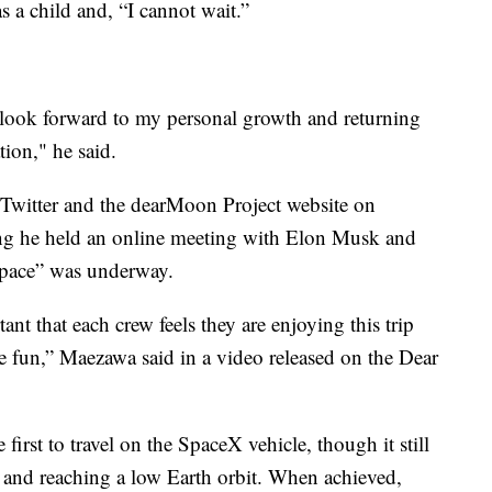
 a child and, “I cannot wait.”
 look forward to my personal growth and returning
tion," he said.
witter and the dearMoon Project website on
ying he held an online meeting with Elon Musk and
space” was underway.
ant that each crew feels they are enjoying this trip
ve fun,” Maezawa said in a video released on the Dear
irst to travel on the SpaceX vehicle, though it still
off and reaching a low Earth orbit. When achieved,