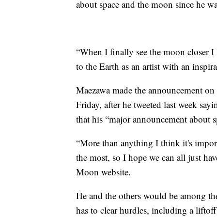
about space and the moon since he was
“When I finally see the moon closer I
to the Earth as an artist with an inspira
Maezawa made the announcement on T
Friday, after he tweeted last week sa
that his “major announcement about 
“More than anything I think it's import
the most, so I hope we can all just ha
Moon website.
He and the others would be among the f
has to clear hurdles, including a lift