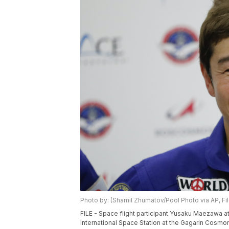
Photo by: (Shamil Zhumatov/Pool Photo via AP, Fil
FILE - Space flight participant Yusaku Maezawa 
International Space Station at the Gagarin Cosmon