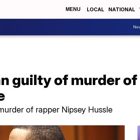
LOCAL
NATIONAL
MENU
Ne
n guilty of murder of
e
 murder of rapper Nipsey Hussle