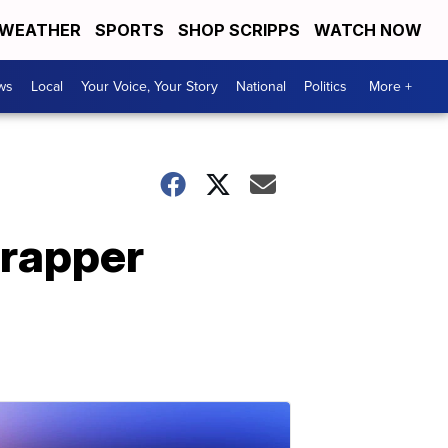
WEATHER
SPORTS
SHOP SCRIPPS
WATCH NOW
ws
Local
Your Voice, Your Story
National
Politics
More +
 rapper