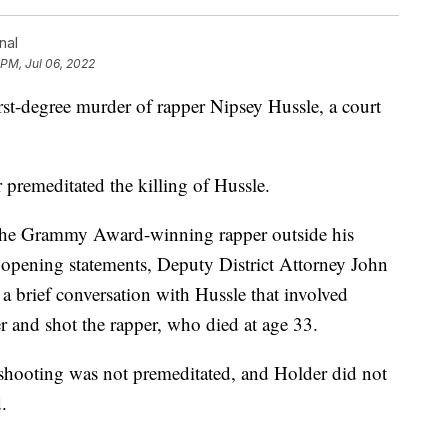
nal
 PM, Jul 06, 2022
rst-degree murder of rapper Nipsey Hussle, a court
premeditated the killing of Hussle.
 the Grammy Award-winning rapper outside his
g opening statements, Deputy District Attorney John
a brief conversation with Hussle that involved
er and shot the rapper, who died at age 33.
e shooting was not premeditated, and Holder did not
.