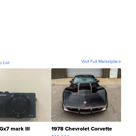
Visit Full Marketplace
o List
Gx7 mark III
1978 Chevrolet Corvette