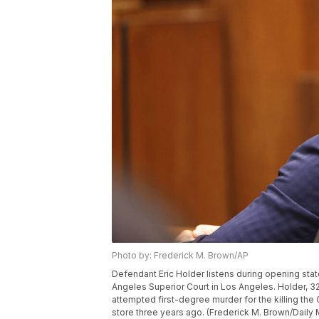
Photo by: Frederick M. Brown/AP
Defendant Eric Holder listens during opening stat
Angeles Superior Court in Los Angeles. Holder, 3
attempted first-degree murder for the killing th
store three years ago. (Frederick M. Brown/Daily 