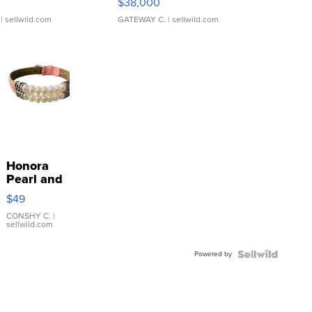
$38,000
| sellwild.com
GATEWAY C.
| sellwild.com
Honora
Pearl and
Pink
$49
Leather
Bracelet
CONSHY C.
|
sellwild.com
Adjustable
Buckle
Powered by
Clo...