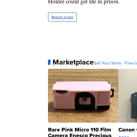
Holder could get life in prison.
Report a typo
Marketplace
Sell Your Items - Free t
Rare Pink Micro 110 Film
Canon 
Camera Enesco Precious