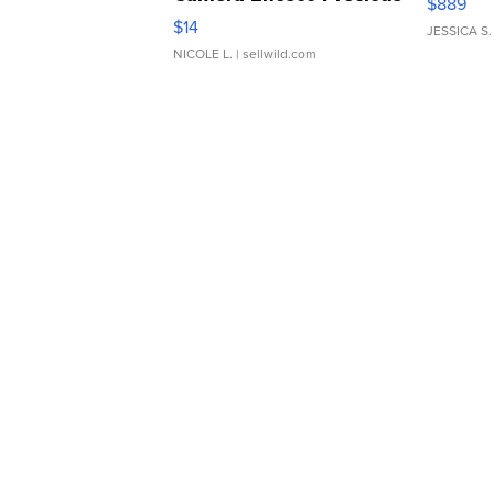
$889
Moments TD4
$14
JESSICA S.
NICOLE L.
| sellwild.com