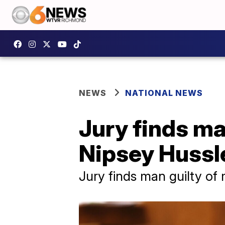
NEWS
NATIONAL NEWS
Jury finds ma
Nipsey Hussl
Jury finds man guilty of