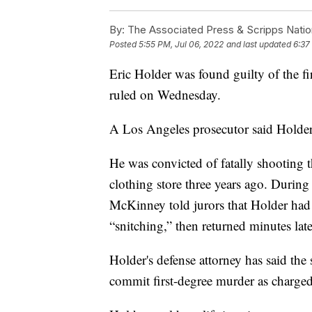
By:
The Associated Press & Scripps Natio
Posted
5:55 PM, Jul 06, 2022
and last updated
6:37
Eric Holder was found guilty of the fi
ruled on Wednesday.
A Los Angeles prosecutor said Holder 
He was convicted of fatally shooting
clothing store three years ago. Durin
McKinney told jurors that Holder had 
“snitching,” then returned minutes lat
Holder's defense attorney has said th
commit first-degree murder as charged