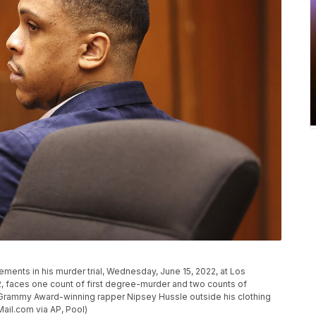
ements in his murder trial, Wednesday, June 15, 2022, at Los
2, faces one count of first degree-murder and two counts of
e Grammy Award-winning rapper Nipsey Hussle outside his clothing
Mail.com via AP, Pool)