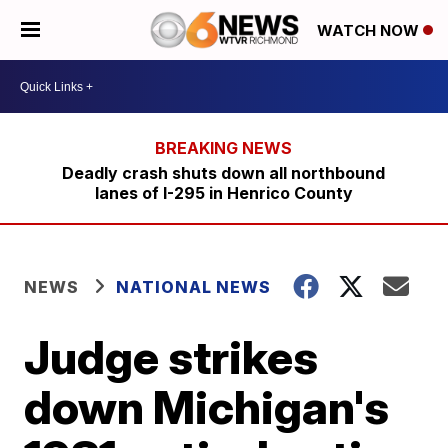
WATCH NOW
Deadly crash shuts down all northbound
lanes of I-295 in Henrico County
NEWS
NATIONAL NEWS
Judge strikes
down Michigan's