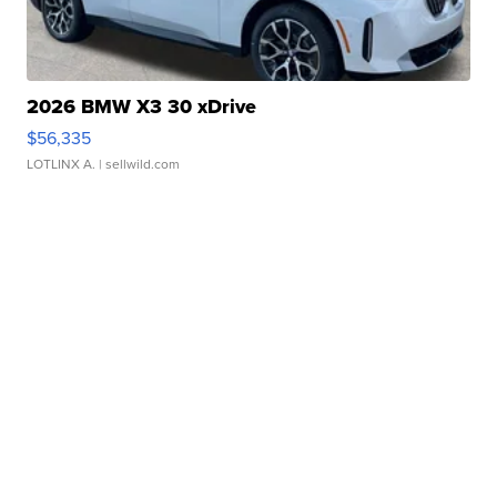
2026 BMW X3 30 xDrive
$56,335
LOTLINX A.
| sellwild.com