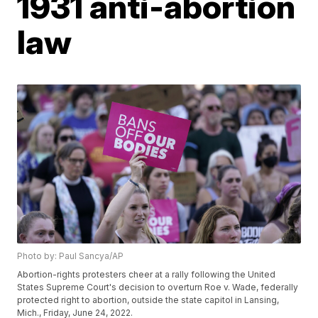
1931 anti-abortion
law
Photo by: Paul Sancya/AP
Abortion-rights protesters cheer at a rally following the United
States Supreme Court's decision to overturn Roe v. Wade, federally
protected right to abortion, outside the state capitol in Lansing,
Mich., Friday, June 24, 2022.