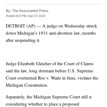
By:
The Associated Press
Posted
6:21 PM, Sep 07, 2022
DETROIT (AP) — A judge on Wednesday struck
down Michigan’s 1931 anti-abortion law, months
after suspending it.
Judge Elizabeth Gleicher of the Court of Claims
said the law, long dormant before U.S. Supreme
Court overturned Roe v. Wade in June, violates the
Michigan Constitution.
Separately, the Michigan Supreme Court still is
considering whether to place a proposed