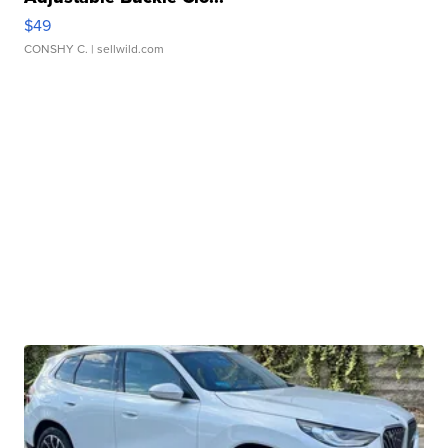
$49
CONSHY C.
| sellwild.com