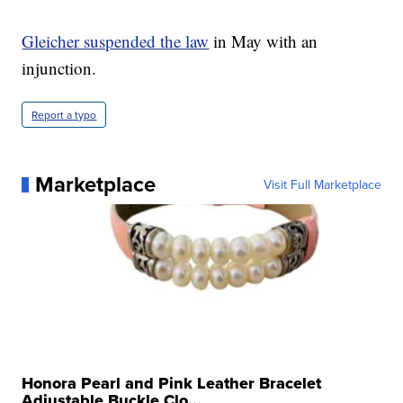
Gleicher suspended the law
in May with an
injunction.
Report a typo
Marketplace
Visit Full Marketplace
Honora Pearl and Pink Leather Bracelet
Adjustable Buckle Clo...