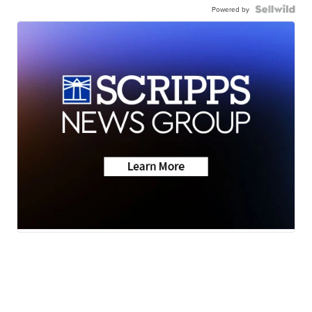
Powered by