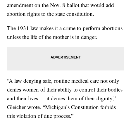
amendment on the Nov. 8 ballot that would add
abortion rights to the state constitution.
The 1931 law makes it a crime to perform abortions
unless the life of the mother is in danger.
“A law denying safe, routine medical care not only
denies women of their ability to control their bodies
and their lives — it denies them of their dignity,”
Gleicher wrote. “Michigan’s Constitution forbids
this violation of due process.”