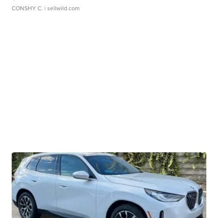
CONSHY C.
| sellwild.com