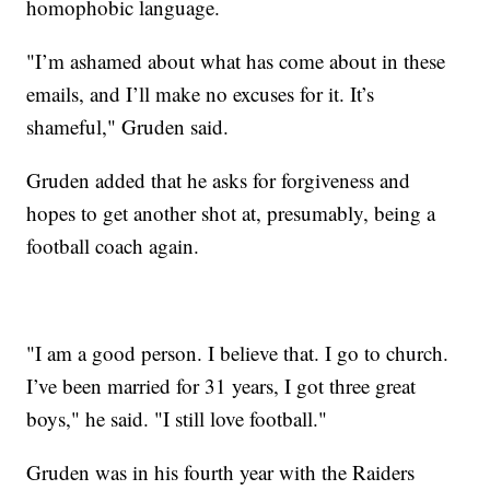
homophobic language.
"I’m ashamed about what has come about in these
emails, and I’ll make no excuses for it. It’s
shameful," Gruden said.
Gruden added that he asks for forgiveness and
hopes to get another shot at, presumably, being a
football coach again.
"I am a good person. I believe that. I go to church.
I’ve been married for 31 years, I got three great
boys," he said. "I still love football."
Gruden was in his fourth year with the Raiders