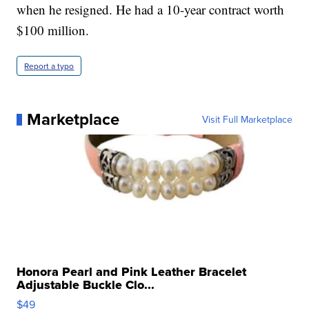
when he resigned. He had a 10-year contract worth
$100 million.
Report a typo
Marketplace
Visit Full Marketplace
Honora Pearl and Pink Leather Bracelet
Adjustable Buckle Clo...
$49