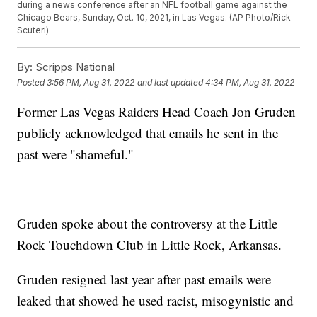
during a news conference after an NFL football game against the
Chicago Bears, Sunday, Oct. 10, 2021, in Las Vegas. (AP Photo/Rick
Scuteri)
By:
Scripps National
Posted
3:56 PM, Aug 31, 2022
and last updated
4:34 PM, Aug 31, 2022
Former Las Vegas Raiders Head Coach Jon Gruden
publicly acknowledged that emails he sent in the
past were "shameful."
Gruden spoke about the controversy at the Little
Rock Touchdown Club in Little Rock, Arkansas.
Gruden resigned last year after past emails were
leaked that showed he used racist, misogynistic and