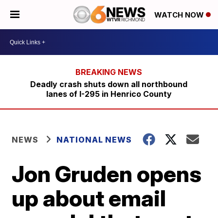
WATCH NOW
Deadly crash shuts down all northbound
lanes of I-295 in Henrico County
NEWS
NATIONAL NEWS
Jon Gruden opens
up about email