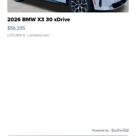
2026 BMW X3 30 xDrive
$56,335
LOTLINX A.
| sellwild.com
Powered by