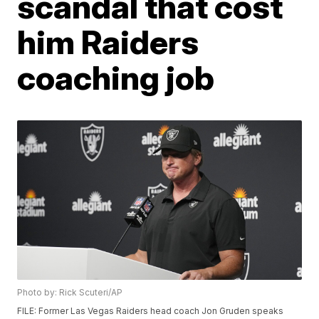
scandal that cost
him Raiders
coaching job
Photo by: Rick Scuteri/AP
FILE: Former Las Vegas Raiders head coach Jon Gruden speaks