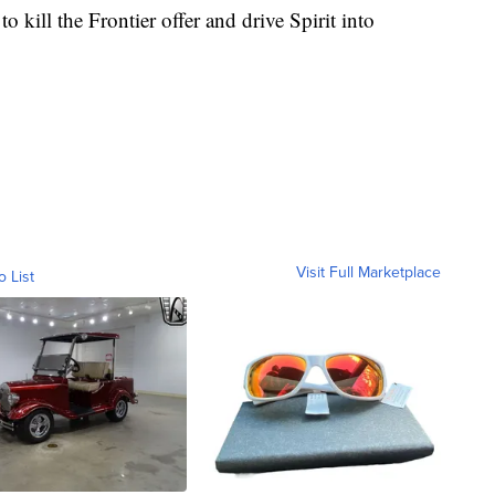
to kill the Frontier offer and drive Spirit into
Visit Full Marketplace
o List