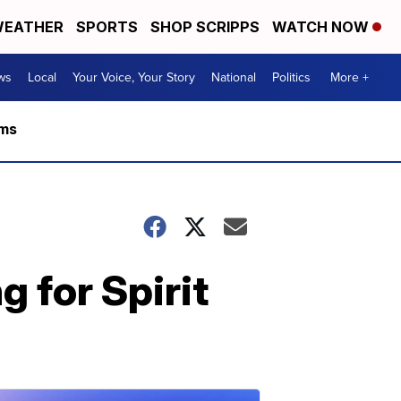
EATHER
SPORTS
SHOP SCRIPPS
WATCH NOW
ws
Local
Your Voice, Your Story
National
Politics
More +
rms
g for Spirit