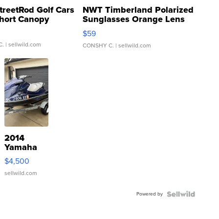
treetRod Golf Cars
NWT Timberland Polarized
hort Canopy
Sunglasses Orange Lens
Gray and Ora...
$59
C.
| sellwild.com
CONSHY C.
| sellwild.com
2014
Yamaha
VX Deluxe
$4,500
sellwild.com
Powered by