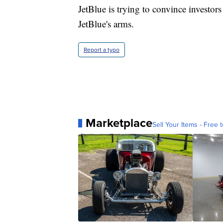
JetBlue is trying to convince investors 
JetBlue's arms.
Report a typo
Marketplace
Sell Your Items - Free t