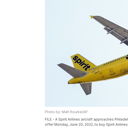
Photo by: Matt Rourke/AP
FILE - A Spirit Airlines aircraft approaches Philade
offer Monday, June 20, 2022, to buy Spirit Airlines