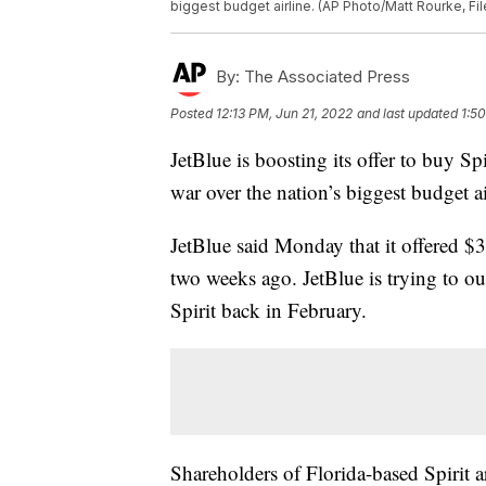
biggest budget airline. (AP Photo/Matt Rourke, Fil
By:
The Associated Press
Posted
12:13 PM, Jun 21, 2022
and last updated
1:5
JetBlue is boosting its offer to buy Spi
war over the nation’s biggest budget ai
JetBlue said Monday that it offered $3
two weeks ago. JetBlue is trying to ou
Spirit back in February.
Shareholders of Florida-based Spirit a