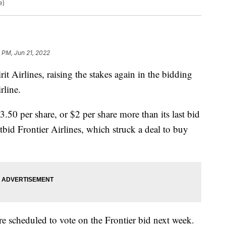
e)
0 PM, Jun 21, 2022
rit Airlines, raising the stakes again in the bidding
rline.
3.50 per share, or $2 per share more than its last bid
tbid Frontier Airlines, which struck a deal to buy
re scheduled to vote on the Frontier bid next week.