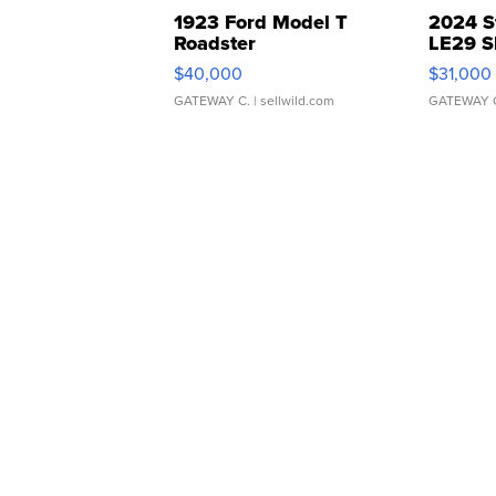
1923 Ford Model T
2024 S
Roadster
LE29 S
$40,000
$31,000
GATEWAY C.
| sellwild.com
GATEWAY 