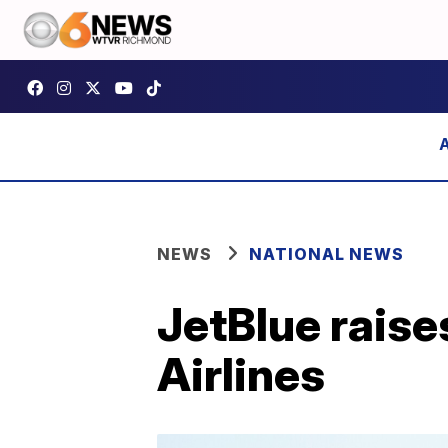
NEWS
NATIONAL NEWS
JetBlue raises
Airlines