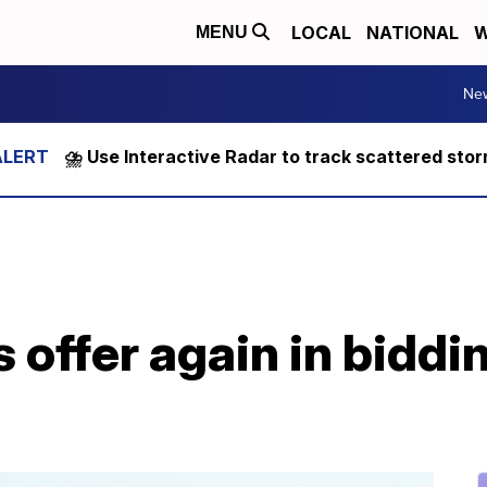
LOCAL
NATIONAL
W
MENU
Ne
⛈️ Use Interactive Radar to track scattered sto
 offer again in biddin