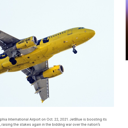
lphia International Airport on Oct. 22, 2021. JetBlue is boosting its
, raising the stakes again in the bidding war over the nation’s