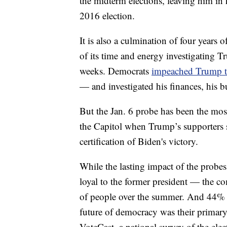
the midterm elections, leaving him in 
2016 election.
It is also a culmination of four years
of its time and energy investigating T
weeks. Democrats
impeached Trump t
— and investigated his finances, his bu
But the Jan. 6 probe has been the mo
the Capitol when Trump’s supporters s
certification of Biden's victory.
While the lasting impact of the probe
loyal to the former president — the c
of people over the summer. And 44% o
future of democracy was their primary
VoteCast, a national survey of the elec