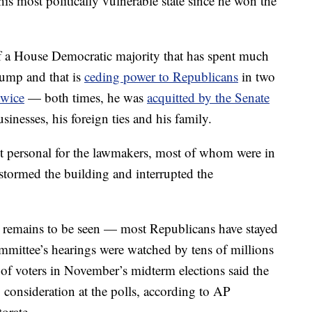
his most politically vulnerable state since he won the
 of a House Democratic majority that has spent much
rump and that is
ceding power to Republicans
in two
wice
— both times, he was
acquitted by the Senate
sinesses, his foreign ties and his family.
st personal for the lawmakers, most of whom were in
tormed the building and interrupted the
s remains to be seen — most Republicans have stayed
ommittee’s hearings were watched by tens of millions
f voters in November’s midterm elections said the
 consideration at the polls, according to AP
torate.