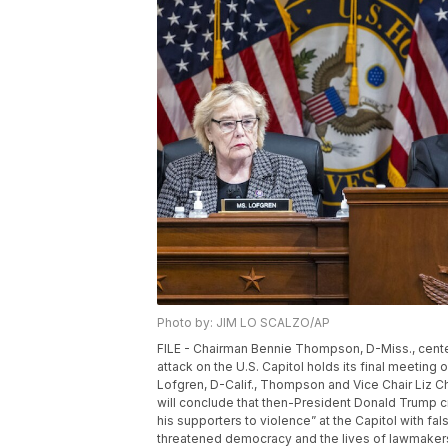
Photo by: JIM LO SCALZO/AP
FILE - Chairman Bennie Thompson, D-Miss., cente
attack on the U.S. Capitol holds its final meeting 
Lofgren, D-Calif., Thompson and Vice Chair Liz C
will conclude that then-President Donald Trump c
his supporters to violence” at the Capitol with fal
threatened democracy and the lives of lawmakers 