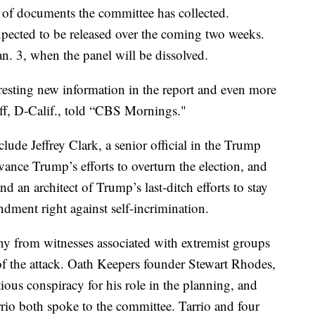
 of documents the committee has collected.
xpected to be released over the coming two weeks.
n. 3, when the panel will be dissolved.
eresting new information in the report and even more
iff, D-Calif., told “CBS Mornings."
lude Jeffrey Clark, a senior official in the Trump
nce Trump’s efforts to overturn the election, and
d an architect of Trump’s last-ditch efforts to stay
dment right against self-incrimination.
ony from witnesses associated with extremist groups
of the attack. Oath Keepers founder Stewart Rhodes,
ous conspiracy for his role in the planning, and
io both spoke to the committee. Tarrio and four