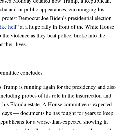
eased Monday detailed how Trump, a Republican,
dia and in public appearances, encouraging his
 protest Democrat Joe Biden’s presidential election
like hell”
at a huge rally in front of the White House
p the violence as they beat police, broke into the
 their lives.
committee concludes.
 Trump is running again for the presidency and also
 including probes of his role in the insurrection and
t his Florida estate. A House committee is expected
 days — documents he has fought for years to keep
epublicans for a worse-than-expected showing in