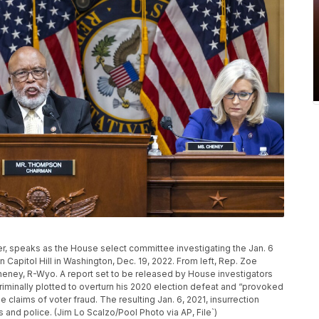
r, speaks as the House select committee investigating the Jan. 6
on Capitol Hill in Washington, Dec. 19, 2022. From left, Rep. Zoe
heney, R-Wyo. A report set to be released by House investigators
riminally plotted to overturn his 2020 election defeat and “provoked
se claims of voter fraud. The resulting Jan. 6, 2021, insurrection
and police. (Jim Lo Scalzo/Pool Photo via AP, File`)