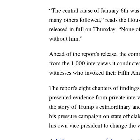
“The central cause of January 6th wa
many others followed,” reads the Hous
released in full on Thursday. “None o
without him.”
Ahead of the report’s release, the co
from the 1,000 interviews it conducted
witnesses who invoked their Fifth Ame
The report's eight chapters of findings
presented evidence from private inter
the story of Trump’s extraordinary an
his pressure campaign on state offici
his own vice president to change the v