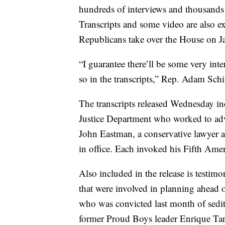
hundreds of interviews and thousands
Transcripts and some video are also e
Republicans take over the House on Ja
“I guarantee there’ll be some very int
so in the transcripts,” Rep. Adam Sch
The transcripts released Wednesday inc
Justice Department who worked to adva
John Eastman, a conservative lawyer an
in office. Each invoked his Fifth Amen
Also included in the release is testim
that were involved in planning ahead 
who was convicted last month of sediti
former Proud Boys leader Enrique Tarr