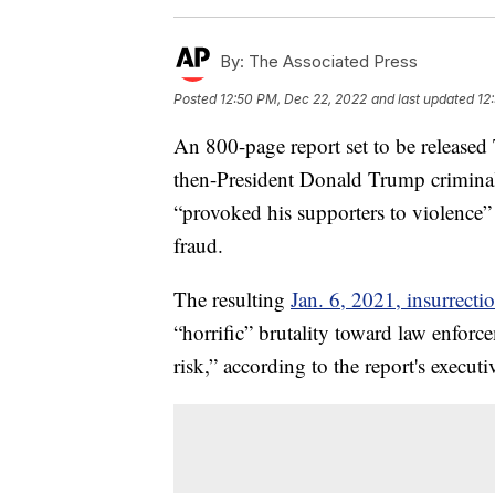
By:
The Associated Press
Posted
12:50 PM, Dec 22, 2022
and last updated
12
An 800-page report set to be released
then-President Donald Trump criminal
“provoked his supporters to violence” 
fraud.
The resulting
Jan. 6, 2021, insurrecti
“horrific” brutality toward law enfor
risk,” according to the report's execu