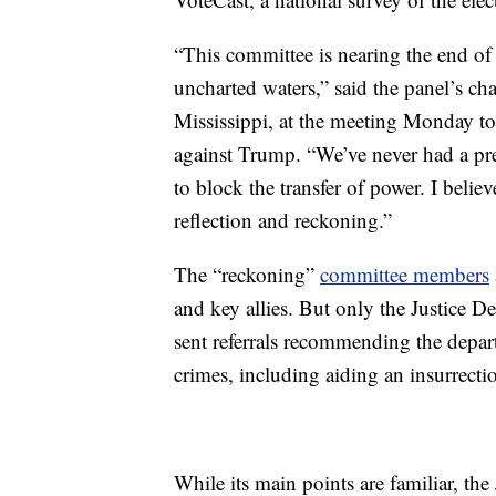
“This committee is nearing the end of 
uncharted waters,” said the panel’s 
Mississippi, at the meeting Monday t
against Trump. “We’ve never had a pres
to block the transfer of power. I believe
reflection and reckoning.”
The “reckoning”
committee members
and key allies. But only the Justice D
sent referrals recommending the depart
crimes, including aiding an insurrecti
While its main points are familiar, the