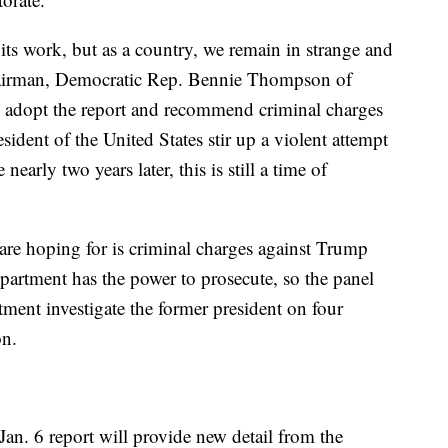
its work, but as a country, we remain in strange and
chairman, Democratic Rep. Bennie Thompson of
o adopt the report and recommend criminal charges
ident of the United States stir up a violent attempt
 nearly two years later, this is still a time of
are hoping for is criminal charges against Trump
epartment has the power to prosecute, so the panel
ment investigate the former president on four
on.
 Jan. 6 report will provide new detail from the