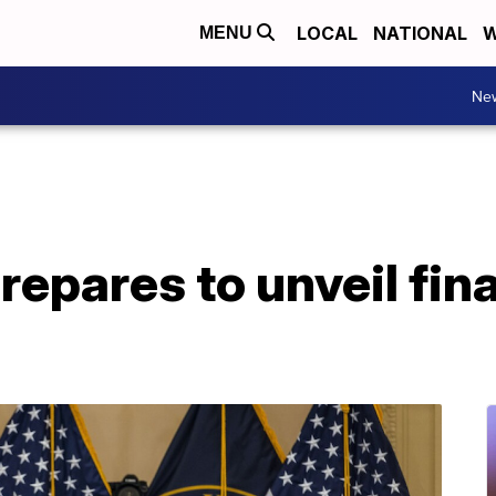
LOCAL
NATIONAL
W
MENU
Ne
repares to unveil fina