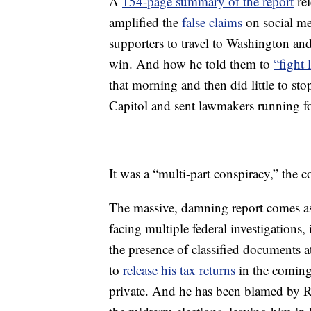
A
154-page summary of the report
rel
amplified the
false claims
on social me
supporters to travel to Washington and
win. And how he told them to
“fight 
that morning and then did little to sto
Capitol and sent lawmakers running for
It was a “multi-part conspiracy,” the 
The massive, damning report comes as
facing multiple federal investigations,
the presence of classified documents a
to
release his tax returns
in the coming
private. And he has been blamed by R