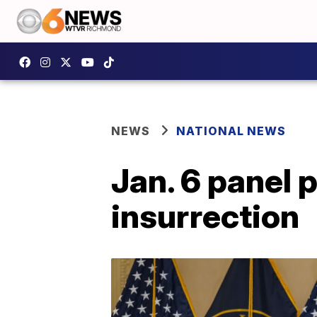
NEWS
NATIONAL NEWS
Jan. 6 panel p
insurrection