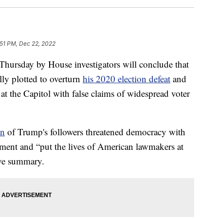
:51 PM, Dec 22, 2022
 Thursday by House investigators will conclude that
ly plotted to overturn
his 2020 election defeat
and
at the Capitol with false claims of widespread voter
on
of Trump's followers threatened democracy with
cement and “put the lives of American lawmakers at
tive summary.