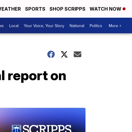
EATHER
SPORTS
SHOP SCRIPPS
WATCH NOW
ws
Local
Your Voice, Your Story
National
Politics
More +
l report on