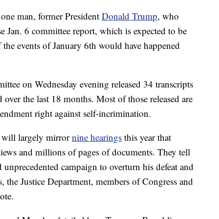
s one man, former President
Donald Trump
, who
e Jan. 6 committee report, which is expected to be
f the events of January 6th would have happened
mmittee on Wednesday evening released 34 transcripts
 over the last 18 months. Most of those released are
ndment right against self-incrimination.
 will largely mirror
nine hearings
this year that
views and millions of pages of documents. They tell
d unprecedented campaign to overturn his defeat and
als, the Justice Department, members of Congress and
ote.