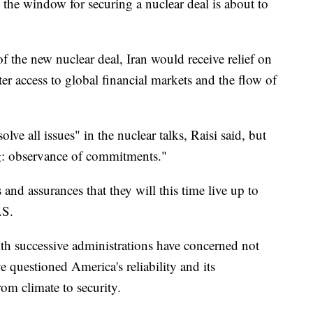
the window for securing a nuclear deal is about to
of the new nuclear deal, Iran would receive relief on
r access to global financial markets and the flow of
olve all issues" in the nuclear talks, Raisi said, but
g: observance of commitments."
and assurances that they will this time live up to
.S.
th successive administrations have concerned not
e questioned America's reliability and its
m climate to security.