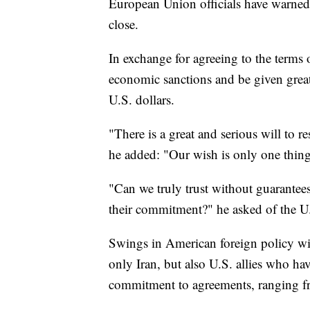
European Union officials have warned 
close.
In exchange for agreeing to the terms 
economic sanctions and be given greate
U.S. dollars.
"There is a great and serious will to res
he added: "Our wish is only one thin
"Can we truly trust without guarantees 
their commitment?" he asked of the U
Swings in American foreign policy wi
only Iran, but also U.S. allies who hav
commitment to agreements, ranging fro