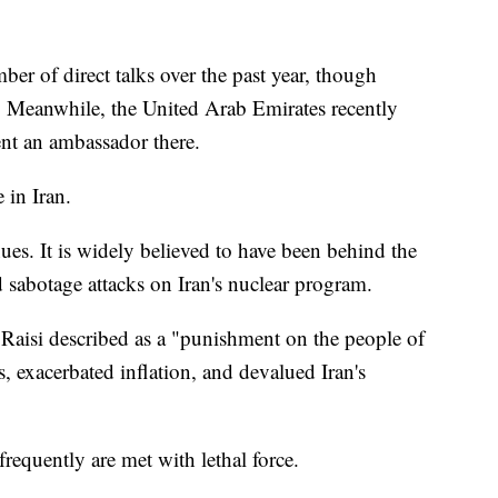
er of direct talks over the past year, though
. Meanwhile, the United Arab Emirates recently
nt an ambassador there.
 in Iran.
nues. It is widely believed to have been behind the
nd sabotage attacks on Iran's nuclear program.
Raisi described as a "punishment on the people of
es, exacerbated inflation, and devalued Iran's
requently are met with lethal force.