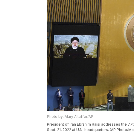
Photo by: Mary Altaffer/AP
President of Iran Ebrahim Raisi addresses the 7
Sept. 21, 2022 at U.N. headquarters. (AP Photo/Mar