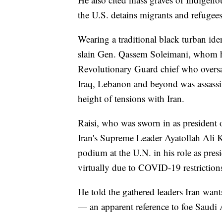
the U.S. detains migrants and refugees
Wearing a traditional black turban iden
slain Gen. Qassem Soleimani, whom h
Revolutionary Guard chief who oversa
Iraq, Lebanon and beyond was assassin
height of tensions with Iran.
Raisi, who was sworn in as president o
Iran's Supreme Leader Ayatollah Ali K
podium at the U.N. in his role as pres
virtually due to COVID-19 restriction
He told the gathered leaders Iran want
— an apparent reference to foe Saudi 