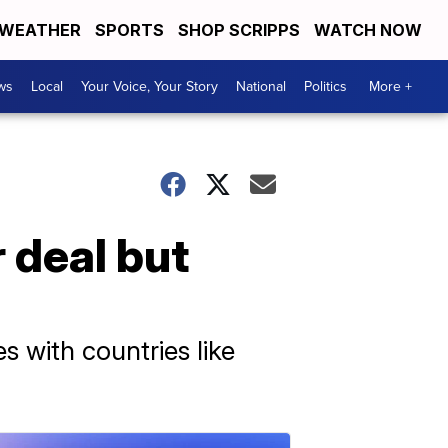
WEATHER
SPORTS
SHOP SCRIPPS
WATCH NOW
ws
Local
Your Voice, Your Story
National
Politics
More +
r deal but
es with countries like