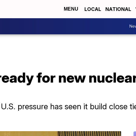
LOCAL
NATIONAL
MENU
Ne
 ready for new nuclea
 U.S. pressure has seen it build close ti