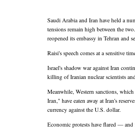
Saudi Arabia and Iran have held a numb
tensions remain high between the two
reopened its embassy in Tehran and se
Raisi's speech comes at a sensitive time
Israel's shadow war against Iran conti
killing of Iranian nuclear scientists a
Meanwhile, Western sanctions, which 
Iran," have eaten away at Iran's reserv
currency against the U.S. dollar.
Economic protests have flared — and f