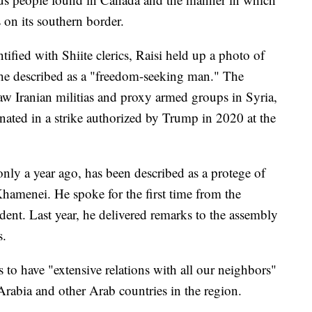
 on its southern border.
tified with Shiite clerics, Raisi held up a photo of
e described as a "freedom-seeking man." The
w Iranian militias and proxy armed groups in Syria,
ated in a strike authorized by Trump in 2020 at the
nly a year ago, has been described as a protege of
hamenei. He spoke for the first time from the
ident. Last year, he delivered remarks to the assembly
s.
s to have "extensive relations with all our neighbors"
Arabia and other Arab countries in the region.