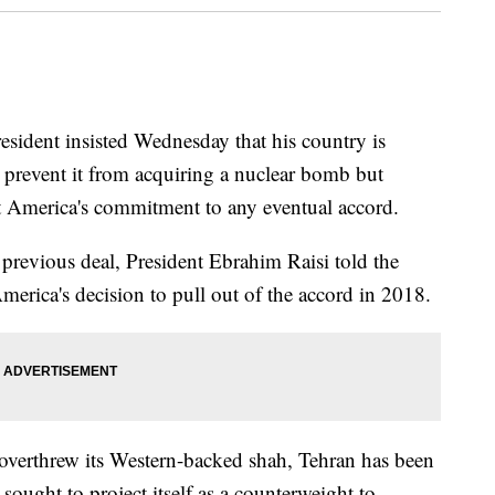
ent insisted Wednesday that his country is
o prevent it from acquiring a nuclear bomb but
t America's commitment to any eventual accord.
previous deal, President Ebrahim Raisi told the
erica's decision to pull out of the accord in 2018.
t overthrew its Western-backed shah, Tehran has been
sought to project itself as a counterweight to