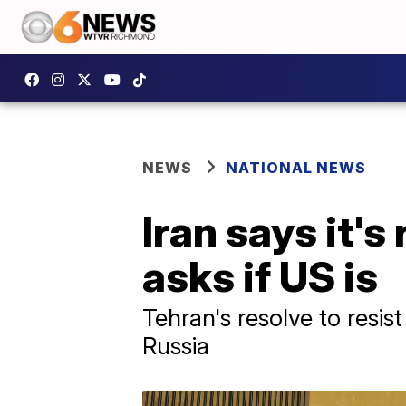
NEWS
NATIONAL NEWS
Iran says it's
asks if US is
Tehran's resolve to resist
Russia