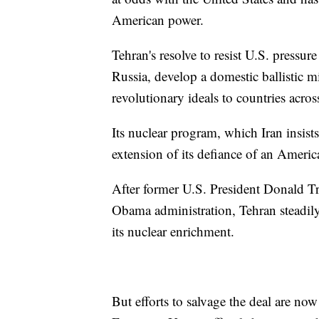
American power.
Tehran's resolve to resist U.S. pressure
Russia, develop a domestic ballistic m
revolutionary ideals to countries acros
Its nuclear program, which Iran insists
extension of its defiance of an Americ
After former U.S. President Donald T
Obama administration, Tehran steadil
its nuclear enrichment.
But efforts to salvage the deal are now 