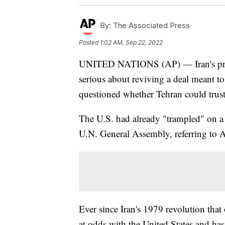
By:
The Associated Press
Posted
1:02 AM, Sep 22, 2022
UNITED NATIONS (AP) — Iran's presid
serious about reviving a deal meant t
questioned whether Tehran could trus
The U.S. had already "trampled" on a 
U.N. General Assembly, referring to Am
Ever since Iran's 1979 revolution tha
at odds with the United States and has 