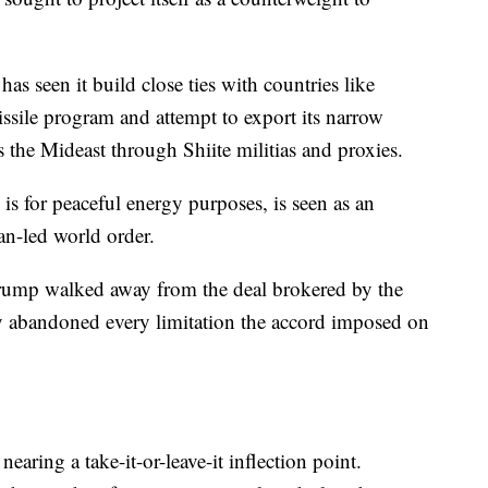
 has seen it build close ties with countries like
issile program and attempt to export its narrow
s the Mideast through Shiite militias and proxies.
 is for peaceful energy purposes, is seen as an
an-led world order.
rump walked away from the deal brokered by the
y abandoned every limitation the accord imposed on
nearing a take-it-or-leave-it inflection point.