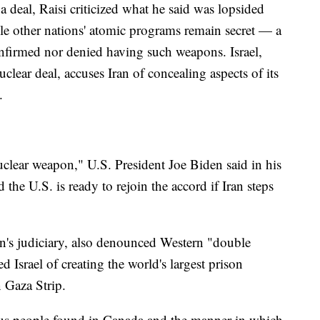
a deal, Raisi criticized what he said was lopsided
hile other nations' atomic programs remain secret — a
onfirmed nor denied having such weapons. Israel,
lear deal, accuses Iran of concealing aspects of its
.
uclear weapon," U.S. President Joe Biden said in his
 the U.S. is ready to rejoin the accord if Iran steps
an's judiciary, also denounced Western "double
 Israel of creating the world's largest prison
n Gaza Strip.
ous people found in Canada and the manner in which