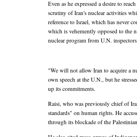
Even as he expressed a desire to reach 
scrutiny of Iran's nuclear activities w
reference to Israel, which has never c
which is vehemently opposed to the nuc
nuclear program from U.N. inspectors
"We will not allow Iran to acquire a n
own speech at the U.N., but he stressed
up its commitments.
Raisi, who was previously chief of Ir
standards" on human rights. He accused
through its blockade of the Palestinia
He also cited mass graves of Indigen