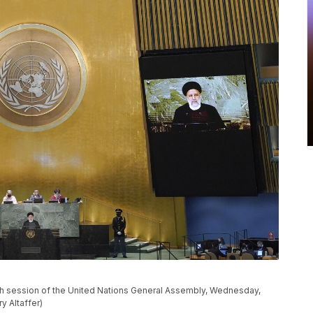
7th session of the United Nations General Assembly, Wednesday,
y Altaffer)