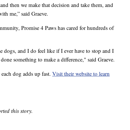
, and then we make that decision and take them, and
with me,” said Graeve.
mmunity, Promise 4 Paws has cared for hundreds of
se dogs, and I do feel like if I ever have to stop and I
I’ve done something to make a difference," said Graeve.
r each dog adds up fast.
Visit their website to learn
ted this story.