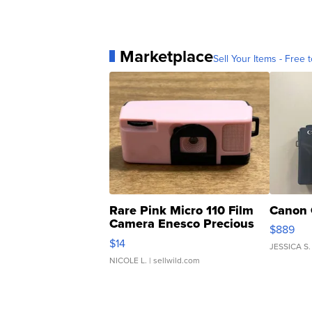
Marketplace
Sell Your Items - Free t
Rare Pink Micro 110 Film
Canon 
Camera Enesco Precious
$889
Moments TD4
$14
JESSICA S.
NICOLE L.
| sellwild.com