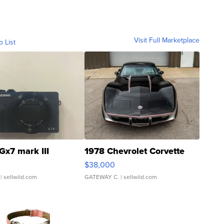
Visit Full Marketplace
o List
Gx7 mark III
1978 Chevrolet Corvette
$38,000
| sellwild.com
GATEWAY C.
| sellwild.com