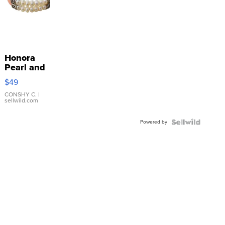
Honora
Pearl and
Pink
$49
Leather
Bracelet
CONSHY C.
|
sellwild.com
Adjustable
Buckle
Powered by
Clo...