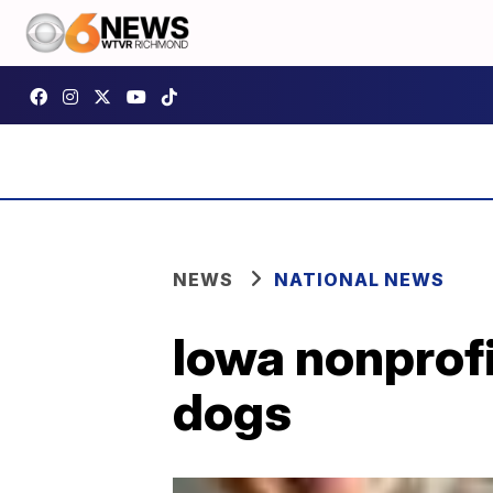
NEWS
NATIONAL NEWS
Iowa nonprofi
dogs