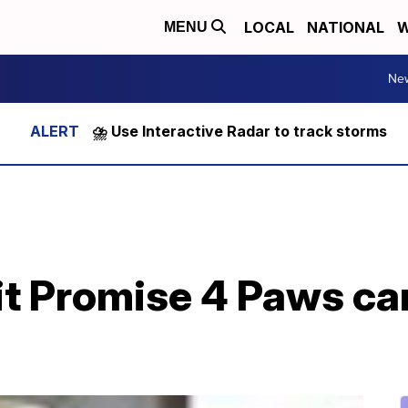
LOCAL
NATIONAL
W
MENU
Ne
⛈️ Use Interactive Radar to track storms
t Promise 4 Paws car