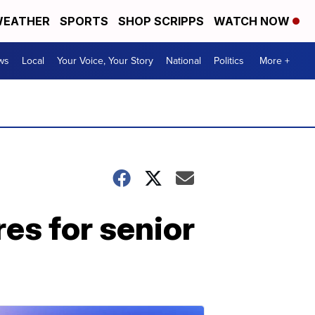
EATHER
SPORTS
SHOP SCRIPPS
WATCH NOW
ws
Local
Your Voice, Your Story
National
Politics
More +
es for senior