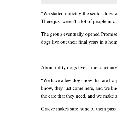
“We started noticing the senior dogs we
There just weren’t a lot of people in o
The group eventually opened Promise
dogs live out their final years in a h
About thirty dogs live at the sanctuary
“We have a few dogs now that are hos
know, they just come here, and we know
the care that they need, and we make s
Graeve makes sure none of them pass