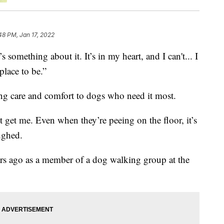
48 PM, Jan 17, 2022
thing about it. It’s in my heart, and I can't... I
place to be.”
ing care and comfort to dogs who need it most.
st get me. Even when they’re peeing on the floor, it’s
ughed.
rs ago as a member of a dog walking group at the