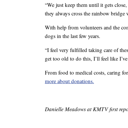
“We just keep them until it gets close
they always cross the rainbow bridge 
With help from volunteers and the co
dogs in the last few years.
“I feel very fulfilled taking care of the
get too old to do this, I’ll feel like 
From food to medical costs, caring fo
more about donations.
Danielle Meadows at KMTV first repor