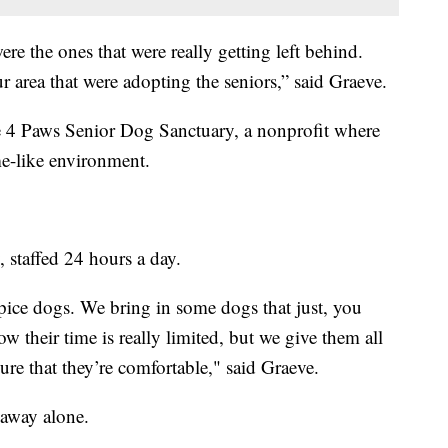
re the ones that were really getting left behind.
ur area that were adopting the seniors,” said Graeve.
 4 Paws Senior Dog Sanctuary, a nonprofit where
ome-like environment.
, staffed 24 hours a day.
pice dogs. We bring in some dogs that just, you
 their time is really limited, but we give them all
ure that they’re comfortable," said Graeve.
 away alone.