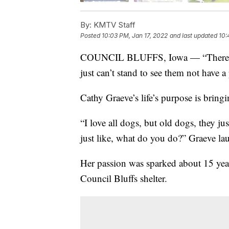
By:
KMTV Staff
Posted
10:03 PM, Jan 17, 2022
and last updated
10:
COUNCIL BLUFFS, Iowa — “There’s some
just can’t stand to see them not have a 
Cathy Graeve’s life’s purpose is bring
“I love all dogs, but old dogs, they ju
just like, what do you do?” Graeve la
Her passion was sparked about 15 yea
Council Bluffs shelter.