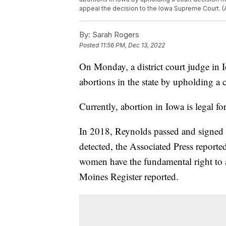
appeal the decision to the Iowa Supreme Court. (
By:
Sarah Rogers
Posted
11:56 PM, Dec 13, 2022
On Monday, a district court judge in
abortions in the state by upholding a
Currently, abortion in Iowa is legal fo
In 2018, Reynolds passed and signed a 
detected, the Associated Press reporte
women have the fundamental right to a
Moines Register reported.