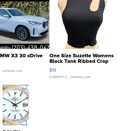
MW X3 30 xDrive
One Size Suzette Womens
Black Tank Ribbed Crop
Asymmetrical ...
$19
.
| sellwild.com
CONSHY C.
| sellwild.com