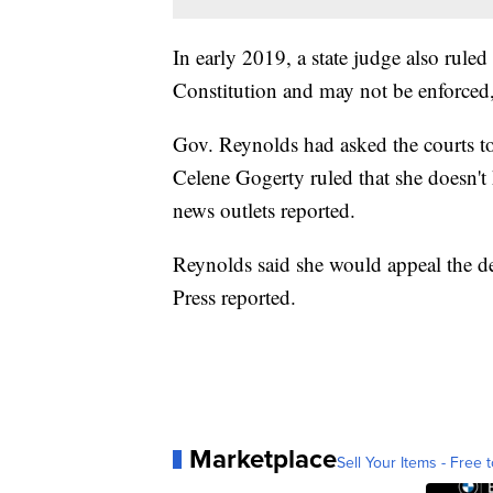
In early 2019, a state judge also ruled 
Constitution and may not be enforced,
Gov. Reynolds had asked the courts to
Celene Gogerty ruled that she doesn't h
news outlets reported.
Reynolds said she would appeal the d
Press reported.
Marketplace
Sell Your Items - Free t