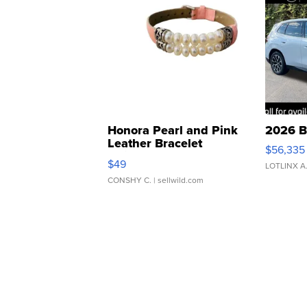
Honora Pearl and Pink
2026 B
Leather Bracelet
$56,335
Adjustable Buckle Clo...
$49
LOTLINX A
CONSHY C.
| sellwild.com