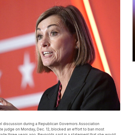
nel discussion during a Republican Governors Association
tate judge on Monday, Dec. 12, blocked an effort to ban most
made three years ago. Reynolds said in a statement that she would