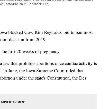
AP Photo/Phelan M. Ebenhack, File)
 Iowa blocked Gov. Kim Reynolds' bid to ban most
 court decision from 2019.
r the first 20 weeks of pregnancy.
law that prohibits abortions once cardiac activity is
d. In June, the Iowa Supreme Court ruled that
bortion under the state's Constitution, the Des