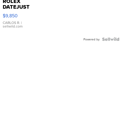
ROLEX
DATEJUST
16233
$9,850
WHITE
DIAL
CARLOS R.
|
sellwild.com
FLUTED
BEZEL
TWO-
Powered by
TONE
JUBILE...