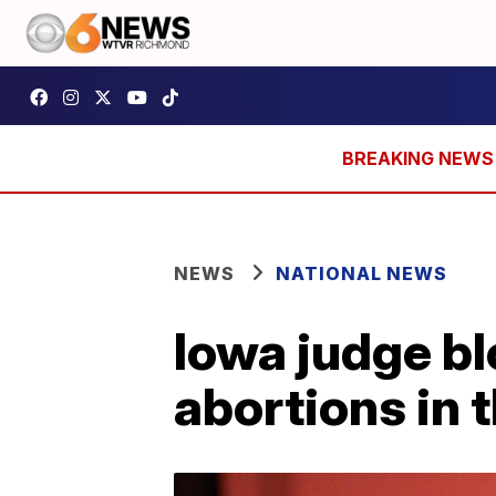
NEWS
NATIONAL NEWS
Iowa judge bl
abortions in 