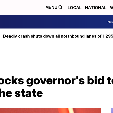
LOCAL
NATIONAL
W
MENU
Ne
Deadly crash shuts down all northbound lanes of I-29
ocks governor's bid 
the state