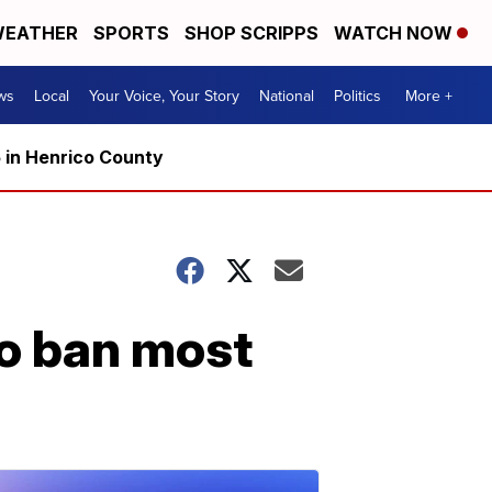
EATHER
SPORTS
SHOP SCRIPPS
WATCH NOW
ws
Local
Your Voice, Your Story
National
Politics
More +
5 in Henrico County
to ban most