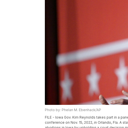
Photo by: Phelan M. Ebenhack/AP
FILE - Iowa Gov. Kim Reynolds takes part in a pa
conference on Nov. 15, 2022, in Orlando, Fla. A s
abortions in Iowa by upholding a court decision 