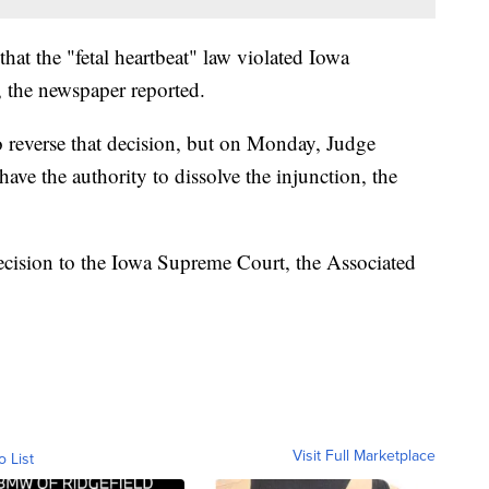
that the "fetal heartbeat" law violated Iowa
 the newspaper reported.
 reverse that decision, but on Monday, Judge
ave the authority to dissolve the injunction, the
ecision to the Iowa Supreme Court, the Associated
Visit Full Marketplace
o List