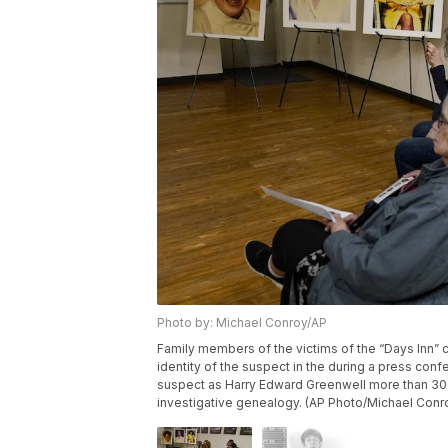
Photo by: Michael Conroy/AP
Family members of the victims of the “Days Inn” 
identity of the suspect in the during a press confe
suspect as Harry Edward Greenwell more than 30 
investigative genealogy. (AP Photo/Michael Conr