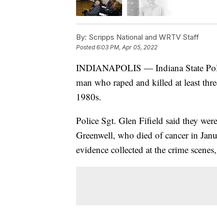
By:
Scripps National and WRTV Staff
Posted
6:03 PM, Apr 05, 2022
INDIANAPOLIS — Indiana State Police
man who raped and killed at least thre
1980s.
Police Sgt. Glen Fifield said they wer
Greenwell, who died of cancer in Janu
evidence collected at the crime scenes