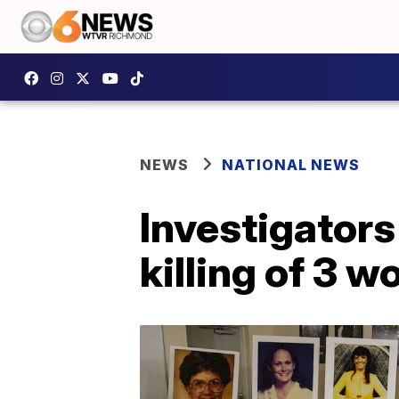
NEWS
NATIONAL NEWS
Investigator
killing of 3 