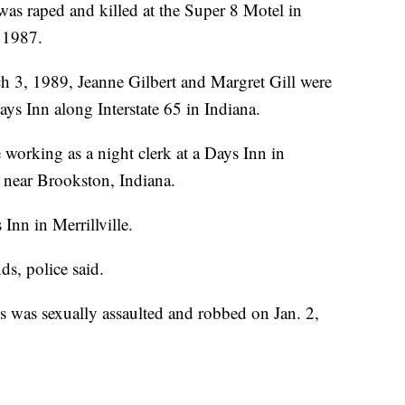
 was raped and killed at the Super 8 Motel in
 1987.
h 3, 1989, Jeanne Gilbert and Margret Gill were
ays Inn along Interstate 65 in Indiana.
 working as a night clerk at a Days Inn in
near Brookston, Indiana.
Inn in Merrillville.
s, police said.
as sexually assaulted and robbed on Jan. 2,