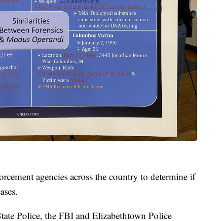
orcement agencies across the country to determine if
ases.
tate Police, the FBI and Elizabethtown Police