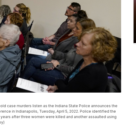
cold case murders listen as the Indiana State Police announces the
rence in Indianapolis, Tuesday, April 5, 2022. Police identified the
years after three women were killed and another assaulted using
oy)