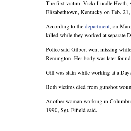
The first victim, Vicki Lucille Heath,
Elizabethtown, Kentucky on Feb. 21,
According to the
department
, on Marc
killed while they worked at separate D
Police said Gilbert went missing while
Remington. Her body was later found 
Gill was slain while working at a Days 
Both victims died from gunshot wound
Another woman working in Columbus w
1990, Sgt. Fifield said.