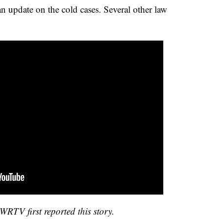
n update on the cold cases. Several other law
RTV first reported this story.