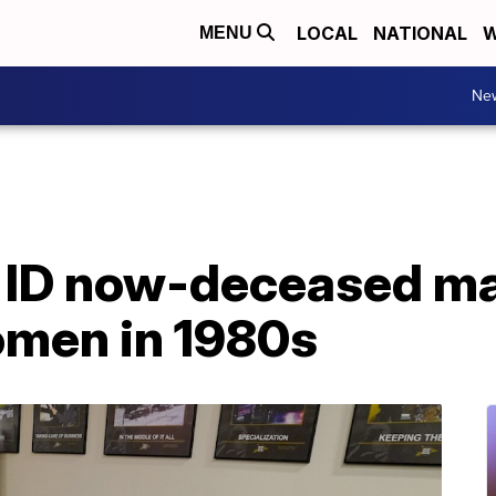
LOCAL
NATIONAL
W
MENU
Ne
s ID now-deceased m
women in 1980s