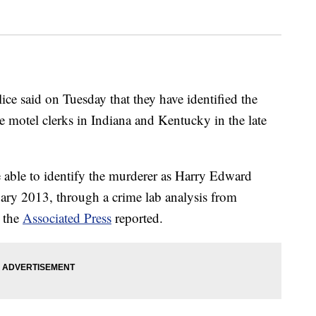
 said on Tuesday that they have identified the
e motel clerks in Indiana and Kentucky in the late
e able to identify the murderer as Harry Edward
ary 2013, through a crime lab analysis from
, the
Associated Press
reported.