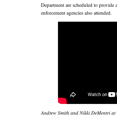
Department are scheduled to provide a
enforcement agencies also attended.
Andrew Smith and Nikki DeMentri at W