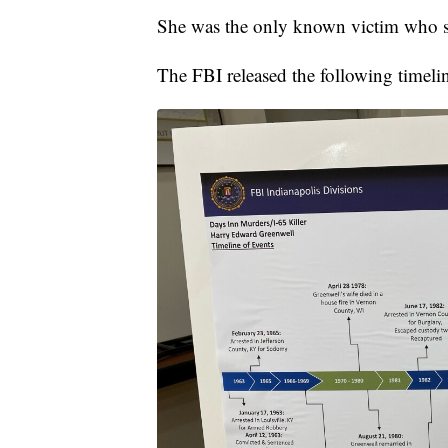
She was the only known victim who s
The FBI released the following timeli