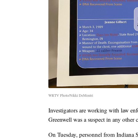
WRTV Photo/Nikki DeMentri
Investigators are working with law enf
Greenwell was a suspect in any other c
On Tuesday, personnel from Indiana S