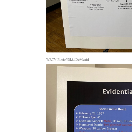
WRTV Photo/Nikki DeMentri