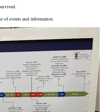
urvived.
ne of events and information.