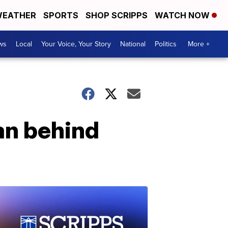
EATHER
SPORTS
SHOP SCRIPPS
WATCH NOW
ws
Local
Your Voice, Your Story
National
Politics
More +
an behind