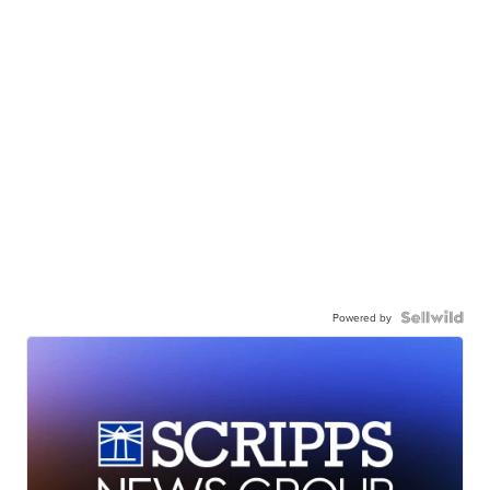
Powered by