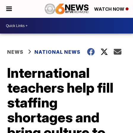
WATCH NOW
NEWS
NATIONAL NEWS
International
teachers help fill
staffing
shortages and
bring culture to