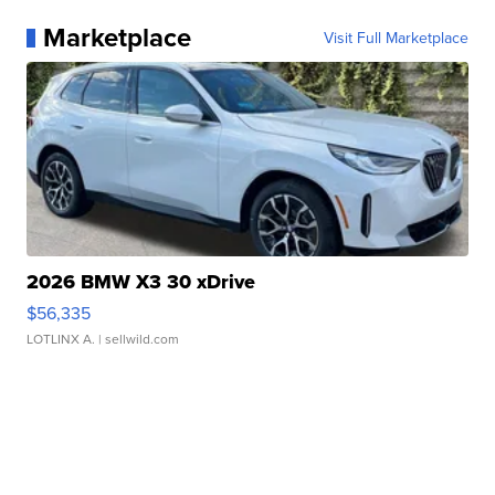
Marketplace
Visit Full Marketplace
2026 BMW X3 30 xDrive
$56,335
LOTLINX A.
| sellwild.com