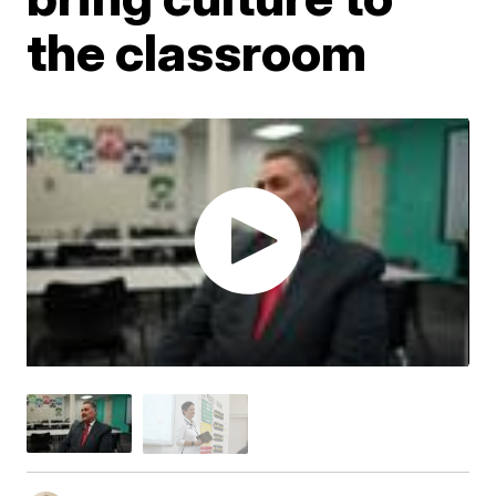
the classroom