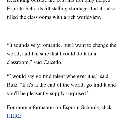
Espiritu Schools fill staffing shortages but it’s also
filled the classrooms with a rich worldview.
“It sounds very romantic, but I want to change the
world, and I'm sure that I could do it in a
classroom,” said Caicedo.
“I would say go find talent wherever it is,” said
Ruiz. “If it's at the end of the world, go find it and
you'll be pleasantly supply surprised.”
For more information on Espiritu Schools, click
HERE.