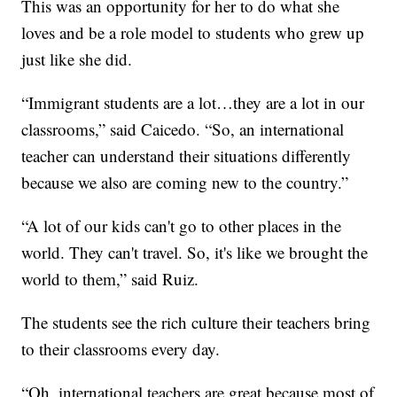
This was an opportunity for her to do what she
loves and be a role model to students who grew up
just like she did.
“Immigrant students are a lot…they are a lot in our
classrooms,” said Caicedo. “So, an international
teacher can understand their situations differently
because we also are coming new to the country.”
“A lot of our kids can't go to other places in the
world. They can't travel. So, it's like we brought the
world to them,” said Ruiz.
The students see the rich culture their teachers bring
to their classrooms every day.
“Oh, international teachers are great because most of