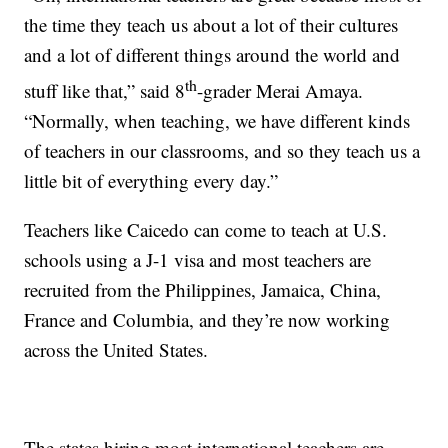
the time they teach us about a lot of their cultures
and a lot of different things around the world and
th
stuff like that,” said 8
-grader Merai Amaya.
“Normally, when teaching, we have different kinds
of teachers in our classrooms, and so they teach us a
little bit of everything every day.”
Teachers like Caicedo can come to teach at U.S.
schools using a J-1 visa and most teachers are
recruited from the Philippines, Jamaica, China,
France and Columbia, and they’re now working
across the United States.
The states hiring most international teachers are