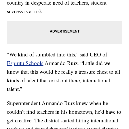
country in desperate need of teachers, student
success is at risk.
“We kind of stumbled into this,” said CEO of
Espiritu Schools
Armando Ruiz. “Little did we
know that this would be really a treasure chest to all
kinds of talent that exist out there, international
talent.”
Superintendent Armando Ruiz knew when he
couldn’t find teachers in his hometown, he’d have to
get creative. The district started hiring international
teachers and found that applications started flowing