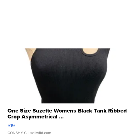
One Size Suzette Womens Black Tank Ribbed
Crop Asymmetrical ...
$19
CONSHY C.
| sellwild.com